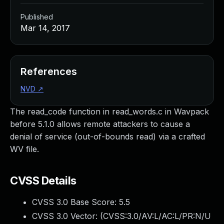
Published
Mar 14, 2017
References
NVD
↗
The read_code function in read_words.c in Wavpack
before 5.1.0 allows remote attackers to cause a
denial of service (out-of-bounds read) via a crafted
WV file.
CVSS Details
CVSS 3.0 Base Score:
5.5
CVSS 3.0 Vector: (
CVSS:3.0/AV:L/AC:L/PR:N/U