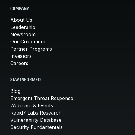
COMPANY
About Us
Leadership
Newsroom
Our Customers
Partner Programs
Investors
Careers
STAY INFORMED
Blog
Emergent Threat Response
Webinars & Events
Rapid7 Labs Research
Vulnerability Database
Security Fundamentals