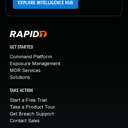
EXPLORE INTELLIGENCE HUB
GET STARTED
Command Platform
Exposure Management
MDR Services
Solutions
TAKE ACTION
Start a Free Trial
Take a Product Tour
Get Breach Support
Contact Sales