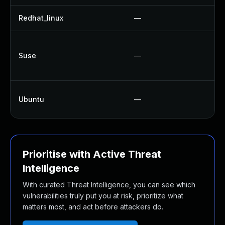
Redhat_linux
—
Suse
—
Ubuntu
—
Prioritise with Active Threat
Intelligence
With curated Threat Intelligence, you can see which
vulnerabilities truly put you at risk, prioritize what
matters most, and act before attackers do.