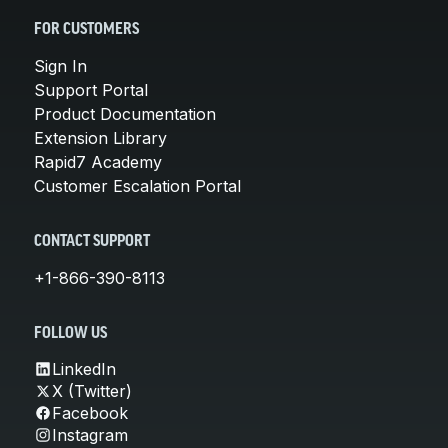
FOR CUSTOMERS
Sign In
Support Portal
Product Documentation
Extension Library
Rapid7 Academy
Customer Escalation Portal
CONTACT SUPPORT
+1-866-390-8113
FOLLOW US
LinkedIn
X (Twitter)
Facebook
Instagram