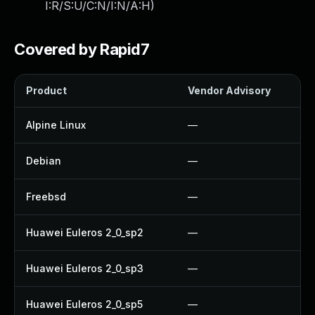
I:R/S:U/C:N/I:N/A:H
)
Covered by Rapid7
Product
Vendor Advisory
S
Alpine Linux
—
Debian
—
Freebsd
—
Huawei Euleros 2_0_sp2
—
Huawei Euleros 2_0_sp3
—
Huawei Euleros 2_0_sp5
—