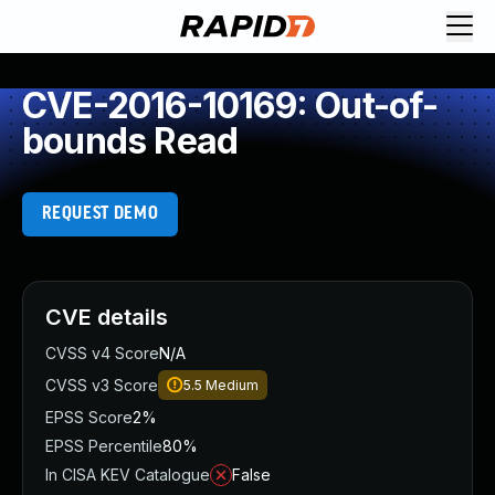
CVE-2016-10169: Out-of-
bounds Read
REQUEST DEMO
CVE details
CVSS v4 Score
N/A
CVSS v3 Score
5.5
Medium
EPSS Score
2%
EPSS Percentile
80%
In CISA KEV Catalogue
False