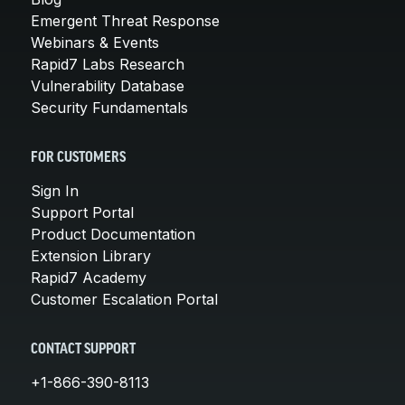
Emergent Threat Response
Webinars & Events
Rapid7 Labs Research
Vulnerability Database
Security Fundamentals
FOR CUSTOMERS
Sign In
Support Portal
Product Documentation
Extension Library
Rapid7 Academy
Customer Escalation Portal
CONTACT SUPPORT
+1-866-390-8113