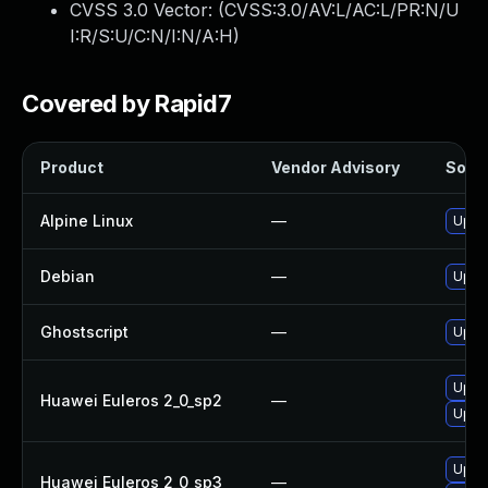
CVSS 3.0 Vector: (
CVSS:3.0/AV:L/AC:L/PR:N/U
I:R/S:U/C:N/I:N/A:H
)
Covered by Rapid7
Product
Vendor Advisory
Solut
Alpine Linux
—
Upgr
Debian
—
Upgr
Ghostscript
—
Upgra
Upgr
Huawei Euleros 2_0_sp2
—
Upgr
Upgr
Huawei Euleros 2_0_sp3
—