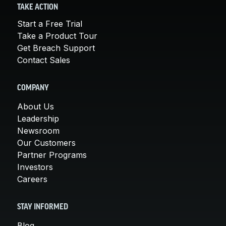
TAKE ACTION
Start a Free Trial
Take a Product Tour
Get Breach Support
Contact Sales
COMPANY
About Us
Leadership
Newsroom
Our Customers
Partner Programs
Investors
Careers
STAY INFORMED
Blog