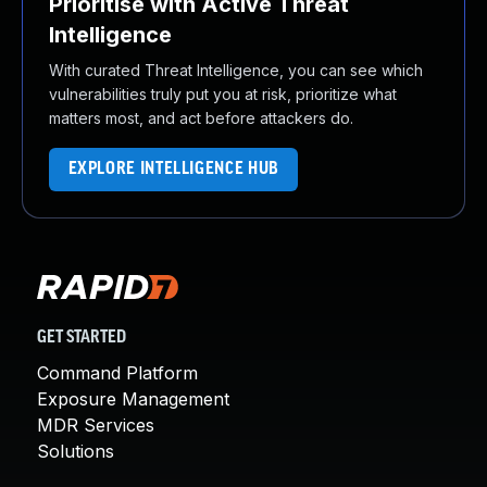
Prioritise with Active Threat
Intelligence
With curated Threat Intelligence, you can see which
vulnerabilities truly put you at risk, prioritize what
matters most, and act before attackers do.
EXPLORE INTELLIGENCE HUB
GET STARTED
Command Platform
Exposure Management
MDR Services
Solutions