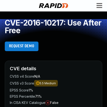
CVE-2016-10217: Use After
Free
REQUEST DEMO
CVE details
CVSS v4 Score
N/A
CVSS v3 Score
5.5
Medium
EPSS Score
1%
EPSS Percentile
71%
In CISA KEV Catalogue
False