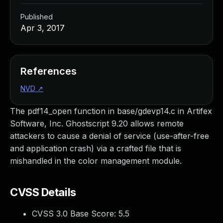
Published
Apr 3, 2017
References
NVD
↗
The pdf14_open function in base/gdevp14.c in Artifex
Software, Inc. Ghostscript 9.20 allows remote
attackers to cause a denial of service (use-after-free
and application crash) via a crafted file that is
mishandled in the color management module.
CVSS Details
CVSS 3.0 Base Score:
5.5