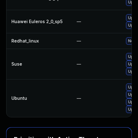
Upgr
Upgr
Huawei Euleros 2_0_sp5
—
Upgr
Redhat_linux
—
No so
Upgr
Suse
—
Upgra
Upgr
Upgr
Upgr
Ubuntu
—
Upgr
Upgr