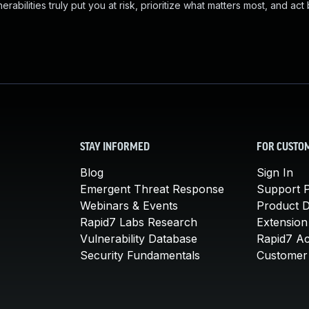
abilities truly put you at risk, prioritize what matters most, and act
STAY INFORMED
FOR CUSTO
Blog
Sign In
Emergent Threat Response
Support P
Webinars & Events
Product 
Rapid7 Labs Research
Extension
Vulnerability Database
Rapid7 A
Security Fundamentals
Customer 