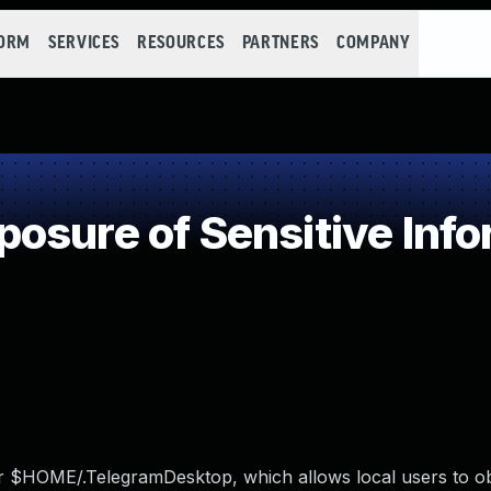
FORM
SERVICES
RESOURCES
PARTNERS
COMPANY
sure of Sensitive Info
r $HOME/.TelegramDesktop, which allows local users to ob