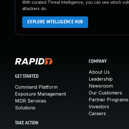
With curated Threat Intelligence, you can see which vulner
attackers do.
EXPLORE INTELLIGENCE HUB
COMPANY
About Us
GET STARTED
Leadership
Newsroom
Command Platform
Our Customers
Exposure Management
Partner Programs
MDR Services
Investors
Solutions
Careers
TAKE ACTION