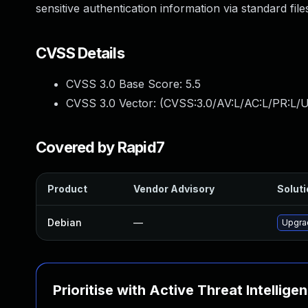
sensitive authentication information via standard fil
CVSS Details
CVSS 3.0 Base Score:
5.5
CVSS 3.0 Vector: (
CVSS:3.0/AV:L/AC:L/PR:L/U
Covered by Rapid7
Product
Vendor Advisory
Soluti
Debian
—
Upgra
Prioritise with Active Threat Intellige