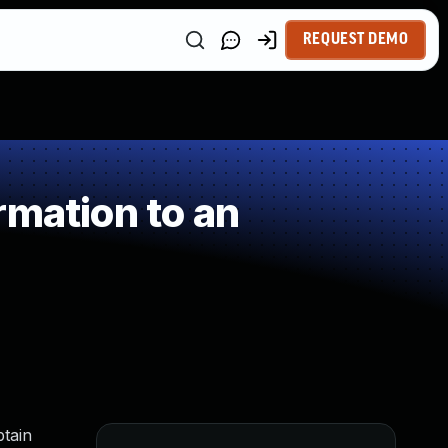
REQUEST DEMO
rmation to an
tain