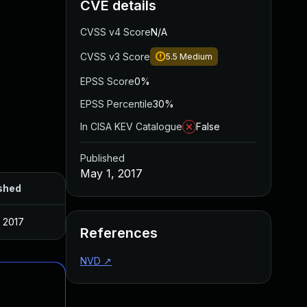
CVE details
CVSS v4 Score
N/A
CVSS v3 Score
5.5
Medium
EPSS Score
0%
EPSS Percentile
30%
In CISA KEV Catalogue
False
Published
May 1, 2017
shed
, 2017
References
NVD
↗