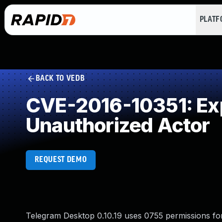
PLAT
BACK TO VEDB
CVE-2016-10351: Expo
Unauthorized Actor
REQUEST DEMO
Telegram Desktop 0.10.19 uses 0755 permissions fo