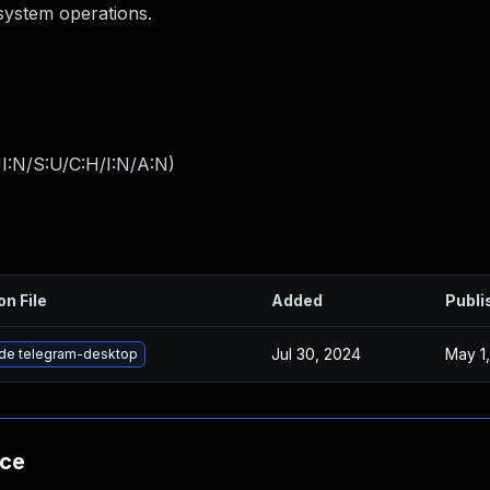
esystem operations.
I:N/S:U/C:H/I:N/A:N
)
on File
Added
Publi
Jul 30, 2024
May 1
de telegram-desktop
nce