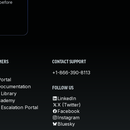
 before
MERS
CONTACT SUPPORT
+1-866-390-8113
ortal
Documentation
FOLLOW US
 Library
LinkedIn
cademy
X (Twitter)
Escalation Portal
Facebook
Instagram
Bluesky