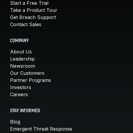
Start a Free Trial
Take a Product Tour
Get Breach Support
Contact Sales
COMPANY
About Us
Leadership
Newsroom
Our Customers
Partner Programs
Investors
Careers
STAY INFORMED
Blog
Emergent Threat Response