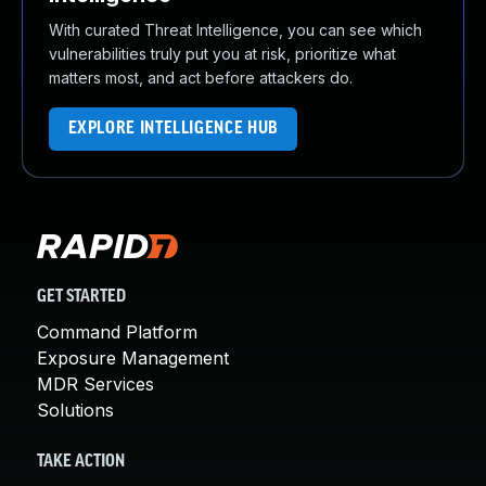
With curated Threat Intelligence, you can see which
vulnerabilities truly put you at risk, prioritize what
matters most, and act before attackers do.
EXPLORE INTELLIGENCE HUB
GET STARTED
Command Platform
Exposure Management
MDR Services
Solutions
TAKE ACTION