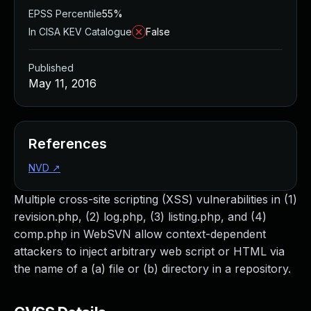
EPSS Percentile
55%
In CISA KEV Catalogue
False
Published
May 11, 2016
References
NVD
↗
Multiple cross-site scripting (XSS) vulnerabilities in (1)
revision.php, (2) log.php, (3) listing.php, and (4)
comp.php in WebSVN allow context-dependent
attackers to inject arbitrary web script or HTML via
the name of a (a) file or (b) directory in a repository.