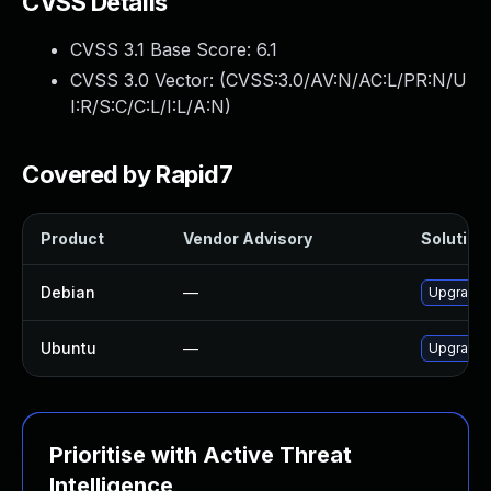
CVSS Details
CVSS 3.1 Base Score:
6.1
CVSS 3.0 Vector: (
CVSS:3.0/AV:N/AC:L/PR:N/U
I:R/S:C/C:L/I:L/A:N
)
Covered by Rapid7
Product
Vendor Advisory
Solution 
Debian
—
Upgrade
Ubuntu
—
Upgrade
Prioritise with Active Threat
Intelligence