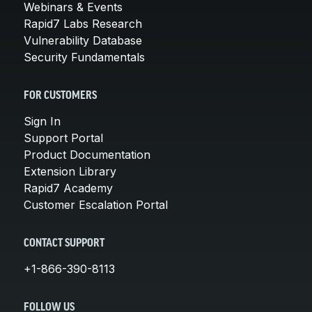
Webinars & Events
Rapid7 Labs Research
Vulnerability Database
Security Fundamentals
FOR CUSTOMERS
Sign In
Support Portal
Product Documentation
Extension Library
Rapid7 Academy
Customer Escalation Portal
CONTACT SUPPORT
+1-866-390-8113
FOLLOW US