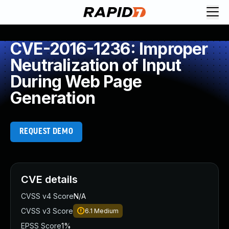
CVE-2016-1236: Improper
Neutralization of Input
During Web Page
Generation
REQUEST DEMO
CVE details
CVSS v4 Score
N/A
CVSS v3 Score
6.1
Medium
EPSS Score
1%