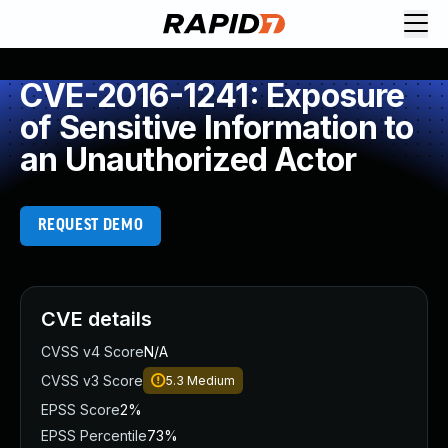
CVE-2016-1241: Exposure
of Sensitive Information to
an Unauthorized Actor
REQUEST DEMO
CVE details
CVSS v4 Score
N/A
CVSS v3 Score
5.3
Medium
EPSS Score
2%
EPSS Percentile
73%