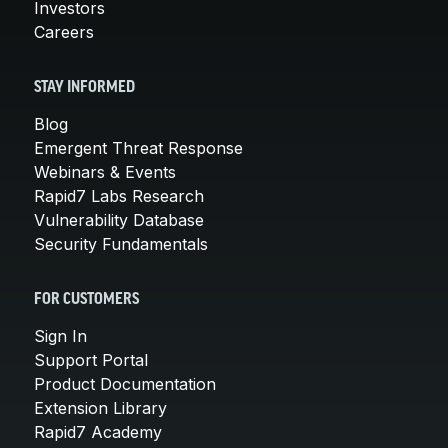
Investors
Careers
STAY INFORMED
Blog
Emergent Threat Response
Webinars & Events
Rapid7 Labs Research
Vulnerability Database
Security Fundamentals
FOR CUSTOMERS
Sign In
Support Portal
Product Documentation
Extension Library
Rapid7 Academy