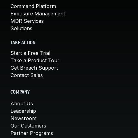
Command Platform
Exposure Management
MDR Services
Solutions
TAKE ACTION
Start a Free Trial
Take a Product Tour
Get Breach Support
Contact Sales
COMPANY
About Us
Leadership
Newsroom
Our Customers
Partner Programs