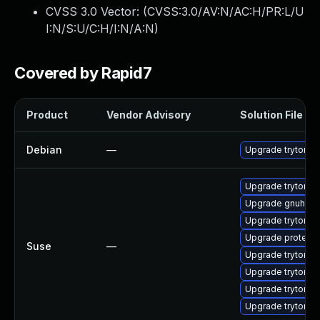
CVSS 3.0 Vector: (
CVSS:3.0/AV:N/AC:H/PR:L/U
I:N/S:U/C:H/I:N/A:N
)
Covered by Rapid7
Product
Vendor Advisory
Solution File
Debian
—
Upgrade tryton-s
Upgrade trytond
Upgrade gnuheal
Upgrade tryton
Upgrade proteus
Suse
—
Upgrade trytond_
Upgrade trytond_
Upgrade trytond_
Upgrade trytond_