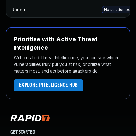
Ubuntu
—
No solution exist
Prioritise with Active Threat
Intelligence
With curated Threat Intelligence, you can see which
vulnerabilities truly put you at risk, prioritize what
matters most, and act before attackers do.
EXPLORE INTELLIGENCE HUB
GET STARTED