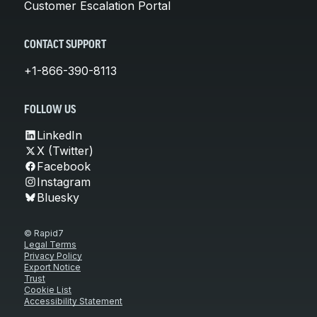
Customer Escalation Portal
CONTACT SUPPORT
+1-866-390-8113
FOLLOW US
LinkedIn
X (Twitter)
Facebook
Instagram
Bluesky
© Rapid7
Legal Terms
Privacy Policy
Export Notice
Trust
Cookie List
Accessibility Statement