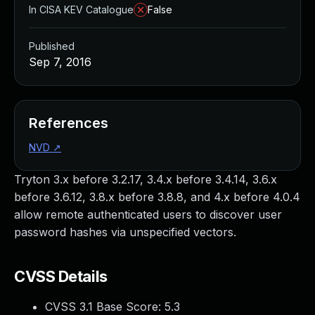
In CISA KEV Catalogue
False
Published
Sep 7, 2016
References
NVD
↗
Tryton 3.x before 3.2.17, 3.4.x before 3.4.14, 3.6.x
before 3.6.12, 3.8.x before 3.8.8, and 4.x before 4.0.4
allow remote authenticated users to discover user
password hashes via unspecified vectors.
CVSS Details
CVSS 3.1 Base Score:
5.3