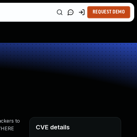
REQUEST DEMO
ackers to
CVE details
 WHERE