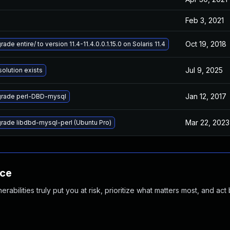
Feb 3, 2021
Oct 19, 2018
ade entire/ to version 11.4-11.4.0.0.1.15.0 on Solaris 11.4
Jul 9, 2025
solution exists
Jan 12, 2017
rade perl-DBD-mysql
Mar 22, 2023
rade libdbd-mysql-perl (Ubuntu Pro)
nce
abilities truly put you at risk, prioritize what matters most, and act