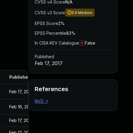
CVSS v4 Score
N/A
CVSS v3 Score
5.9
Medium
EPSS Score
2%
EPSS Percentile
83%
In CISA KEV Catalogue
False
Published
Feb 17, 2017
Published
References
Feb 17, 2017
NVD
↗
Feb 16, 2017
Feb 17, 2017
Feb 17, 2017