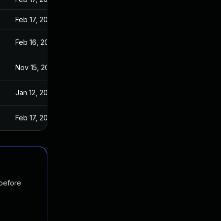
Feb 17, 2017
Feb 16, 2017
Nov 15, 2016
Jan 12, 2017
Feb 17, 2017
 before