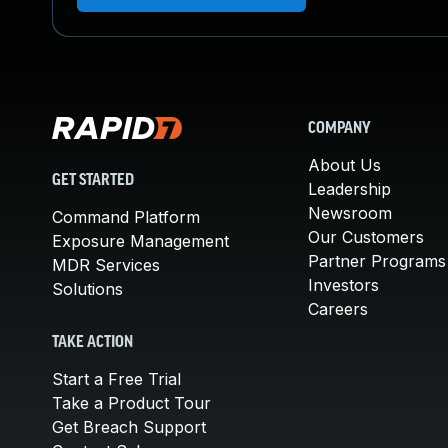
COMPANY
About Us
GET STARTED
Leadership
Newsroom
Command Platform
Our Customers
Exposure Management
Partner Programs
MDR Services
Investors
Solutions
Careers
TAKE ACTION
Start a Free Trial
Take a Product Tour
Get Breach Support