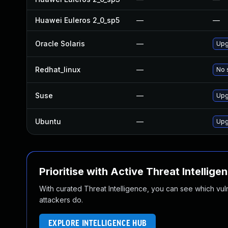
Huawei Euleros 2_0_sp5
—
—
Oracle Solaris
—
Upgr
Redhat_linux
—
No 
Suse
—
Upg
Ubuntu
—
Upg
Prioritise with Active Threat Intellige
With curated Threat Intelligence, you can see which vulner
attackers do.
EXPLORE INTELLIGENCE HUB