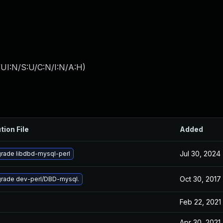
UI:N/S:U/C:N/I:N/A:H
)
tion File
Added
Jul 30, 2024
rade libdbd-mysql-perl
Oct 30, 2017
rade dev-perl/DBD-mysql.
Feb 22, 2021
Apr 30, 2021