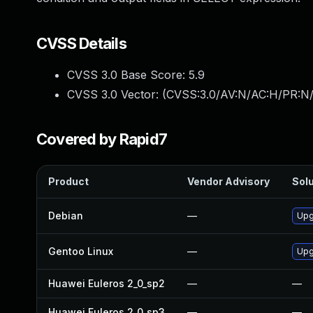
CVSS Details
CVSS 3.0 Base Score:
5.9
CVSS 3.0 Vector: (
CVSS:3.0/AV:N/AC:H/PR:N/
Covered by Rapid7
Product
Vendor Advisory
Solu
Debian
—
Upg
Gentoo Linux
—
Upg
Huawei Euleros 2_0_sp2
—
—
Huawei Euleros 2_0_sp3
—
—