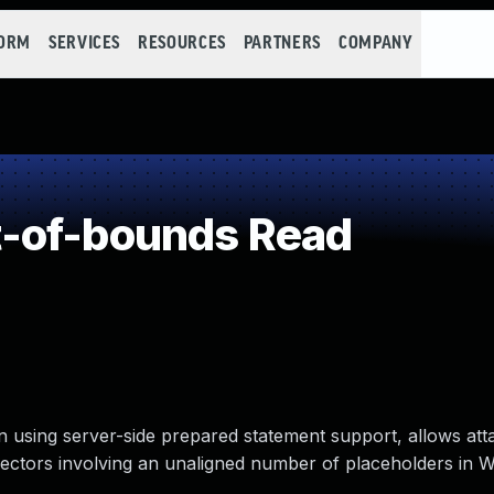
FORM
SERVICES
RESOURCES
PARTNERS
COMPANY
-of-bounds Read
using server-side prepared statement support, allows att
 vectors involving an unaligned number of placeholders in