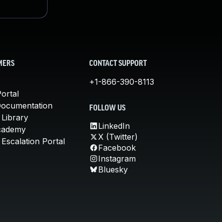
MERS
CONTACT SUPPORT
+1-866-390-8113
ortal
Documentation
FOLLOW US
 Library
LinkedIn
cademy
X (Twitter)
Escalation Portal
Facebook
Instagram
Bluesky