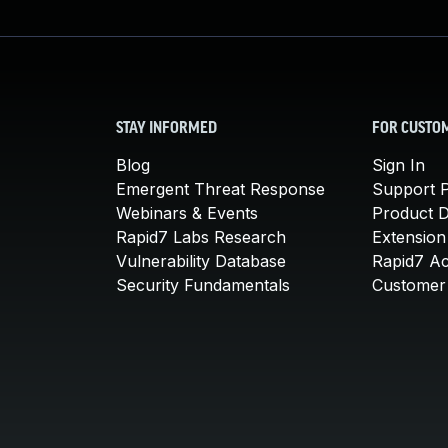
STAY INFORMED
FOR CUSTO
Blog
Sign In
Emergent Threat Response
Support P
Webinars & Events
Product 
Rapid7 Labs Research
Extension
Vulnerability Database
Rapid7 A
Security Fundamentals
Customer 