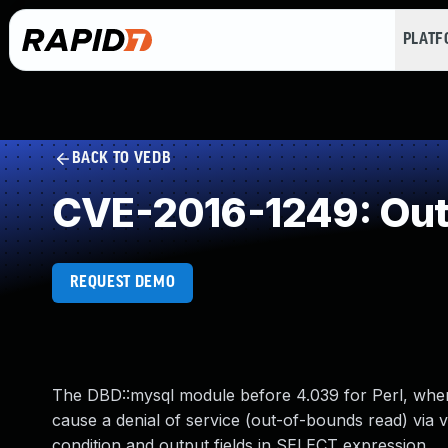
PLAT
BACK TO VEDB
CVE-2016-1249: Out
REQUEST DEMO
The DBD::mysql module before 4.039 for Perl, when 
cause a denial of service (out-of-bounds read) via
condition and output fields in SELECT expression.