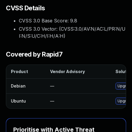
CVSS Details
CVSS 3.0 Base Score:
9.8
CVSS 3.0 Vector: (
CVSS:3.0/AV:N/AC:L/PR:N/U
I:N/S:U/C:H/I:H/A:H
)
Covered by Rapid7
Product
Vendor Advisory
Solution
Debian
—
Upgrad
Ubuntu
—
Upgrad
Prioritise with Active Threat