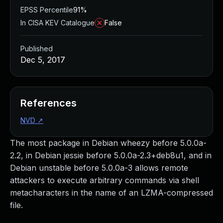
EPSS Percentile
91%
In CISA KEV Catalogue
False
Published
Dec 5, 2017
References
NVD
↗
The most package in Debian wheezy before 5.0.0a-
2.2, in Debian jessie before 5.0.0a-2.3+deb8u1, and in
Debian unstable before 5.0.0a-3 allows remote
attackers to execute arbitrary commands via shell
metacharacters in the name of an LZMA-compressed
file.