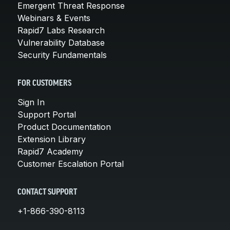
Emergent Threat Response
Webinars & Events
Rapid7 Labs Research
Vulnerability Database
Security Fundamentals
FOR CUSTOMERS
Sign In
Support Portal
Product Documentation
Extension Library
Rapid7 Academy
Customer Escalation Portal
CONTACT SUPPORT
+1-866-390-8113