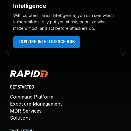
Intelligence
With curated Threat Intelligence, you can see which
vulnerabilities truly put you at risk, prioritize what
matters most, and act before attackers do.
EXPLORE INTELLIGENCE HUB
GET STARTED
Command Platform
Exposure Management
MDR Services
Solutions