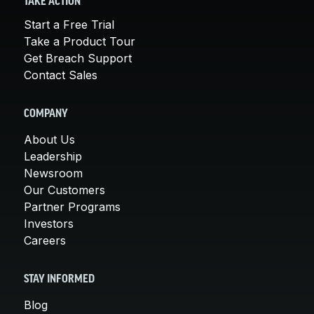
TAKE ACTION
Start a Free Trial
Take a Product Tour
Get Breach Support
Contact Sales
COMPANY
About Us
Leadership
Newsroom
Our Customers
Partner Programs
Investors
Careers
STAY INFORMED
Blog