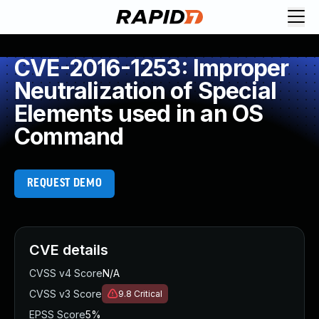
CVE-2016-1253: Improper
Neutralization of Special
Elements used in an OS
Command
REQUEST DEMO
CVE details
CVSS v4 Score
N/A
CVSS v3 Score
9.8
Critical
EPSS Score
5%