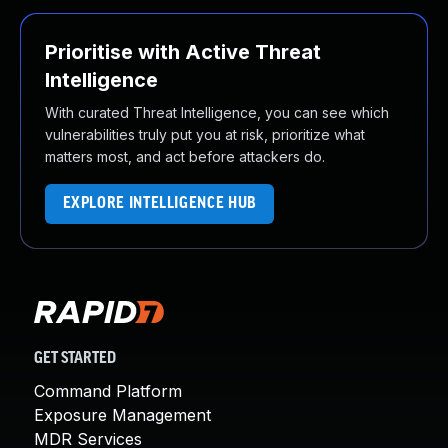
Prioritise with Active Threat
Intelligence
With curated Threat Intelligence, you can see which
vulnerabilities truly put you at risk, prioritize what
matters most, and act before attackers do.
EXPLORE INTELLIGENCE HUB
GET STARTED
Command Platform
Exposure Management
MDR Services