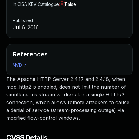
In CISA KEV Catalogue
False
Published
Jul 6, 2016
References
NVD
↗
The Apache HTTP Server 2.4.17 and 2.4.18, when
mod_http2 is enabled, does not limit the number of
simultaneous stream workers for a single HTTP/2
connection, which allows remote attackers to cause
a denial of service (stream-processing outage) via
modified flow-control windows.
CVSS Details