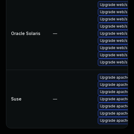
Upgrade web/server
Upgrade web/server/
Upgrade web/server/
Upgrade web/server
Oracle Solaris
—
Upgrade web/server
Upgrade web/server
Upgrade web/server
Upgrade web/server
Upgrade web/server/
Upgrade apache2
Upgrade apache2-
Upgrade apache2-
Suse
—
Upgrade apache2
Upgrade apache2-
Upgrade apache2-
Upgrade apache2-u