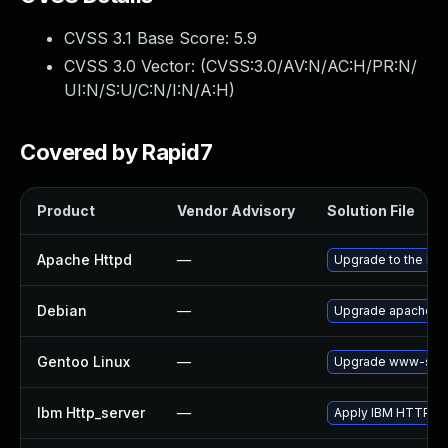
CVSS 3.1 Base Score:
5.9
CVSS 3.0 Vector: (
CVSS:3.0/AV:N/AC:H/PR:N/
UI:N/S:U/C:N/I:N/A:H
)
Covered by Rapid7
Product
Vendor Advisory
Solution File
Apache Httpd
—
Upgrade to the lat
Debian
—
Upgrade apache2
Gentoo Linux
—
Upgrade www-serv
Ibm Http_server
—
Apply IBM HTTP Serv