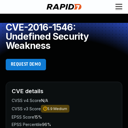
CVE-2016-1546:
Undefined Security
Weakness
REQUEST DEMO
CVE details
CVSS v4 Score
N/A
CVSS v3 Score
5.9
Medium
EPSS Score
15%
EPSS Percentile
96%