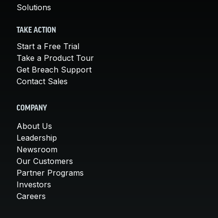
Solutions
TAKE ACTION
Start a Free Trial
Take a Product Tour
Get Breach Support
Contact Sales
COMPANY
About Us
Leadership
Newsroom
Our Customers
Partner Programs
Investors
Careers