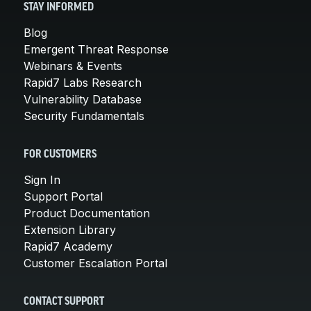
STAY INFORMED
Blog
Emergent Threat Response
Webinars & Events
Rapid7 Labs Research
Vulnerability Database
Security Fundamentals
FOR CUSTOMERS
Sign In
Support Portal
Product Documentation
Extension Library
Rapid7 Academy
Customer Escalation Portal
CONTACT SUPPORT