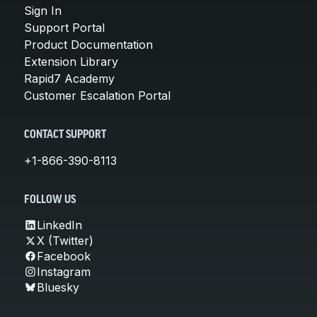
Sign In
Support Portal
Product Documentation
Extension Library
Rapid7 Academy
Customer Escalation Portal
CONTACT SUPPORT
+1-866-390-8113
FOLLOW US
LinkedIn
X (Twitter)
Facebook
Instagram
Bluesky