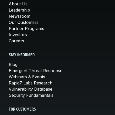
About Us
Leadership
Newsroom
Our Customers
Partner Programs
Investors
Careers
STAY INFORMED
Blog
Emergent Threat Response
Webinars & Events
Rapid7 Labs Research
Vulnerability Database
Security Fundamentals
FOR CUSTOMERS