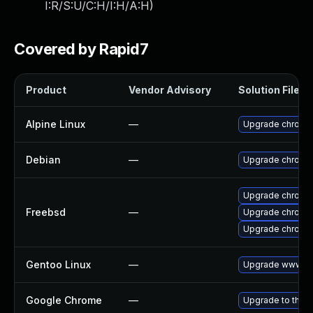
I:R/S:U/C:H/I:H/A:H
)
Covered by Rapid7
Product
Vendor Advisory
Solution File
Alpine Linux
—
Upgrade chromi
Debian
—
Upgrade chromi
Upgrade chromi
Freebsd
—
Upgrade chromi
Upgrade chromi
Gentoo Linux
—
Upgrade www-cl
Google Chrome
—
Upgrade to the l