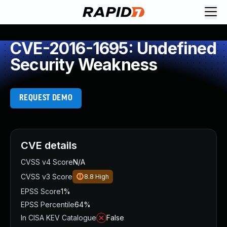
CVE-2016-1695: Undefined
Security Weakness
REQUEST DEMO
CVE details
CVSS v4 Score
N/A
CVSS v3 Score
8.8
High
EPSS Score
1%
EPSS Percentile
64%
In CISA KEV Catalogue
False