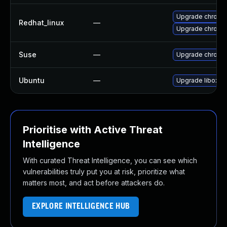
Upgrade chromi
Redhat_linux
—
Upgrade chromi
Suse
—
Upgrade chromi
Ubuntu
—
Upgrade liboxid
Prioritise with Active Threat
Intelligence
With curated Threat Intelligence, you can see which
vulnerabilities truly put you at risk, prioritize what
matters most, and act before attackers do.
EXPLORE INTELLIGENCE HUB