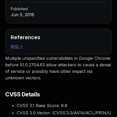
Published
Jun 5, 2016
References
NVD
↗
Multiple unspecified vulnerabilities in Google Chrome
before 51.0.2704.63 allow attackers to cause a denial
of service or possibly have other impact via
unknown vectors.
CVSS Details
CVSS 3.1 Base Score:
8.8
CVSS 3.0 Vector: (
CVSS:3.0/AV:N/AC:L/PR:N/U