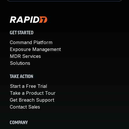
GET STARTED
Command Platform
Exposure Management
MDR Services
Solutions
TAKE ACTION
Start a Free Trial
Take a Product Tour
Get Breach Support
Contact Sales
COMPANY