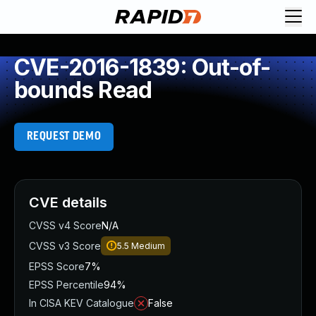
CVE-2016-1839: Out-of-
bounds Read
REQUEST DEMO
CVE details
CVSS v4 Score
N/A
CVSS v3 Score
5.5
Medium
EPSS Score
7%
EPSS Percentile
94%
In CISA KEV Catalogue
False