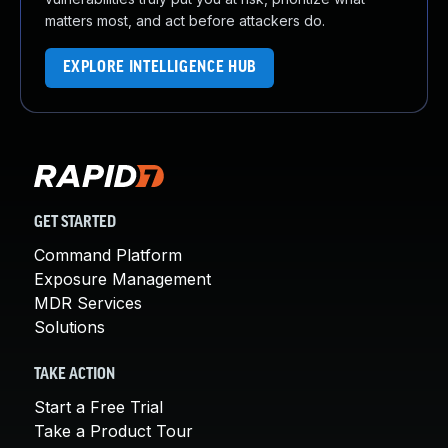
matters most, and act before attackers do.
EXPLORE INTELLIGENCE HUB
GET STARTED
Command Platform
Exposure Management
MDR Services
Solutions
TAKE ACTION
Start a Free Trial
Take a Product Tour