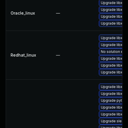
Upgrade libxml
Upgrade libxml
Oracle_linux
—
Upgrade libxml
Upgrade libxml2
Upgrade libxml2
Upgrade libxml
No solution exis
Redhat_linux
—
Upgrade libxml
Upgrade libxml
Upgrade libxml
Upgrade libxml
Upgrade libxml2
Upgrade python
Upgrade libxml
Upgrade libxml
Upgrade sles1
Upgrade libxml