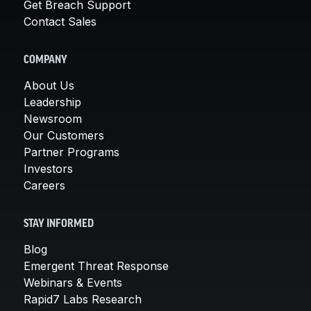
Get Breach Support
Contact Sales
COMPANY
About Us
Leadership
Newsroom
Our Customers
Partner Programs
Investors
Careers
STAY INFORMED
Blog
Emergent Threat Response
Webinars & Events
Rapid7 Labs Research