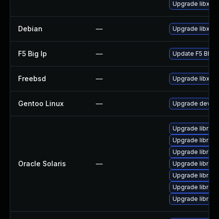
Upgrade libxml
Debian
—
Upgrade libxml
F5 Big Ip
—
Update F5 BIG-IP
Freebsd
—
Upgrade libxml
Gentoo Linux
—
Upgrade dev-lib
Upgrade library/l
Upgrade library/
Upgrade library/
Oracle Solaris
—
Upgrade library/
Upgrade library/l
Upgrade library/p
Upgrade library/p