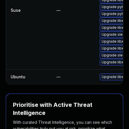
Upgrade python
Suse
—
Upgrade python
Upgrade libxml
Upgrade libxml
Upgrade sles12
Upgrade libxml
Upgrade libxml2
Upgrade sles12
Upgrade libxml
Ubuntu
—
Upgrade libxml
Prioritise with Active Threat
Intelligence
With curated Threat Intelligence, you can see which
vulnerabilities truly put you at risk, prioritize what