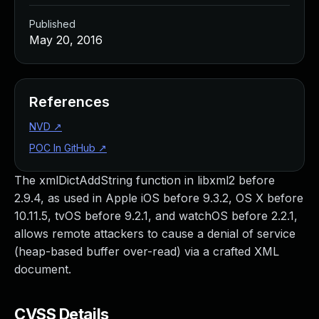
Published
May 20, 2016
References
NVD
↗
POC In GitHub
↗
The xmlDictAddString function in libxml2 before
2.9.4, as used in Apple iOS before 9.3.2, OS X before
10.11.5, tvOS before 9.2.1, and watchOS before 2.2.1,
allows remote attackers to cause a denial of service
(heap-based buffer over-read) via a crafted XML
document.
CVSS Details