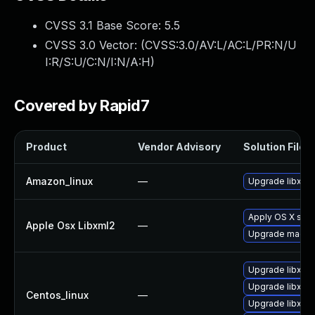
CVSS 3.1 Base Score:
5.5
CVSS 3.0 Vector: (
CVSS:3.0/AV:L/AC:L/PR:N/U
I:R/S:U/C:N/I:N/A:H
)
Covered by Rapid7
Product
Vendor Advisory
Solution File
Amazon_linux
—
Upgrade libxml
Apply OS X sec
Apple Osx Libxml2
—
Upgrade macOS t
Upgrade libxml
Upgrade libxml2
Centos_linux
—
Upgrade libxml