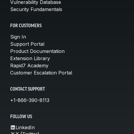
Vulnerability Database
Security Fundamentals
FOR CUSTOMERS
Sign In
Support Portal
Product Documentation
Extension Library
Rapid7 Academy
Customer Escalation Portal
CONTACT SUPPORT
+1-866-390-8113
FOLLOW US
LinkedIn
X (Twitter)