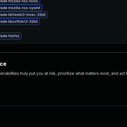
ade mozilla-nss-tools
ade mozilla-nss-sysinit
ade libfreebl3-hmac-32bit
ade libsoftokn3-32bit
ade firefox
nce
abilities truly put you at risk, prioritize what matters most, and act