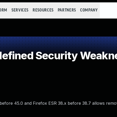
FORM
SERVICES
RESOURCES
PARTNERS
COMPANY
efined Security Weakn
 before 45.0 and Firefox ESR 38.x before 38.7 allows remo