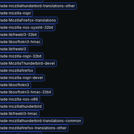
ade mozillathunderbird-translations-other
ade mozilla-nspr
ade MozillaFirefox-translations
ade mozilla-nss-sysinit-32bit
ade libfreebl3-32bit
rade libsoftokn3-hmac
ade libfreebl3
ade mozilla-nspr-32bit
rade MozillaThunderbird-devel
ade mozillafirefox
ade mozilla-nspr-devel
ade libsoftokn3
rade libsoftokn3-hmac-32bit
rade mozilla-nss-x86
ade mozillathunderbird
rade libfreebl3-hmac
ade mozillathunderbird-translations-common
ade mozillafirefox-translations-other