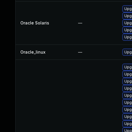
Upgr
Upgr
Oracle Solaris
—
Upgr
Upgr
Upgr
Oracle_linux
—
Upgr
Upg
Upgr
Upg
Upgr
Upgr
Upgr
Upgr
Upgr
Upg
Upg