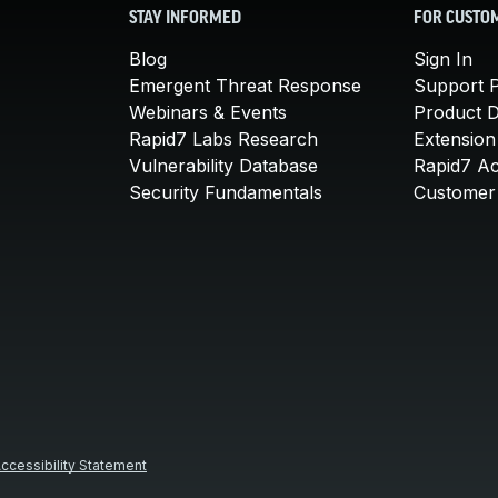
STAY INFORMED
FOR CUSTO
Blog
Sign In
Emergent Threat Response
Support P
Webinars & Events
Product 
Rapid7 Labs Research
Extension
Vulnerability Database
Rapid7 A
Security Fundamentals
Customer 
ccessibility Statement