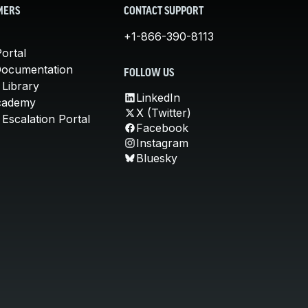
MERS
CONTACT SUPPORT
+1-866-390-8113
ortal
Documentation
FOLLOW US
 Library
LinkedIn
cademy
X (Twitter)
Escalation Portal
Facebook
Instagram
Bluesky