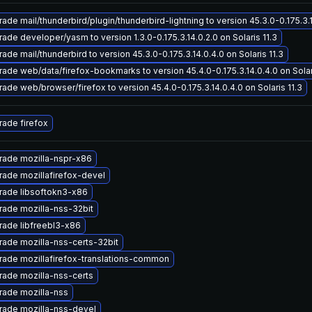
ade mail/thunderbird/plugin/thunderbird-lightning to version 45.3.0-0.175.3.14
ade developer/yasm to version 1.3.0-0.175.3.14.0.2.0 on Solaris 11.3
ade mail/thunderbird to version 45.3.0-0.175.3.14.0.4.0 on Solaris 11.3
ade web/data/firefox-bookmarks to version 45.4.0-0.175.3.14.0.4.0 on Solari
ade web/browser/firefox to version 45.4.0-0.175.3.14.0.4.0 on Solaris 11.3
ade firefox
rade mozilla-nspr-x86
ade mozillafirefox-devel
rade libsoftokn3-x86
ade mozilla-nss-32bit
ade libfreebl3-x86
ade mozilla-nss-certs-32bit
ade mozillafirefox-translations-common
ade mozilla-nss-certs
rade mozilla-nss
rade mozilla-nss-devel