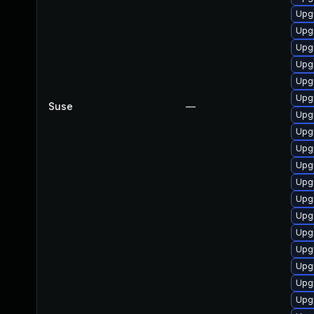
Upgr
Upgr
Upgr
Upgr
Upgr
Upg
Suse
—
Upgr
Upgr
Upg
Upgr
Upgr
Upgr
Upg
Upg
Upgr
Upg
Upgr
Upgr