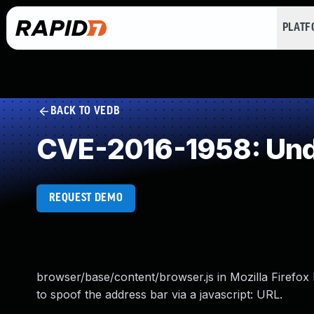
PLAT
BACK TO VEDB
CVE-2016-1958: Und
REQUEST DEMO
browser/base/content/browser.js in Mozilla Firefox
to spoof the address bar via a javascript: URL.