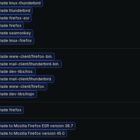
ade linux-thunderbird
ade thunderbird
ade firefox-esr
ade firefox
rade seamonkey
ade linux-firefox
ade www-client/firefox-bin.
ade mail-client/thunderbird-bin.
ade dev-libs/nss.
ade mail-client/thunderbird.
ade www-client/firefox.
ade dev-libs/nspr.
ade firefox
ade to Mozilla Firefox ESR version 38.7
ade to Mozilla Firefox version 45.0