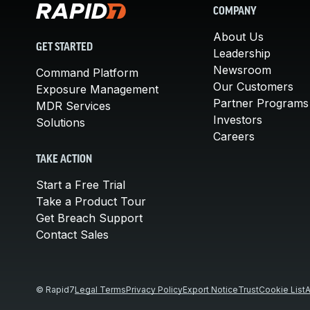
COMPANY
About Us
GET STARTED
Leadership
Newsroom
Command Platform
Our Customers
Exposure Management
Partner Programs
MDR Services
Investors
Solutions
Careers
TAKE ACTION
Start a Free Trial
Take a Product Tour
Get Breach Support
Contact Sales
© Rapid7
Legal Terms
Privacy Policy
Export Notice
Trust
Cookie List
A