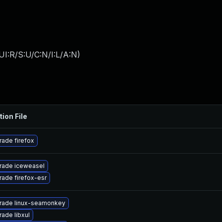
I:R/S:U/C:N/I:L/A:N
)
tion File
ade firefox
rade iceweasel
ade firefox-esr
rade linux-seamonkey
ade libxul