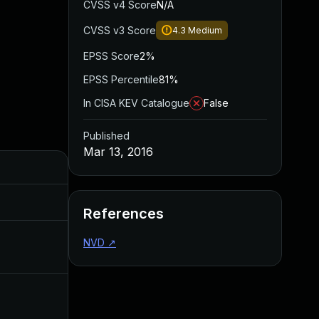
CVSS v4 Score
N/A
CVSS v3 Score
4.3
Medium
EPSS Score
2%
EPSS Percentile
81%
In CISA KEV Catalogue
False
Published
Mar 13, 2016
Added
Published
Jul 6, 2016
Mar 9, 2016
References
NVD
↗
Mar 13, 2016
Mar 9, 2016