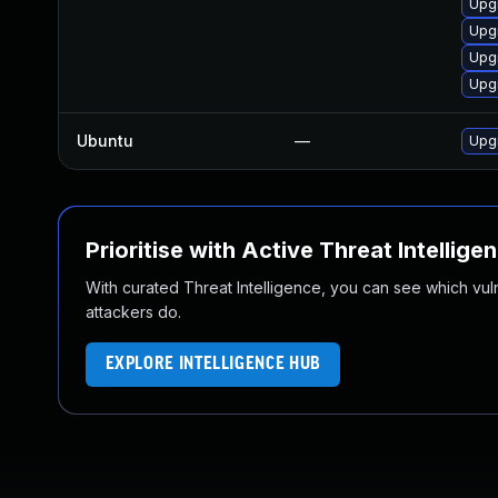
Upgr
Upgr
Upgr
Upgr
Ubuntu
—
Upgr
Prioritise with Active Threat Intellige
With curated Threat Intelligence, you can see which vulner
attackers do.
EXPLORE INTELLIGENCE HUB