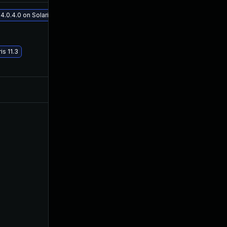
.0.4.0 on Solaris 11.3
May 29, 2017
Mar 13, 2016
s 11.3
Mar 13, 2016
Mar 13, 2016