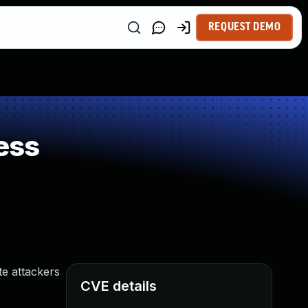
REQUEST DEMO
ess
te attackers
CVE details