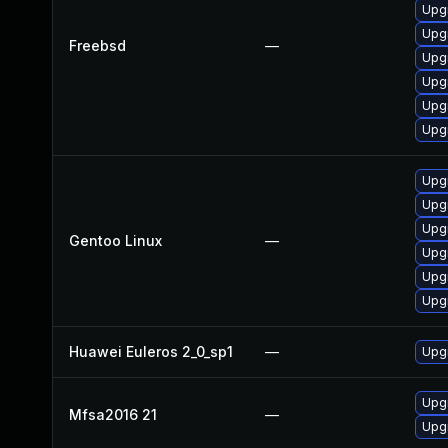
Upgr
Upgr
Freebsd
—
Upgr
Upgr
Upg
Upgr
Upgr
Upgr
Upgr
Gentoo Linux
—
Upgr
Upgr
Upgr
Huawei Euleros 2_0_sp1
—
Upgr
Upgr
Mfsa2016 21
—
Upgr