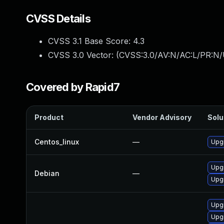
CVSS Details
CVSS 3.1 Base Score:
4.3
CVSS 3.0 Vector: (
CVSS:3.0/AV:N/AC:L/PR:N/U
Covered by Rapid7
Product
Vendor Advisory
Solu
Centos_linux
—
Upgr
Upg
Debian
—
Upgr
Upg
Upgr