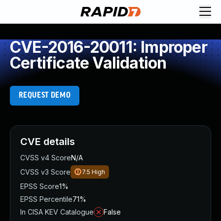
CVE-2016-20011: Improper
Certificate Validation
REQUEST DEMO
CVE details
CVSS v4 Score
N/A
CVSS v3 Score
7.5
High
EPSS Score
1%
EPSS Percentile
71%
In CISA KEV Catalogue
False