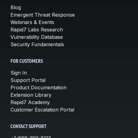
Blog
Emergent Threat Response
Webinars & Events
Rapid7 Labs Research
Vulnerability Database
Security Fundamentals
FOR CUSTOMERS
Sign In
Support Portal
Product Documentation
Extension Library
Rapid7 Academy
Customer Escalation Portal
CONTACT SUPPORT
+1-866-390-8113