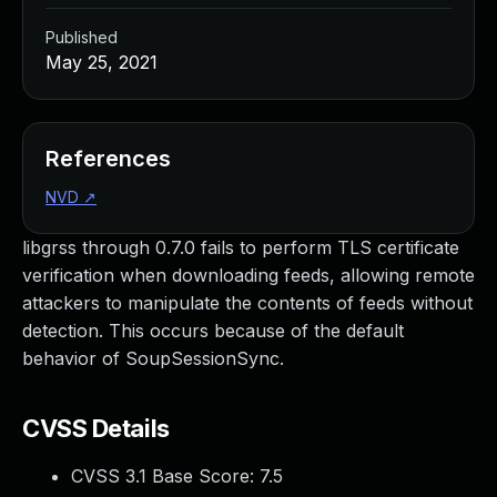
Published
May 25, 2021
References
NVD
↗
libgrss through 0.7.0 fails to perform TLS certificate
verification when downloading feeds, allowing remote
attackers to manipulate the contents of feeds without
detection. This occurs because of the default
behavior of SoupSessionSync.
CVSS Details
CVSS 3.1 Base Score:
7.5