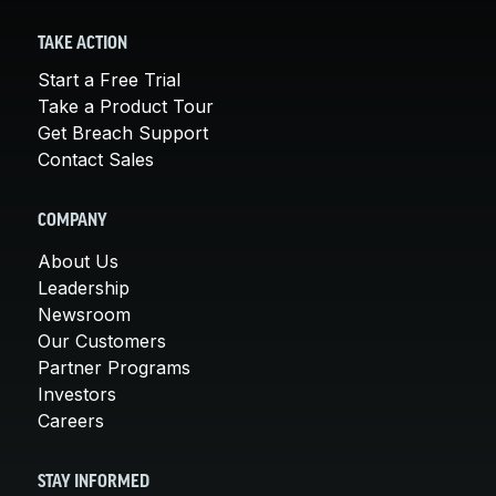
TAKE ACTION
Start a Free Trial
Take a Product Tour
Get Breach Support
Contact Sales
COMPANY
About Us
Leadership
Newsroom
Our Customers
Partner Programs
Investors
Careers
STAY INFORMED