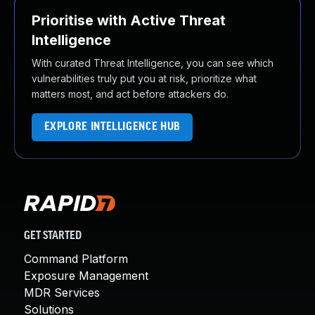
Prioritise with Active Threat
Intelligence
With curated Threat Intelligence, you can see which
vulnerabilities truly put you at risk, prioritize what
matters most, and act before attackers do.
EXPLORE INTELLIGENCE HUB
GET STARTED
Command Platform
Exposure Management
MDR Services
Solutions