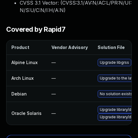
CVSS 3.1 Vector: (
CVSS:3.1/AV:N/AC:L/PR:N/UI:
N/S:U/C:N/I:H/A:N
)
Covered by Rapid7
Product
Vendor Advisory
Solution File
Alpine Linux
—
Upgrade libgrss
Arch Linux
—
Upgrade to the latest
Debian
—
No solution exists
Upgrade library/deskto
Oracle Solaris
—
Upgrade library/deskto