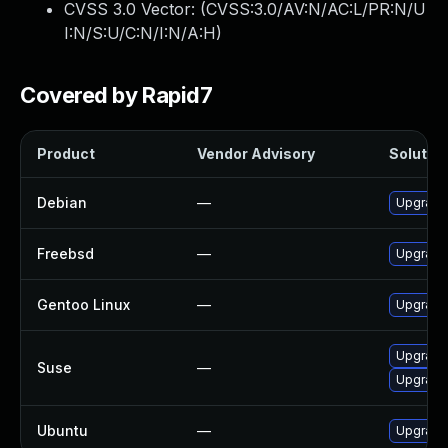
CVSS 3.0 Vector: (
CVSS:3.0/AV:N/AC:L/PR:N/U
I:N/S:U/C:N/I:N/A:H
)
Covered by Rapid7
Product
Vendor Advisory
Solution
Debian
—
Upgrade 
Freebsd
—
Upgrade
Gentoo Linux
—
Upgrade 
Upgrade 
Suse
—
Upgrade 
Ubuntu
—
Upgrade 