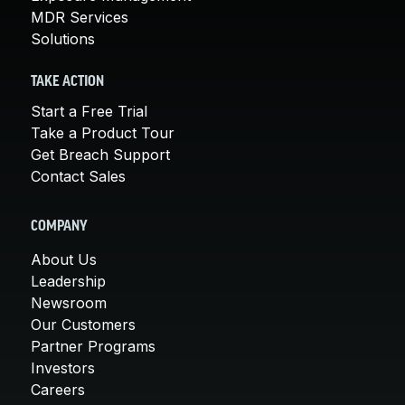
MDR Services
Solutions
TAKE ACTION
Start a Free Trial
Take a Product Tour
Get Breach Support
Contact Sales
COMPANY
About Us
Leadership
Newsroom
Our Customers
Partner Programs
Investors
Careers