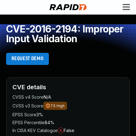
CVE-2016-2194: Improper
Input Validation
REQUEST DEMO
CVE details
CVSS v4 Score
N/A
CVSS v3 Score
7.5
High
EPSS Score
3%
EPSS Percentile
84%
In CISA KEV Catalogue
False