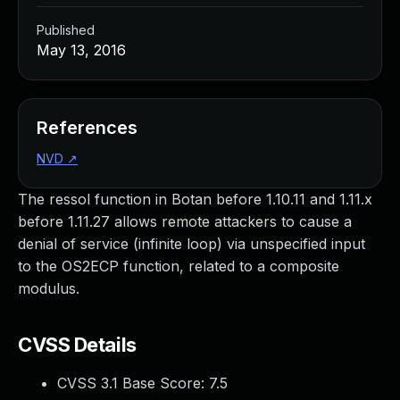
Published
May 13, 2016
References
NVD
↗
The ressol function in Botan before 1.10.11 and 1.11.x
before 1.11.27 allows remote attackers to cause a
denial of service (infinite loop) via unspecified input
to the OS2ECP function, related to a composite
modulus.
CVSS Details
CVSS 3.1 Base Score:
7.5