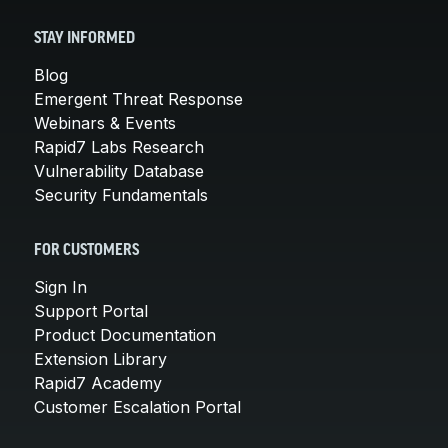
STAY INFORMED
Blog
Emergent Threat Response
Webinars & Events
Rapid7 Labs Research
Vulnerability Database
Security Fundamentals
FOR CUSTOMERS
Sign In
Support Portal
Product Documentation
Extension Library
Rapid7 Academy
Customer Escalation Portal