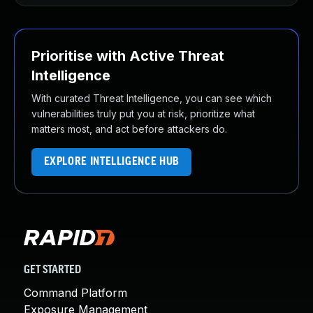
Prioritise with Active Threat
Intelligence
With curated Threat Intelligence, you can see which
vulnerabilities truly put you at risk, prioritize what
matters most, and act before attackers do.
EXPLORE INTELLIGENCE HUB
GET STARTED
Command Platform
Exposure Management