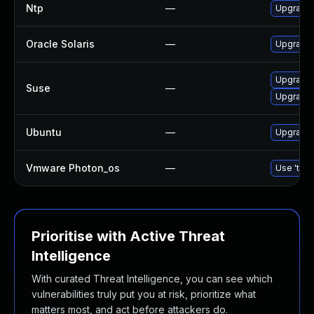
Ntp
—
Upgrade t
Oracle Solaris
—
Upgrade s
Upgrade 
Suse
—
Upgrade 
Ubuntu
—
Upgrade 
Vmware Photon_os
—
Use 'tdnf
Prioritise with Active Threat
Intelligence
With curated Threat Intelligence, you can see which
vulnerabilities truly put you at risk, prioritize what
matters most, and act before attackers do.