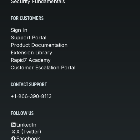
Security Fundamentals
FOR CUSTOMERS
Sign In
Support Portal
Product Documentation
Extension Library
Rapid7 Academy
Customer Escalation Portal
CONTACT SUPPORT
+1-866-390-8113
FOLLOW US
LinkedIn
X (Twitter)
Facebook