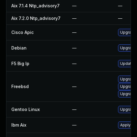
Aix 7.1.4 Ntp_advisory7
—
—
Aix 7.2.0 Ntp_advisory7
—
—
Cisco Apic
—
Upgrade t
Debian
—
Upgrade 
F5 Big Ip
—
Update F5
Upgrade 
Freebsd
—
Upgrade
Upgrade 
Gentoo Linux
—
Upgrade 
Ibm Aix
—
Apply the