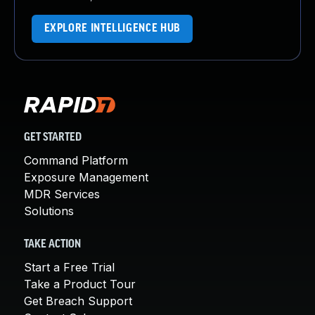
EXPLORE INTELLIGENCE HUB
GET STARTED
Command Platform
Exposure Management
MDR Services
Solutions
TAKE ACTION
Start a Free Trial
Take a Product Tour
Get Breach Support