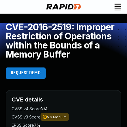
CVE-2016-2519: Improper
Restriction of Operations
within the Bounds of a
Memory Buffer
REQUEST DEMO
CVE details
CVSS v4 Score
N/A
CVSS v3 Score
5.9
Medium
EPSS Score
7%