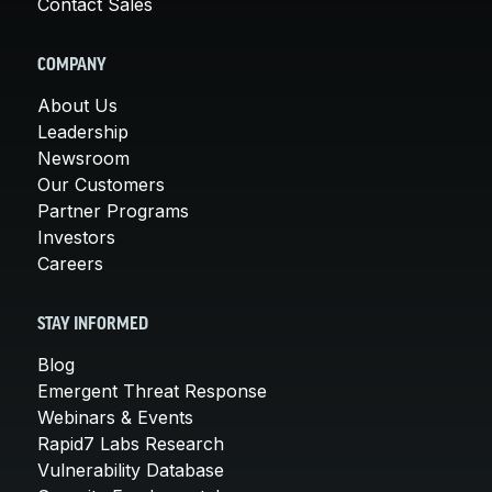
Contact Sales
COMPANY
About Us
Leadership
Newsroom
Our Customers
Partner Programs
Investors
Careers
STAY INFORMED
Blog
Emergent Threat Response
Webinars & Events
Rapid7 Labs Research
Vulnerability Database