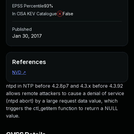
EPSS Percentile
93%
In CISA KEV Catalogue
False
Published
Jan 30, 2017
References
NVD
↗
ntpd in NTP before 4.2.8p7 and 4.3.x before 4.3.92
allows remote attackers to cause a denial of service
(ntpd abort) by a large request data value, which
triggers the ctl_getitem function to return a NULL
value.