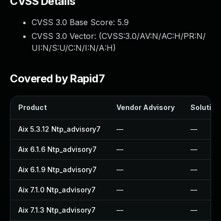
CVSS Details
CVSS 3.0 Base Score:
5.9
CVSS 3.0 Vector: (
CVSS:3.0/AV:N/AC:H/PR:N/
UI:N/S:U/C:N/I:N/A:H
)
Covered by Rapid7
Product
Vendor Advisory
Solution 
Aix 5.3.12 Ntp_advisory7
—
—
Aix 6.1.6 Ntp_advisory7
—
—
Aix 6.1.9 Ntp_advisory7
—
—
Aix 7.1.0 Ntp_advisory7
—
—
Aix 7.1.3 Ntp_advisory7
—
—