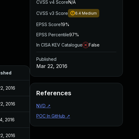
CVSS v4 Score
N/A
CVSS v3 Score
6.4
Medium
EPSS Score
19%
EPSS Percentile
97%
In CISA KEV Catalogue
False
Published
Mar 22, 2016
ished
2, 2016
References
2, 2016
NVD
↗
POC In GitHub
↗
4, 2016
2, 2016