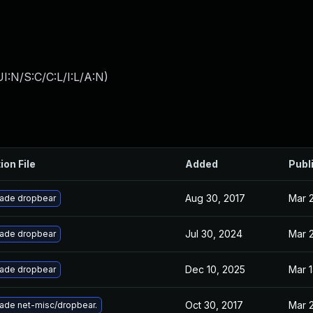
I:N/S:C/C:L/I:L/A:N
)
ion File
Added
Publ
Aug 30, 2017
Mar 2
ade dropbear
Jul 30, 2024
Mar 2
ade dropbear
Dec 10, 2025
Mar 1
ade dropbear
Oct 30, 2017
Mar 2
ade net-misc/dropbear.