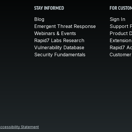
STAY INFORMED
FOR CUSTO
Blog
Sign In
Emergent Threat Response
Support P
Webinars & Events
Product 
Rapid7 Labs Research
Extension
Vulnerability Database
Rapid7 A
Security Fundamentals
Customer 
ccessibility Statement