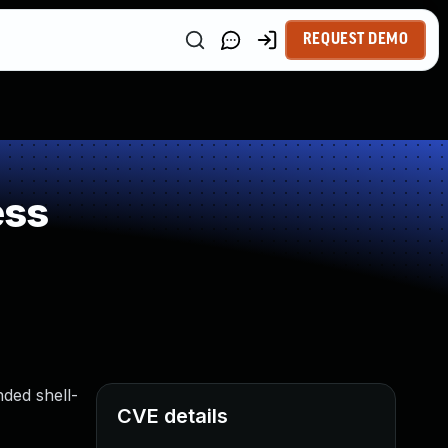
REQUEST DEMO
ess
nded shell-
CVE details