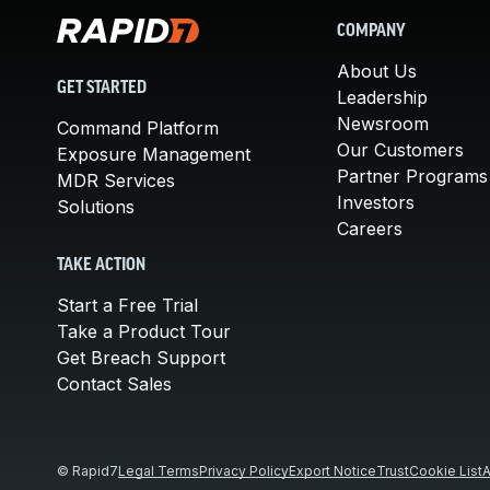
COMPANY
About Us
GET STARTED
Leadership
Newsroom
Command Platform
Our Customers
Exposure Management
Partner Programs
MDR Services
Investors
Solutions
Careers
TAKE ACTION
Start a Free Trial
Take a Product Tour
Get Breach Support
Contact Sales
© Rapid7
Legal Terms
Privacy Policy
Export Notice
Trust
Cookie List
A