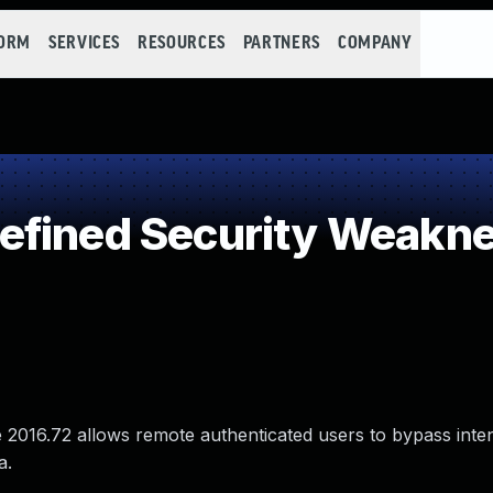
FORM
SERVICES
RESOURCES
PARTNERS
COMPANY
efined Security Weakn
 2016.72 allows remote authenticated users to bypass inte
a.