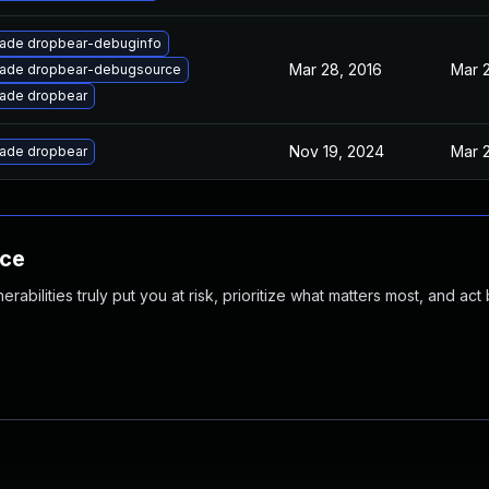
ade dropbear-debuginfo
Mar 28, 2016
Mar 2
ade dropbear-debugsource
ade dropbear
Nov 19, 2024
Mar 2
ade dropbear
nce
abilities truly put you at risk, prioritize what matters most, and act