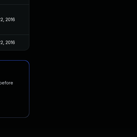
2, 2016
2, 2016
 before