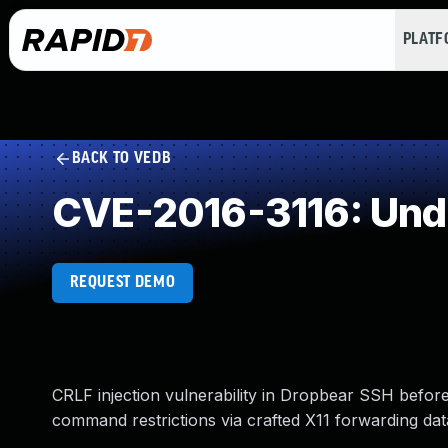
PLAT
BACK TO VEDB
CVE-2016-3116: Und
REQUEST DEMO
CRLF injection vulnerability in Dropbear SSH before
command restrictions via crafted X11 forwarding dat