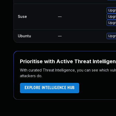
Upgr
Suse
—
Upgr
Upgr
Ubuntu
—
Upgr
Prioritise with Active Threat Intellige
With curated Threat Intelligence, you can see which vulner
attackers do.
EXPLORE INTELLIGENCE HUB