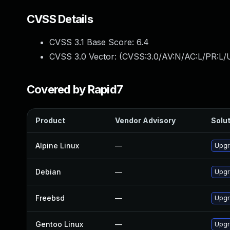
CVSS Details
CVSS 3.1 Base Score:
6.4
CVSS 3.0 Vector: (
CVSS:3.0/AV:N/AC:L/PR:L/U
Covered by Rapid7
Product
Vendor Advisory
Solut
Alpine Linux
—
Upgr
Debian
—
Upgr
Freebsd
—
Upgr
Gentoo Linux
—
Upgr