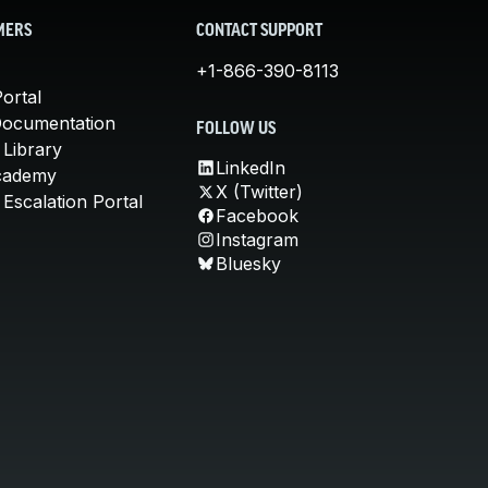
MERS
CONTACT SUPPORT
+1-866-390-8113
ortal
Documentation
FOLLOW US
 Library
LinkedIn
cademy
X (Twitter)
Escalation Portal
Facebook
Instagram
Bluesky