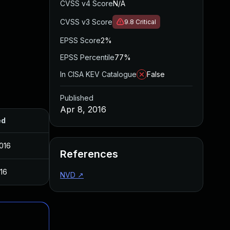
CVSS v4 Score
N/A
CVSS v3 Score
9.8
Critical
EPSS Score
2%
EPSS Percentile
77%
In CISA KEV Catalogue
False
Published
Apr 8, 2016
ed
2016
References
016
NVD
↗