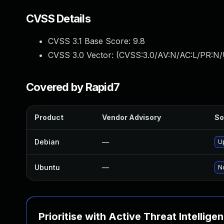
CVSS Details
CVSS 3.1 Base Score:
9.8
CVSS 3.0 Vector: (
CVSS:3.0/AV:N/AC:L/PR:N/
Covered by Rapid7
Product
Vendor Advisory
So
Debian
—
U
Ubuntu
—
No
Prioritise with Active Threat Intellige