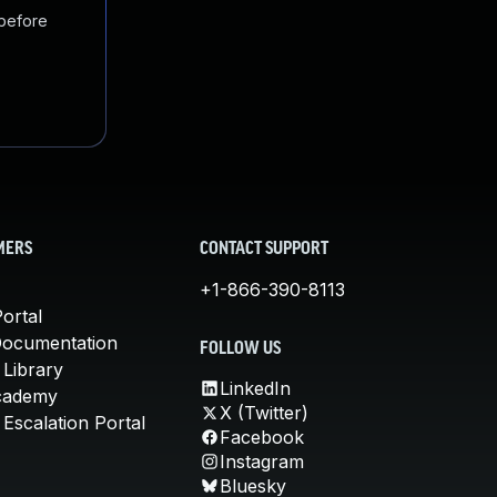
 before
MERS
CONTACT SUPPORT
+1-866-390-8113
ortal
Documentation
FOLLOW US
 Library
LinkedIn
cademy
X (Twitter)
Escalation Portal
Facebook
Instagram
Bluesky