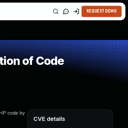
REQUEST DEMO
tion of Code
 PHP code by
CVE details