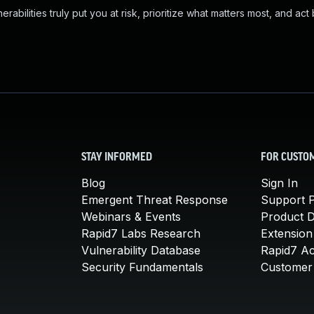
abilities truly put you at risk, prioritize what matters most, and act
STAY INFORMED
FOR CUSTO
Blog
Sign In
Emergent Threat Response
Support P
Webinars & Events
Product 
Rapid7 Labs Research
Extension
Vulnerability Database
Rapid7 A
Security Fundamentals
Customer 