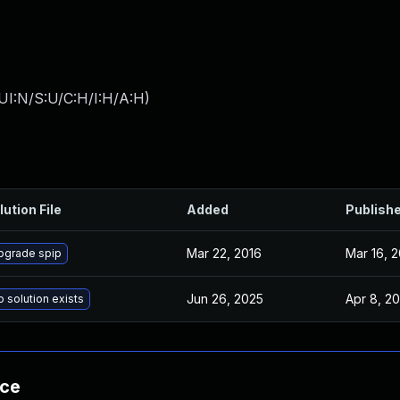
UI:N/S:U/C:H/I:H/A:H
)
lution File
Added
Publish
Mar 22, 2016
Mar 16, 
pgrade spip
Jun 26, 2025
Apr 8, 2
 solution exists
nce