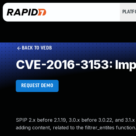
PLAT
BACK TO VEDB
CVE-2016-3153: Impr
REQUEST DEMO
SPIP 2.x before 2.1.19, 3.0.x before 3.0.22, and 3.1
adding content, related to the filtrer_entites function