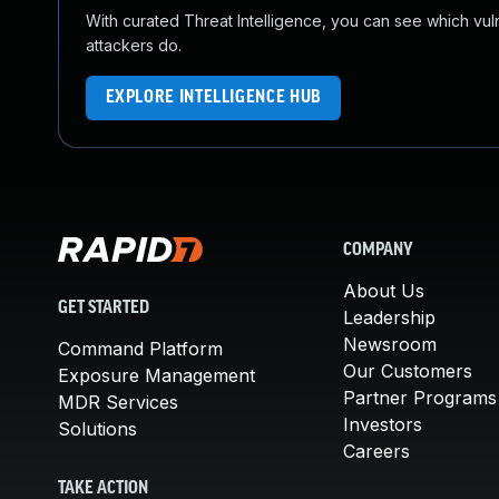
With curated Threat Intelligence, you can see which vulner
attackers do.
EXPLORE INTELLIGENCE HUB
COMPANY
About Us
GET STARTED
Leadership
Newsroom
Command Platform
Our Customers
Exposure Management
Partner Programs
MDR Services
Investors
Solutions
Careers
TAKE ACTION