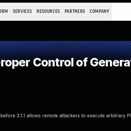
FORM
SERVICES
RESOURCES
PARTNERS
COMPANY
oper Control of Genera
.x before 3.1.1 allows remote attackers to execute arbitrary
.