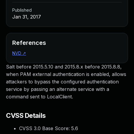
Published
Jan 31, 2017
References
NVD
↗
Salt before 2015.5.10 and 2015.8.x before 2015.8.8,
when PAM external authentication is enabled, allows
attackers to bypass the configured authentication
service by passing an alternate service with a
command sent to LocalClient.
CVSS Details
CVSS 3.0 Base Score:
5.6