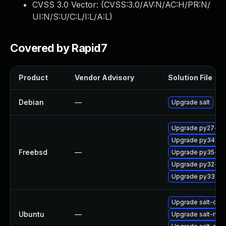
CVSS 3.0 Vector: (
CVSS:3.0/AV:N/AC:H/PR:N/
UI:N/S:U/C:L/I:L/A:L
)
Covered by Rapid7
Product
Vendor Advisory
Solution File
Debian
—
Upgrade salt
Upgrade py27-sal
Upgrade py34-sal
Freebsd
—
Upgrade py35-sal
Upgrade py32-sal
Upgrade py33-sal
Upgrade salt-com
Ubuntu
—
Upgrade salt-mast