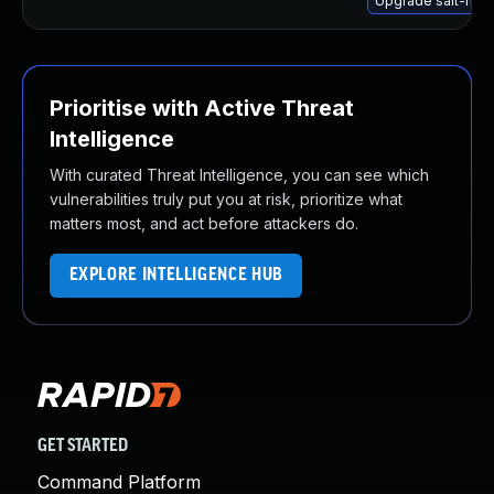
Upgrade salt-mini
Prioritise with Active Threat
Intelligence
With curated Threat Intelligence, you can see which
vulnerabilities truly put you at risk, prioritize what
matters most, and act before attackers do.
EXPLORE INTELLIGENCE HUB
GET STARTED
Command Platform