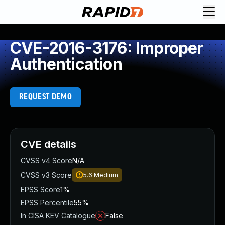
CVE-2016-3176: Improper
Authentication
REQUEST DEMO
CVE details
CVSS v4 Score
N/A
CVSS v3 Score
5.6
Medium
EPSS Score
1%
EPSS Percentile
55%
In CISA KEV Catalogue
False