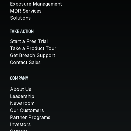
Exposure Management
MDR Services
Solutions
TAKE ACTION
Start a Free Trial
Take a Product Tour
Get Breach Support
Contact Sales
COMPANY
About Us
Leadership
Newsroom
Our Customers
Partner Programs
Investors