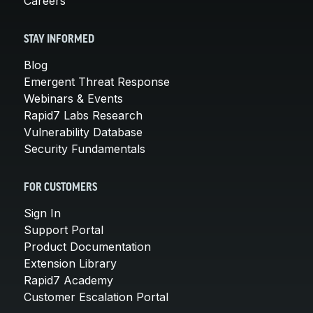
Careers
STAY INFORMED
Blog
Emergent Threat Response
Webinars & Events
Rapid7 Labs Research
Vulnerability Database
Security Fundamentals
FOR CUSTOMERS
Sign In
Support Portal
Product Documentation
Extension Library
Rapid7 Academy
Customer Escalation Portal