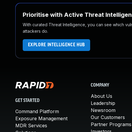
Prioritise with Active Threat Intellige
With curated Threat Intelligence, you can see which vulner
attackers do.
EXPLORE INTELLIGENCE HUB
COMPANY
About Us
GET STARTED
Leadership
Newsroom
Command Platform
Our Customers
Exposure Management
Partner Programs
MDR Services
Investors