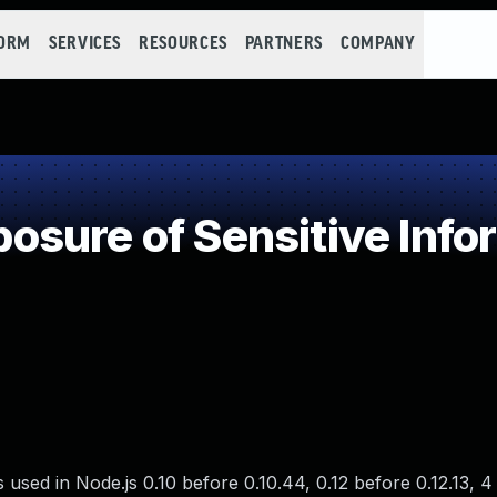
FORM
SERVICES
RESOURCES
PARTNERS
COMPANY
sure of Sensitive Infor
 used in Node.js 0.10 before 0.10.44, 0.12 before 0.12.13, 4