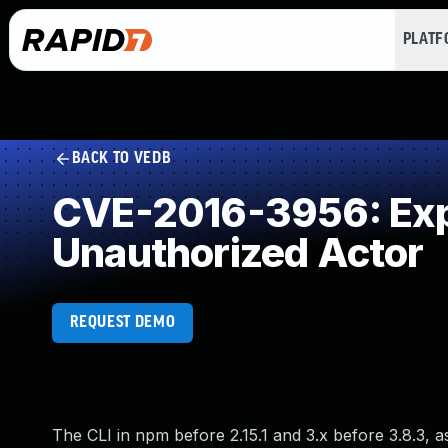
PLAT
BACK TO VEDB
CVE-2016-3956: Expo
Unauthorized Actor
REQUEST DEMO
The CLI in npm before 2.15.1 and 3.x before 3.8.3, as