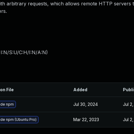
with arbitrary requests, which allows remote HTTP servers 
ers.
I:N/S:U/C:H/I:N/A:N
)
on File
Added
Publ
Jul 30, 2024
Jul 2
ade npm
Mar 22, 2023
Jul 2
de npm (Ubuntu Pro)