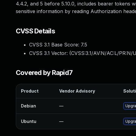
4.4.2, and 5 before 5.10.0, includes bearer tokens 
sensitive information by reading Authorization head
CVSS Details
CVSS 3.1 Base Score:
7.5
CVSS 3.1 Vector: (
CVSS:3.1/AV:N/AC:L/PR:N/U
Covered by Rapid7
Product
Vendor Advisory
Soluti
Debian
—
Upgr
Ubuntu
—
Upgra