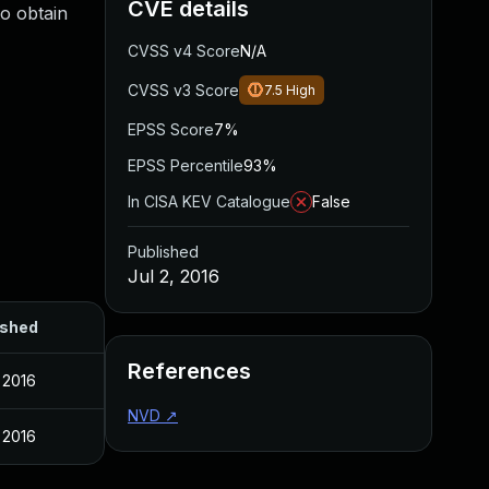
CVE details
to obtain
CVSS v4 Score
N/A
CVSS v3 Score
7.5
High
EPSS Score
7%
EPSS Percentile
93%
In CISA KEV Catalogue
False
Published
Jul 2, 2016
ished
References
, 2016
NVD
↗
, 2016