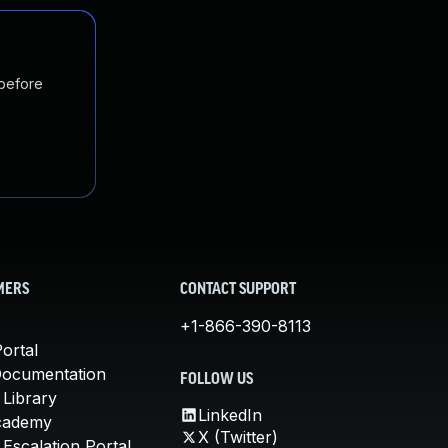
 before
MERS
CONTACT SUPPORT
+1-866-390-8113
ortal
Documentation
FOLLOW US
 Library
LinkedIn
cademy
X (Twitter)
Escalation Portal