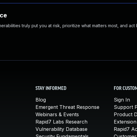
nce
abilities truly put you at risk, prioritize what matters most, and act
STAY INFORMED
FOR CUSTO
Blog
Sign In
Emergent Threat Response
Support P
Webinars & Events
Product 
Rapid7 Labs Research
Extension
Vulnerability Database
Rapid7 A
Security Fundamentals
Customer 