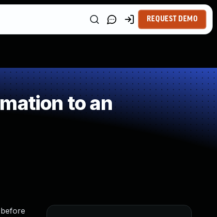
REQUEST DEMO
mation to an
 before