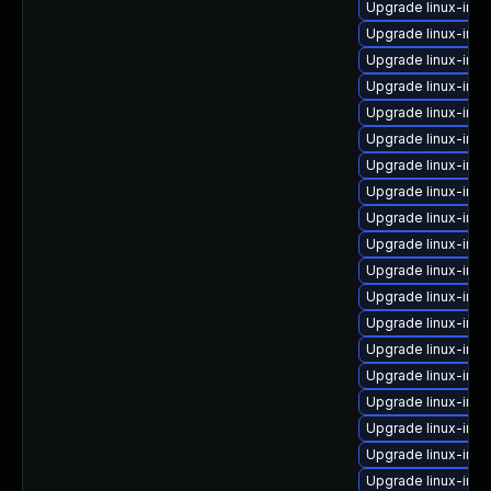
Upgrade linux-im
Upgrade linux-imag
Upgrade linux-ima
Upgrade linux-ima
Upgrade linux-imag
Upgrade linux-ima
Upgrade linux-im
Upgrade linux-im
Upgrade linux-im
Upgrade linux-imag
Upgrade linux-ima
Upgrade linux-im
Upgrade linux-im
Upgrade linux-im
Upgrade linux-ima
Upgrade linux-ima
Upgrade linux-ima
Upgrade linux-im
Upgrade linux-im