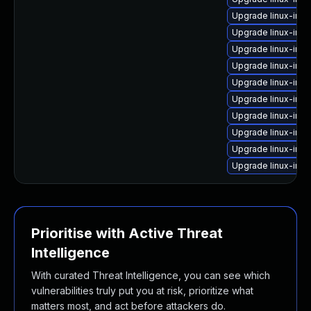
Upgrade linux-imag
Upgrade linux-ima
Upgrade linux-ima
Upgrade linux-im
Upgrade linux-imag
Upgrade linux-im
Upgrade linux-im
Upgrade linux-im
Upgrade linux-im
Upgrade linux-im
Prioritise with Active Threat
Intelligence
With curated Threat Intelligence, you can see which
vulnerabilities truly put you at risk, prioritize what
matters most, and act before attackers do.