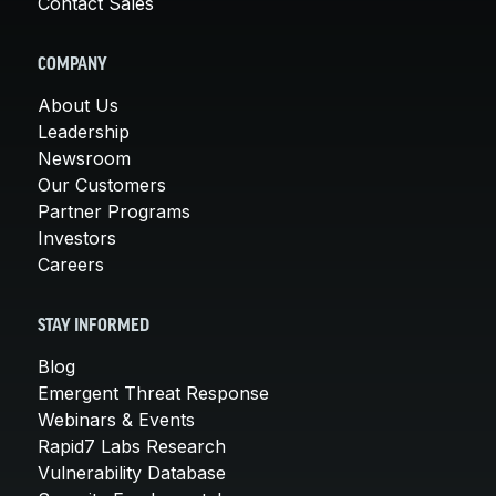
Contact Sales
COMPANY
About Us
Leadership
Newsroom
Our Customers
Partner Programs
Investors
Careers
STAY INFORMED
Blog
Emergent Threat Response
Webinars & Events
Rapid7 Labs Research
Vulnerability Database