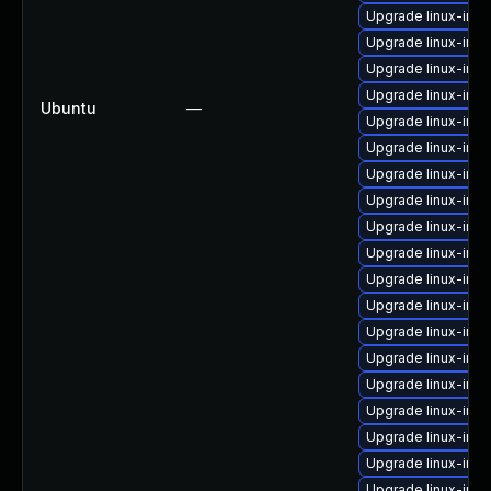
Upgrade linux-im
Upgrade linux-ima
Upgrade linux-im
Upgrade linux-im
Ubuntu
—
Upgrade linux-imag
Upgrade linux-ima
Upgrade linux-ima
Upgrade linux-imag
Upgrade linux-ima
Upgrade linux-ima
Upgrade linux-im
Upgrade linux-im
Upgrade linux-ima
Upgrade linux-imag
Upgrade linux-im
Upgrade linux-ima
Upgrade linux-ima
Upgrade linux-im
Upgrade linux-im