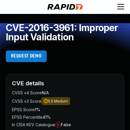
CVE-2016-3961: Improper
Input Validation
REQUEST DEMO
CVE details
CVSS v4 Score
N/A
CVSS v3 Score
5.5
Medium
EPSS Score
1%
EPSS Percentile
41%
In CISA KEV Catalogue
False