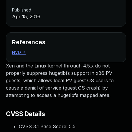
Published
Apr 15, 2016
References
NVD
↗
Xen and the Linux kernel through 4.5.x do not
properly suppress hugetlbfs support in x86 PV
guests, which allows local PV guest OS users to
cause a denial of service (guest OS crash) by
attempting to access a hugetlbfs mapped area.
CVSS Details
CVSS 3.1 Base Score:
5.5