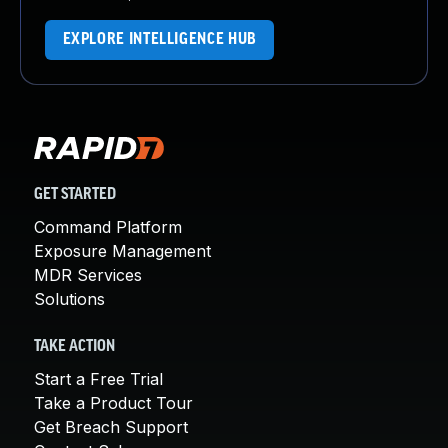
EXPLORE INTELLIGENCE HUB
GET STARTED
Command Platform
Exposure Management
MDR Services
Solutions
TAKE ACTION
Start a Free Trial
Take a Product Tour
Get Breach Support