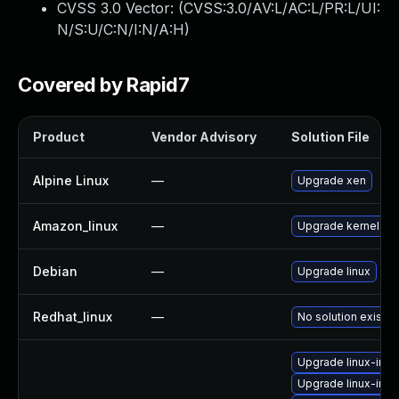
CVSS 3.0 Vector: (
CVSS:3.0/AV:L/AC:L/PR:L/UI:
N/S:U/C:N/I:N/A:H
)
Covered by Rapid7
Product
Vendor Advisory
Solution File
Alpine Linux
—
Upgrade xen
Amazon_linux
—
Upgrade kernel
Debian
—
Upgrade linux
Redhat_linux
—
No solution exists
Upgrade linux-imag
Upgrade linux-ima