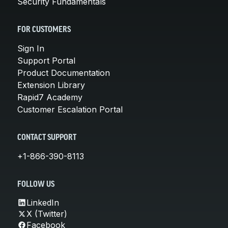
Security Fundamentals
FOR CUSTOMERS
Sign In
Support Portal
Product Documentation
Extension Library
Rapid7 Academy
Customer Escalation Portal
CONTACT SUPPORT
+1-866-390-8113
FOLLOW US
LinkedIn
X (Twitter)
Facebook