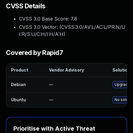
CVSS Details
CVSS 3.0 Base Score:
7.8
CVSS 3.0 Vector: (
CVSS:3.0/AV:L/AC:L/PR:N/U
I:R/S:U/C:H/I:H/A:H
)
Covered by Rapid7
Product
Vendor Advisory
Solution F
Debian
—
Upgrade t
Ubuntu
—
No solutio
Prioritise with Active Threat