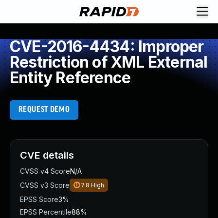
CVE-2016-4434: Improper
Restriction of XML External
Entity Reference
REQUEST DEMO
CVE details
CVSS v4 Score
N/A
CVSS v3 Score
7.8
High
EPSS Score
3%
EPSS Percentile
88%