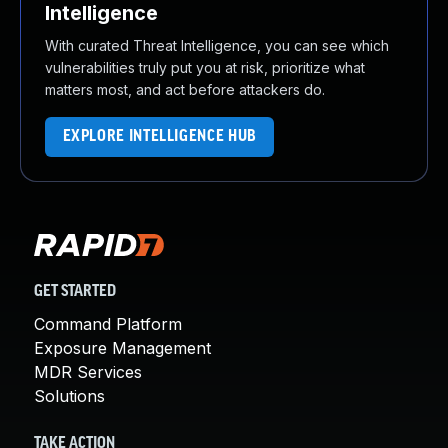
Intelligence
With curated Threat Intelligence, you can see which
vulnerabilities truly put you at risk, prioritize what
matters most, and act before attackers do.
EXPLORE INTELLIGENCE HUB
GET STARTED
Command Platform
Exposure Management
MDR Services
Solutions
TAKE ACTION