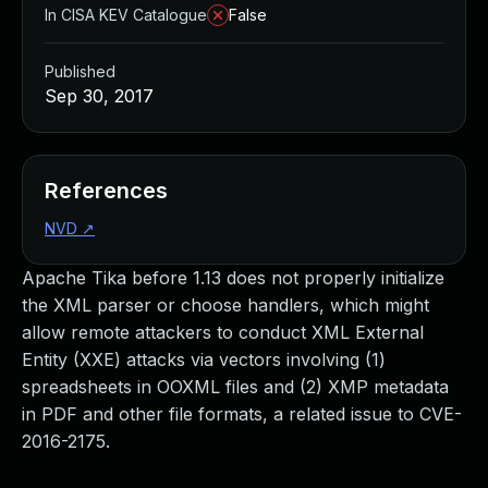
In CISA KEV Catalogue
False
Published
Sep 30, 2017
References
NVD
↗
Apache Tika before 1.13 does not properly initialize
the XML parser or choose handlers, which might
allow remote attackers to conduct XML External
Entity (XXE) attacks via vectors involving (1)
spreadsheets in OOXML files and (2) XMP metadata
in PDF and other file formats, a related issue to CVE-
2016-2175.