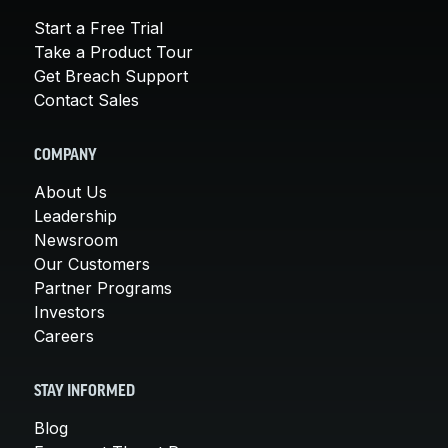
Start a Free Trial
Take a Product Tour
Get Breach Support
Contact Sales
COMPANY
About Us
Leadership
Newsroom
Our Customers
Partner Programs
Investors
Careers
STAY INFORMED
Blog