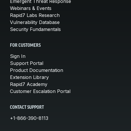
Emergent Threat Response
Webinars & Events
Rapid7 Labs Research
Vulnerability Database
Security Fundamentals
FOR CUSTOMERS
Sign In
Support Portal
Product Documentation
Extension Library
Rapid7 Academy
Customer Escalation Portal
CONTACT SUPPORT
+1-866-390-8113