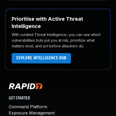
Prioritise with Active Threat
Intelligence
With curated Threat Intelligence, you can see which
vulnerabilities truly put you at risk, prioritize what
matters most, and act before attackers do.
EXPLORE INTELLIGENCE HUB
GET STARTED
Command Platform
Exposure Management