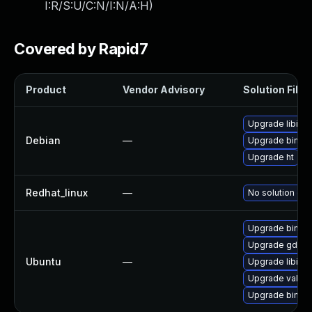
I:R/S:U/C:N/I:N/A:H
)
Covered by Rapid7
Product
Vendor Advisory
Solution File
Upgrade libiber
Debian
—
Upgrade binutil
Upgrade ht
Redhat_linux
—
No solution exi
Upgrade binutil
Upgrade gdb
Ubuntu
—
Upgrade libibe
Upgrade valgri
Upgrade binutil