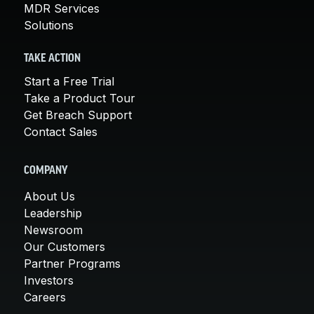
MDR Services
Solutions
TAKE ACTION
Start a Free Trial
Take a Product Tour
Get Breach Support
Contact Sales
COMPANY
About Us
Leadership
Newsroom
Our Customers
Partner Programs
Investors
Careers