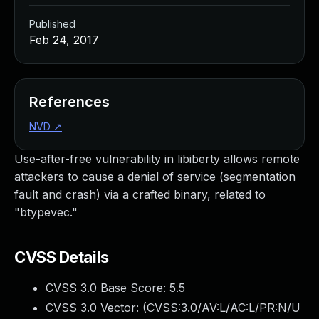
Published
Feb 24, 2017
References
NVD
↗
Use-after-free vulnerability in libiberty allows remote
attackers to cause a denial of service (segmentation
fault and crash) via a crafted binary, related to
"btypevec."
CVSS Details
CVSS 3.0 Base Score:
5.5
CVSS 3.0 Vector: (
CVSS:3.0/AV:L/AC:L/PR:N/U