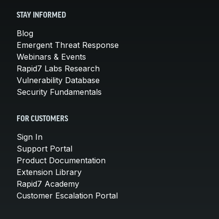
STAY INFORMED
Blog
Emergent Threat Response
Webinars & Events
Rapid7 Labs Research
Vulnerability Database
Security Fundamentals
FOR CUSTOMERS
Sign In
Support Portal
Product Documentation
Extension Library
Rapid7 Academy
Customer Escalation Portal