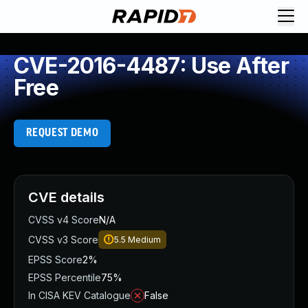
CVE-2016-4487: Use After
Free
REQUEST DEMO
CVE details
CVSS v4 Score
N/A
CVSS v3 Score
5.5
Medium
EPSS Score
2%
EPSS Percentile
75%
In CISA KEV Catalogue
False