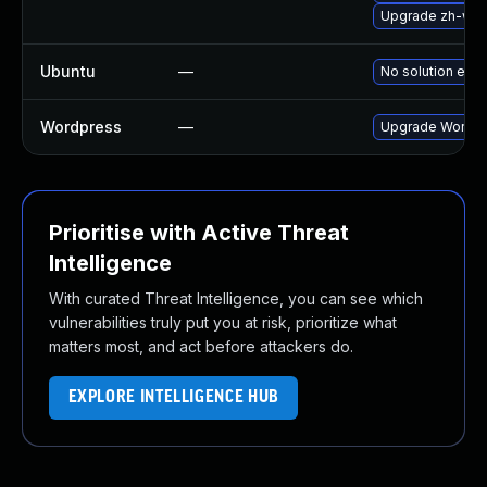
Upgrade zh-wor
Ubuntu
—
No solution exis
Wordpress
—
Upgrade Wordpre
Prioritise with Active Threat
Intelligence
With curated Threat Intelligence, you can see which
vulnerabilities truly put you at risk, prioritize what
matters most, and act before attackers do.
EXPLORE INTELLIGENCE HUB