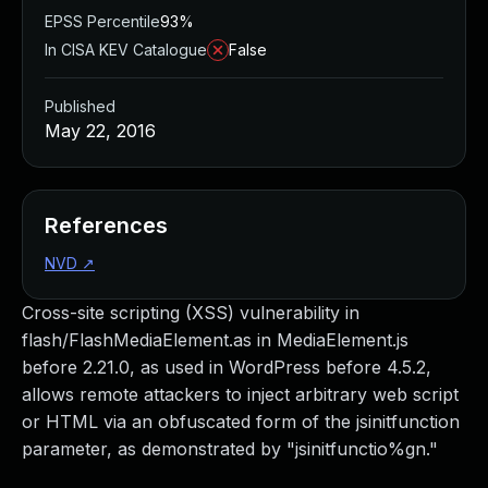
EPSS Percentile
93%
In CISA KEV Catalogue
False
Published
May 22, 2016
References
NVD
↗
Cross-site scripting (XSS) vulnerability in
flash/FlashMediaElement.as in MediaElement.js
before 2.21.0, as used in WordPress before 4.5.2,
allows remote attackers to inject arbitrary web script
or HTML via an obfuscated form of the jsinitfunction
parameter, as demonstrated by "jsinitfunctio%gn."