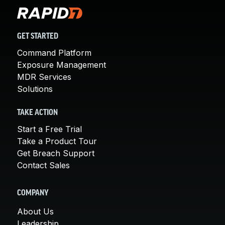
GET STARTED
Command Platform
Exposure Management
MDR Services
Solutions
TAKE ACTION
Start a Free Trial
Take a Product Tour
Get Breach Support
Contact Sales
COMPANY
About Us
Leadership