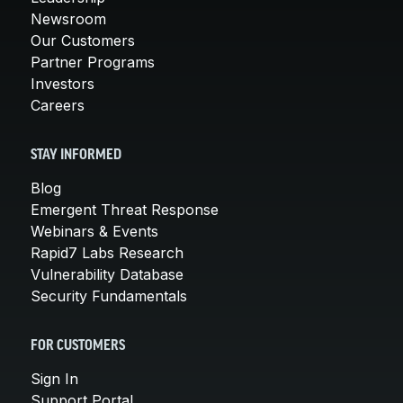
Newsroom
Our Customers
Partner Programs
Investors
Careers
STAY INFORMED
Blog
Emergent Threat Response
Webinars & Events
Rapid7 Labs Research
Vulnerability Database
Security Fundamentals
FOR CUSTOMERS
Sign In
Support Portal