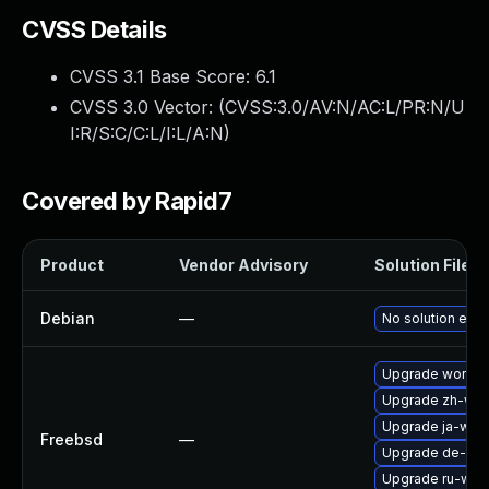
CVSS Details
CVSS 3.1 Base Score:
6.1
CVSS 3.0 Vector: (
CVSS:3.0/AV:N/AC:L/PR:N/U
I:R/S:C/C:L/I:L/A:N
)
Covered by Rapid7
Product
Vendor Advisory
Solution File
Debian
—
No solution exis
Upgrade wordpr
Upgrade zh-wo
Upgrade ja-wor
Freebsd
—
Upgrade de-wo
Upgrade ru-wor