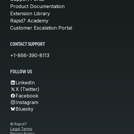
Product Documentation
Extension Library
Rapid7 Academy
Customer Escalation Portal
CONTACT SUPPORT
+1-866-390-8113
FOLLOW US
LinkedIn
X (Twitter)
Facebook
Instagram
Bluesky
© Rapid7
Legal Terms
Privacy Policy