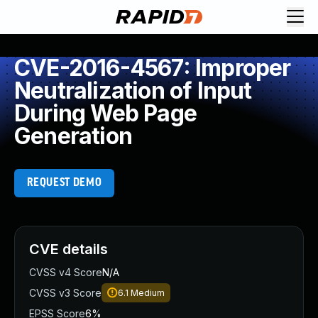
CVE-2016-4567: Improper
Neutralization of Input
During Web Page
Generation
REQUEST DEMO
CVE details
CVSS v4 Score
N/A
CVSS v3 Score
6.1
Medium
EPSS Score
6%