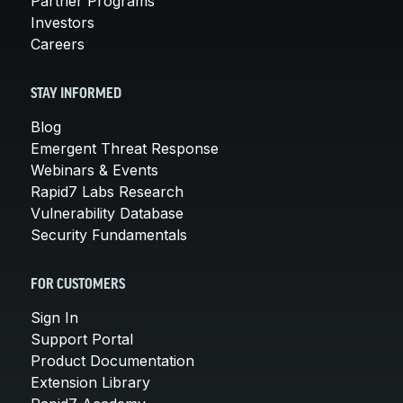
Partner Programs
Investors
Careers
STAY INFORMED
Blog
Emergent Threat Response
Webinars & Events
Rapid7 Labs Research
Vulnerability Database
Security Fundamentals
FOR CUSTOMERS
Sign In
Support Portal
Product Documentation
Extension Library