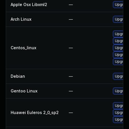
Apple Osx Libxml2
—
Upgrade
Arch Linux
—
Upgrade 
Upgrade
Upgrade
Centos_linux
—
Upgrade
Upgrade
Upgrade
Debian
—
Upgrade
Gentoo Linux
—
Upgrade
Upgrade
Huawei Euleros 2_0_sp2
—
Upgrade
Upgrade