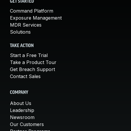
GET STARTED
Command Platform
Exposure Management
MDR Services
Solutions
TAKE ACTION
Start a Free Trial
Take a Product Tour
Get Breach Support
Contact Sales
COMPANY
About Us
Leadership
Newsroom
Our Customers