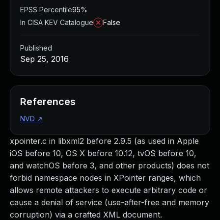
EPSS Percentile
95%
In CISA KEV Catalogue
False
Published
Sep 25, 2016
References
NVD
↗
xpointer.c in libxml2 before 2.9.5 (as used in Apple
iOS before 10, OS X before 10.12, tvOS before 10,
and watchOS before 3, and other products) does not
forbid namespace nodes in XPointer ranges, which
allows remote attackers to execute arbitrary code or
cause a denial of service (use-after-free and memory
corruption) via a crafted XML document.