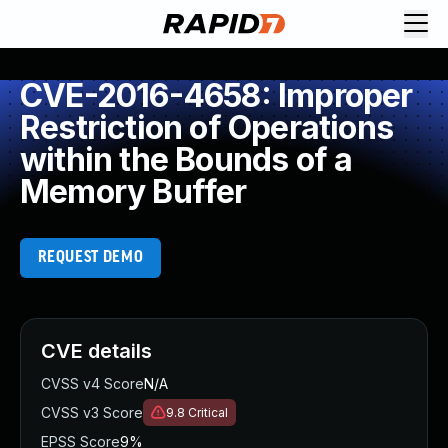
CVE-2016-4658: Improper
Restriction of Operations
within the Bounds of a
Memory Buffer
REQUEST DEMO
CVE details
CVSS v4 Score
N/A
CVSS v3 Score
9.8
Critical
EPSS Score
9%