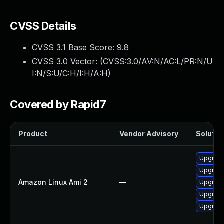
CVSS Details
CVSS 3.1 Base Score:
9.8
CVSS 3.0 Vector: (
CVSS:3.0/AV:N/AC:L/PR:N/U
I:N/S:U/C:H/I:H/A:H
)
Covered by Rapid7
Product
Vendor Advisory
Solution
Upgrade
Upgrade
Amazon Linux Ami 2
—
Upgrade
Upgrade
Upgrade