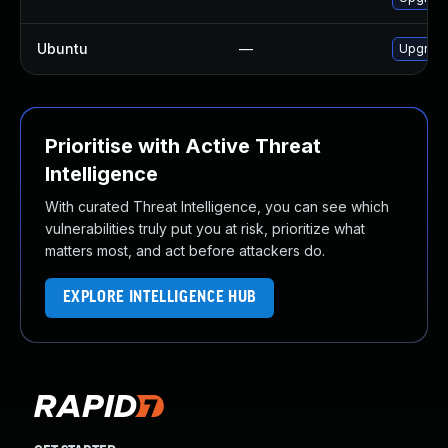
Ubuntu
—
Upgrade
Prioritise with Active Threat
Intelligence
With curated Threat Intelligence, you can see which
vulnerabilities truly put you at risk, prioritize what
matters most, and act before attackers do.
EXPLORE INTELLIGENCE HUB