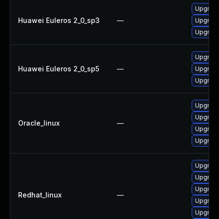
Upgrade
Huawei Euleros 2_0_sp3
—
Upgrade
Upgrade
Upgrade
Huawei Euleros 2_0_sp5
—
Upgrade
Upgrade
Upgrade
Upgrade
Oracle_linux
—
Upgrade
Upgrade
Upgrade
Upgrade
Upgrade
Redhat_linux
—
Upgrade
Upgrade