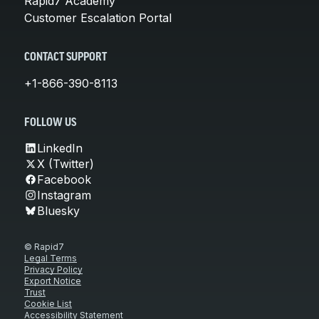
Rapid7 Academy
Customer Escalation Portal
CONTACT SUPPORT
+1-866-390-8113
FOLLOW US
LinkedIn
X (Twitter)
Facebook
Instagram
Bluesky
© Rapid7
Legal Terms
Privacy Policy
Export Notice
Trust
Cookie List
Accessibility Statement