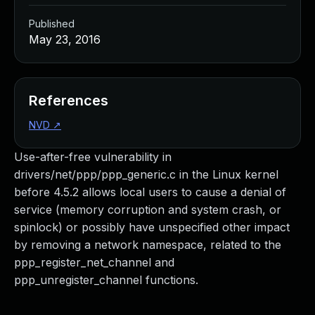
Published
May 23, 2016
References
NVD
↗
Use-after-free vulnerability in
drivers/net/ppp/ppp_generic.c in the Linux kernel
before 4.5.2 allows local users to cause a denial of
service (memory corruption and system crash, or
spinlock) or possibly have unspecified other impact
by removing a network namespace, related to the
ppp_register_net_channel and
ppp_unregister_channel functions.