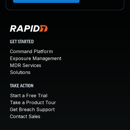
GET STARTED
Command Platform
Exposure Management
MDR Services
Solutions
TAKE ACTION
Start a Free Trial
Take a Product Tour
Get Breach Support
Contact Sales