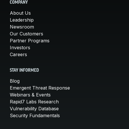
COMPANY
About Us
Leadership
Newsroom
Our Customers
Partner Programs
Investors
Careers
STAY INFORMED
Blog
Emergent Threat Response
Webinars & Events
Rapid7 Labs Research
Vulnerability Database
Security Fundamentals