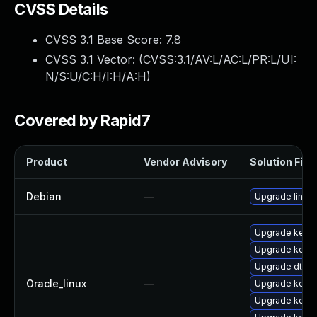
CVSS Details
CVSS 3.1 Base Score:
7.8
CVSS 3.1 Vector: (
CVSS:3.1/AV:L/AC:L/PR:L/UI:
N/S:U/C:H/I:H/A:H
)
Covered by Rapid7
Product
Vendor Advisory
Solution File
Debian
—
Upgrade linux
Upgrade kerne
Upgrade kern
Upgrade dtra
Oracle_linux
—
Upgrade kerne
Upgrade kerne