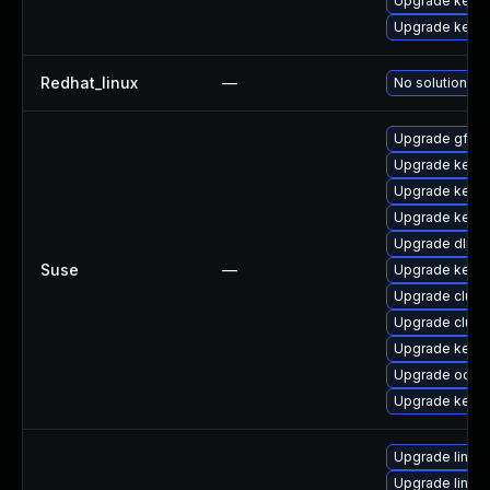
Upgrade kern
Upgrade kerne
Redhat_linux
—
No solution ex
Upgrade gfs2-
Upgrade kerne
Upgrade kerne
Upgrade kerne
Upgrade dlm-
Suse
—
Upgrade kerne
Upgrade clust
Upgrade clust
Upgrade kerne
Upgrade ocfs2
Upgrade kerne
Upgrade linux
Upgrade linux