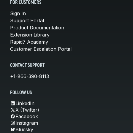
FOR CUSTOMERS
Sign In
Support Portal
Product Documentation
Extension Library
Rapid7 Academy
Customer Escalation Portal
CONTACT SUPPORT
+1-866-390-8113
FOLLOW US
LinkedIn
X (Twitter)
Facebook
Instagram
Bluesky