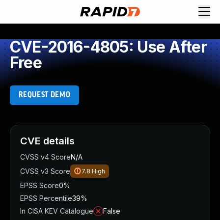
CVE-2016-4805: Use After
Free
REQUEST DEMO
CVE details
CVSS v4 Score
N/A
CVSS v3 Score
7.8
High
EPSS Score
0%
EPSS Percentile
39%
In CISA KEV Catalogue
False