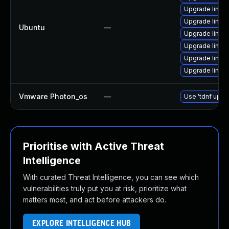
Upgrade linux
Upgrade linux
Ubuntu
—
Upgrade linu
Upgrade linux
Upgrade linux-
Upgrade linux
Vmware Photon_os
—
Use 'tdnf updat
Prioritise with Active Threat
Intelligence
With curated Threat Intelligence, you can see which
vulnerabilities truly put you at risk, prioritize what
matters most, and act before attackers do.
EXPLORE INTELLIGENCE HUB