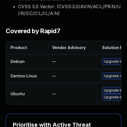
CVSS 3.0 Vector: (
CVSS:3.0/AV:N/AC:L/PR:N/U
I:R/S:C/C:L/I:L/A:N
)
Covered by Rapid7
Product
Vendor Advisory
Solution File
Debian
—
Upgrade lib
Gentoo Linux
—
Upgrade dev
Upgrade lib
Ubuntu
—
Upgrade libp
Prioritise with Active Threat