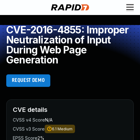
CVE-2016-4855: Improper
Neutralization of Input
During Web Page
Generation
REQUEST DEMO
CVE details
CVSS v4 Score
N/A
CVSS v3 Score
6.1
Medium
EPSS Score
2%