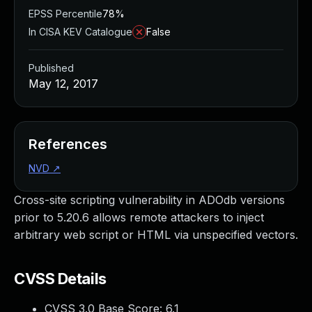
EPSS Percentile
78%
In CISA KEV Catalogue
False
Published
May 12, 2017
References
NVD
↗
Cross-site scripting vulnerability in ADOdb versions
prior to 5.20.6 allows remote attackers to inject
arbitrary web script or HTML via unspecified vectors.
CVSS Details
CVSS 3.0 Base Score:
6.1