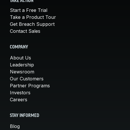
TAKE ACTION
Start a Free Trial
Take a Product Tour
Get Breach Support
Contact Sales
COMPANY
About Us
Leadership
Newsroom
Our Customers
Partner Programs
Investors
Careers
STAY INFORMED
Blog