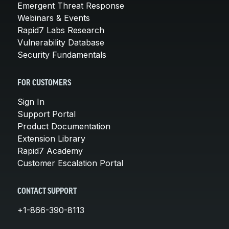
Emergent Threat Response
Webinars & Events
Rapid7 Labs Research
Vulnerability Database
Security Fundamentals
FOR CUSTOMERS
Sign In
Support Portal
Product Documentation
Extension Library
Rapid7 Academy
Customer Escalation Portal
CONTACT SUPPORT
+1-866-390-8113