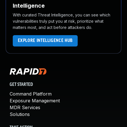
Intelligence
With curated Threat Intelligence, you can see which
vulnerabilities truly put you at risk, prioritize what
matters most, and act before attackers do.
EXPLORE INTELLIGENCE HUB
GET STARTED
Command Platform
Exposure Management
MDR Services
Solutions