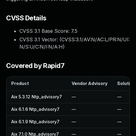
CVSS Details
CVSS 3.1 Base Score:
7.5
CVSS 3.1 Vector: (
CVSS:3.1/AV:N/AC:L/PR:N/UI:
N/S:U/C:N/I:N/A:H
)
Covered by Rapid7
Product
Vendor Advisory
Solution 
Aix 5.3.12 Ntp_advisory7
—
—
Aix 6.1.6 Ntp_advisory7
—
—
Aix 6.1.9 Ntp_advisory7
—
—
Aix 7.1.0 Ntp_advisory7
—
—