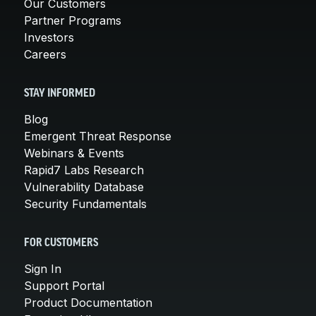
Our Customers
Partner Programs
Investors
Careers
STAY INFORMED
Blog
Emergent Threat Response
Webinars & Events
Rapid7 Labs Research
Vulnerability Database
Security Fundamentals
FOR CUSTOMERS
Sign In
Support Portal
Product Documentation