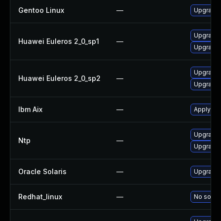
Gentoo Linux
—
Upgrade 
Upgrade 
Huawei Euleros 2_0_sp1
—
Upgrade 
Upgrade 
Huawei Euleros 2_0_sp2
—
Upgrade 
Ibm Aix
—
Apply the
Upgrade 
Ntp
—
Upgrade 
Oracle Solaris
—
Upgrade s
Redhat_linux
—
No soluti