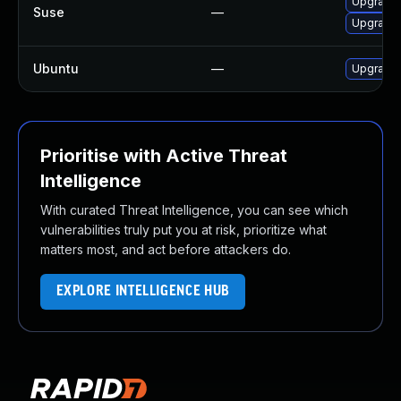
Upgrade 
Suse
—
Upgrade 
Ubuntu
—
Upgrade 
Prioritise with Active Threat
Intelligence
With curated Threat Intelligence, you can see which
vulnerabilities truly put you at risk, prioritize what
matters most, and act before attackers do.
EXPLORE INTELLIGENCE HUB