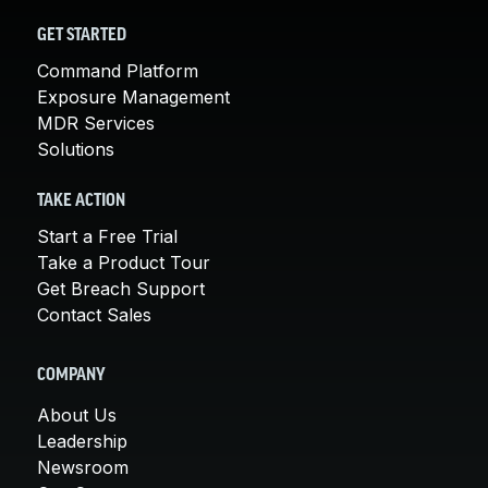
GET STARTED
Command Platform
Exposure Management
MDR Services
Solutions
TAKE ACTION
Start a Free Trial
Take a Product Tour
Get Breach Support
Contact Sales
COMPANY
About Us
Leadership
Newsroom