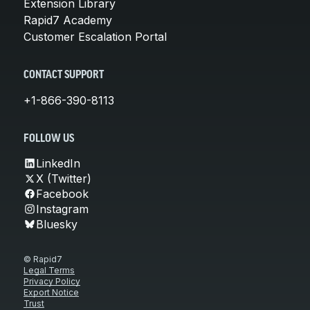
Extension Library
Rapid7 Academy
Customer Escalation Portal
CONTACT SUPPORT
+1-866-390-8113
FOLLOW US
LinkedIn
X (Twitter)
Facebook
Instagram
Bluesky
© Rapid7
Legal Terms
Privacy Policy
Export Notice
Trust