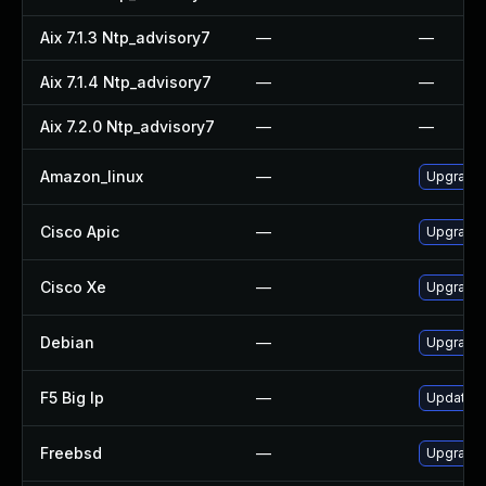
Aix 7.1.3 Ntp_advisory7
—
—
Aix 7.1.4 Ntp_advisory7
—
—
Aix 7.2.0 Ntp_advisory7
—
—
Amazon_linux
—
Upgrade 
Cisco Apic
—
Upgrade t
Cisco Xe
—
Upgrade t
Debian
—
Upgrade 
F5 Big Ip
—
Update F5
Freebsd
—
Upgrade