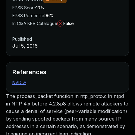
EPSS Score
13%
EPSS Percentile
96%
In CISA KEV Catalogue
False
Published
Jul 5, 2016
References
NVD
↗
The process_packet function in ntp_proto.c in ntpd
in NTP 4.x before 4.2.8p8 allows remote attackers to
cause a denial of service (peer-variable modification)
by sending spoofed packets from many source IP
addresses in a certain scenario, as demonstrated by
triggering an incorrect leap indication.