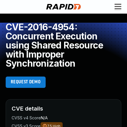
CVE-2016-4954:
Concurrent Execution
using Shared Resource
with Improper
Synchronization
REQUEST DEMO
CVE details
CVSS v4 Score
N/A
CVSS v3 Score
7.5
High