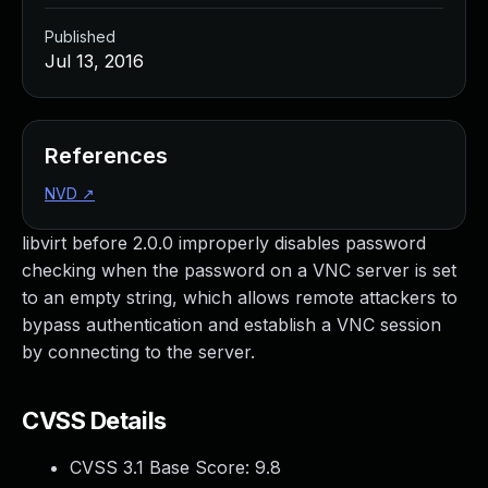
Published
Jul 13, 2016
References
NVD
↗
libvirt before 2.0.0 improperly disables password
checking when the password on a VNC server is set
to an empty string, which allows remote attackers to
bypass authentication and establish a VNC session
by connecting to the server.
CVSS Details
CVSS 3.1 Base Score:
9.8