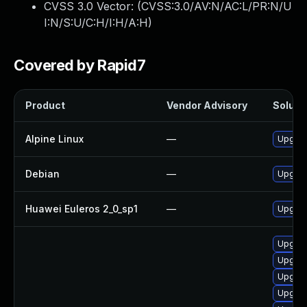
CVSS 3.0 Vector: (
CVSS:3.0/AV:N/AC:L/PR:N/U
I:N/S:U/C:H/I:H/A:H
)
Covered by Rapid7
Product
Vendor Advisory
Solutio
Alpine Linux
—
Upgrade
Debian
—
Upgrade
Huawei Euleros 2_0_sp1
—
Upgrade
Upgrad
Upgrad
Upgrade
Upgrad