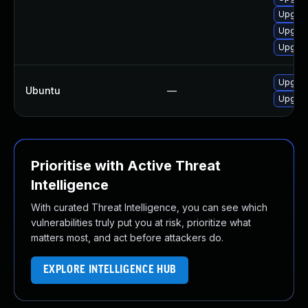
Upgrad
Upgrad
Upgrade
Upgrade
Ubuntu
—
Upgrade
Prioritise with Active Threat
Intelligence
With curated Threat Intelligence, you can see which
vulnerabilities truly put you at risk, prioritize what
matters most, and act before attackers do.
EXPLORE INTELLIGENCE HUB