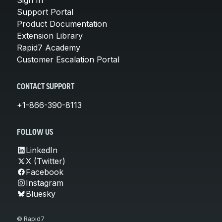
Support Portal
Product Documentation
Extension Library
Rapid7 Academy
Customer Escalation Portal
CONTACT SUPPORT
+1-866-390-8113
FOLLOW US
LinkedIn
X (Twitter)
Facebook
Instagram
Bluesky
© Rapid7