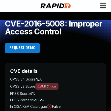
CVE-2016-5008: Improper
Access Control
REQUEST DEMO
CVE details
CVSS v4 Score
N/A
CVSS v3 Score
9.8
Critical
EPSS Score
4%
EPSS Percentile
88%
In CISA KEV Catalogue
False