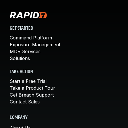
GET STARTED
Command Platform
Exposure Management
MDR Services
Solutions
TAKE ACTION
Start a Free Trial
Take a Product Tour
Get Breach Support
Contact Sales
COMPANY
About Us