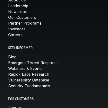
Leadership
Newsroom
Our Customers
Partner Programs
Investors
Careers
STAY INFORMED
Blog
Emergent Threat Response
Webinars & Events
Rapid7 Labs Research
Vulnerability Database
Security Fundamentals
FOR CUSTOMERS
Sign In