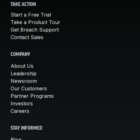
TAKE ACTION
Start a Free Trial
Take a Product Tour
Get Breach Support
Contact Sales
COMPANY
About Us
Leadership
Newsroom
Our Customers
Partner Programs
Investors
Careers
STAY INFORMED
Blog