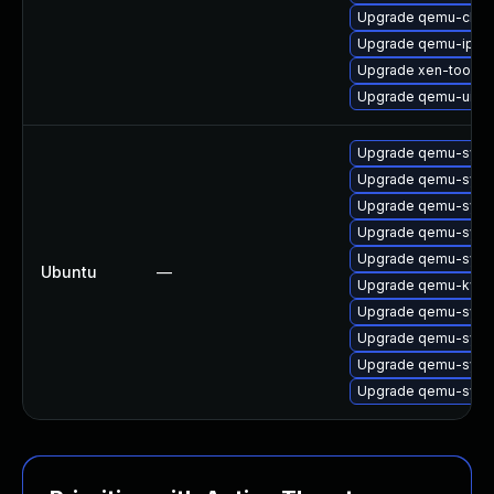
Upgrade qemu-char
Upgrade qemu-ipxe
Upgrade xen-tools
Upgrade qemu-ui-s
Upgrade qemu-sys
Upgrade qemu-sys
Upgrade qemu-syst
Upgrade qemu-sys
Upgrade qemu-sys
Ubuntu
—
Upgrade qemu-kvm
Upgrade qemu-syst
Upgrade qemu-syst
Upgrade qemu-syst
Upgrade qemu-syst