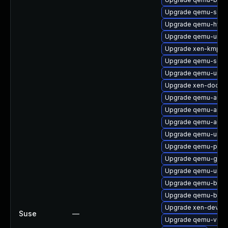
Upgrade qemu-s39
Upgrade qemu-hw-di
Upgrade qemu-ui-cu
Upgrade xen-kmp-p
Upgrade qemu-seab
Upgrade qemu-ui-o
Upgrade xen-doc-ht
Upgrade qemu-audi
Upgrade qemu-arm
Upgrade qemu-audi
Upgrade qemu-ui-gt
Upgrade qemu-ppc
Upgrade qemu-gues
Upgrade qemu-ui-sp
Upgrade qemu-bloc
Upgrade qemu-bloc
Upgrade xen-devel
Suse
—
Upgrade qemu-vgab