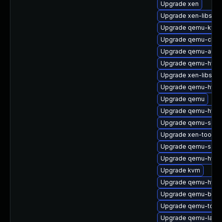
Upgrade xen
Upgrade xen-libs-32
Upgrade qemu-kvm
Upgrade qemu-char
Upgrade qemu-audi
Upgrade qemu-hw-s
Upgrade xen-libs
Upgrade qemu-hw-us
Upgrade qemu
Upgrade qemu-hw-di
Upgrade qemu-sgab
Upgrade xen-tools
Upgrade qemu-s39
Upgrade qemu-hw-di
Upgrade kvm
Upgrade qemu-hw-di
Upgrade qemu-block
Upgrade qemu-tool
Upgrade qemu-lang