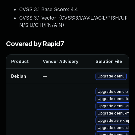
CVSS 3.1 Base Score:
4.4
CVSS 3.1 Vector: (
CVSS:3.1/AV:L/AC:L/PR:H/UI:
N/S:U/C:H/I:N/A:N
)
Covered by Rapid7
Product
Vendor Advisory
Solution File
Debian
—
Upgrade qemu
Upgrade qemu-x86
Upgrade qemu-ksm
Upgrade qemu-audio
Upgrade qemu-mic
Upgrade xen-kmp-de
Upgrade qemu-skib
Upgrade qemu-block