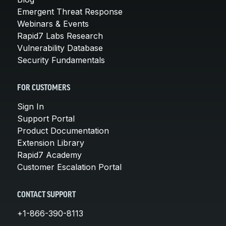
Emergent Threat Response
Webinars & Events
Rapid7 Labs Research
Vulnerability Database
Security Fundamentals
FOR CUSTOMERS
Sign In
Support Portal
Product Documentation
Extension Library
Rapid7 Academy
Customer Escalation Portal
CONTACT SUPPORT
+1-866-390-8113