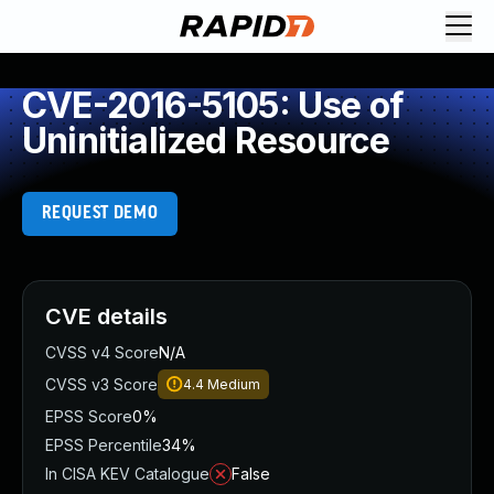
CVE-2016-5105: Use of
Uninitialized Resource
REQUEST DEMO
CVE details
CVSS v4 Score
N/A
CVSS v3 Score
4.4
Medium
EPSS Score
0%
EPSS Percentile
34%
In CISA KEV Catalogue
False