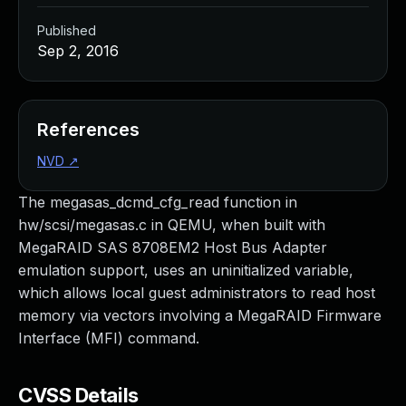
Published
Sep 2, 2016
References
NVD
↗
The megasas_dcmd_cfg_read function in
hw/scsi/megasas.c in QEMU, when built with
MegaRAID SAS 8708EM2 Host Bus Adapter
emulation support, uses an uninitialized variable,
which allows local guest administrators to read host
memory via vectors involving a MegaRAID Firmware
Interface (MFI) command.
CVSS Details