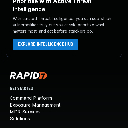
Prioritise with Active Threat
Intelligence
With curated Threat Intelligence, you can see which
vulnerabilities truly put you at risk, prioritize what
matters most, and act before attackers do.
EXPLORE INTELLIGENCE HUB
GET STARTED
Command Platform
Exposure Management
MDR Services
Solutions