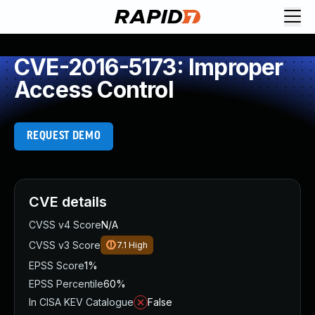
CVE-2016-5173: Improper
Access Control
REQUEST DEMO
CVE details
CVSS v4 Score
N/A
CVSS v3 Score
7.1
High
EPSS Score
1%
EPSS Percentile
60%
In CISA KEV Catalogue
False