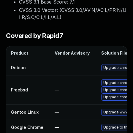
CVSS 3.1 Base Score:
7.1
CVSS 3.0 Vector: (
CVSS:3.0/AV:N/AC:L/PR:N/U
I:R/S:C/C:L/I:L/A:L
)
Covered by Rapid7
Product
Vendor Advisory
Solution File
Debian
—
Upgrade chromi
Upgrade chromi
Freebsd
—
Upgrade chromi
Upgrade chromi
Gentoo Linux
—
Upgrade www-cl
Google Chrome
—
Upgrade to the l