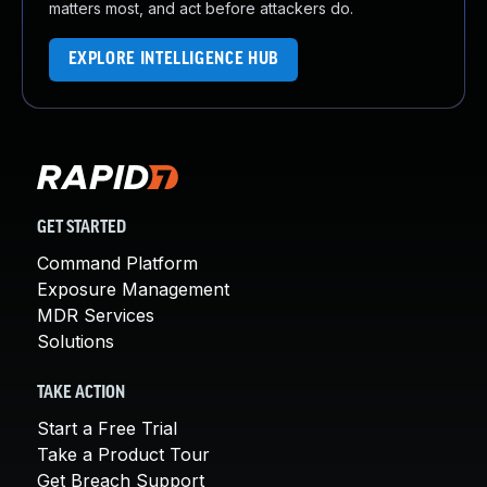
matters most, and act before attackers do.
EXPLORE INTELLIGENCE HUB
GET STARTED
Command Platform
Exposure Management
MDR Services
Solutions
TAKE ACTION
Start a Free Trial
Take a Product Tour
Get Breach Support