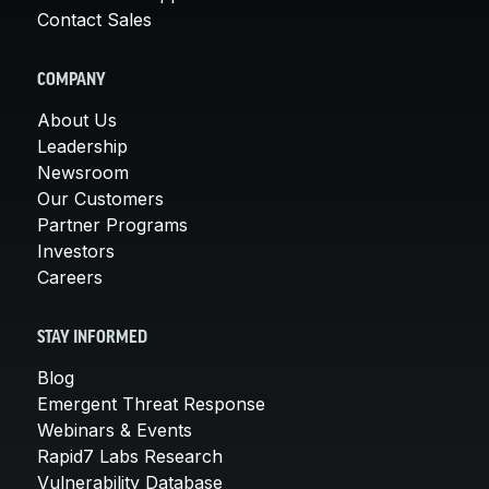
Contact Sales
COMPANY
About Us
Leadership
Newsroom
Our Customers
Partner Programs
Investors
Careers
STAY INFORMED
Blog
Emergent Threat Response
Webinars & Events
Rapid7 Labs Research
Vulnerability Database