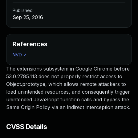
Published
Sep 25, 2016
References
NVD
↗
The extensions subsystem in Google Chrome before
53.0.2785.113 does not properly restrict access to
Object.prototype, which allows remote attackers to
load unintended resources, and consequently trigger
unintended JavaScript function calls and bypass the
Same Origin Policy via an indirect interception attack.
CVSS Details