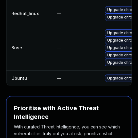
Upgrade chromi
Redhat_linux
—
Upgrade chromi
Upgrade chrom
Upgrade chromi
Suse
—
Upgrade chrome
Upgrade chromi
Upgrade chrom
Ubuntu
—
Upgrade chromi
Prioritise with Active Threat
Intelligence
With curated Threat Intelligence, you can see which
vulnerabilities truly put you at risk, prioritize what