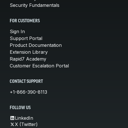
Security Fundamentals
FOR CUSTOMERS
Sign In
Support Portal
Product Documentation
Extension Library
Rapid7 Academy
Customer Escalation Portal
CONTACT SUPPORT
+1-866-390-8113
FOLLOW US
LinkedIn
X (Twitter)