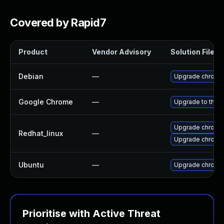
Covered by Rapid7
Product
Vendor Advisory
Solution File
Debian
—
Upgrade chromi
Google Chrome
—
Upgrade to the l
Upgrade chromi
Redhat_linux
—
Upgrade chromi
Ubuntu
—
Upgrade chromi
Prioritise with Active Threat