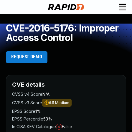
CVE-2016-5176: Improper
Access Control
REQUEST DEMO
CVE details
CVSS v4 Score
N/A
CVSS v3 Score
6.5
Medium
EPSS Score
1%
EPSS Percentile
53%
In CISA KEV Catalogue
False