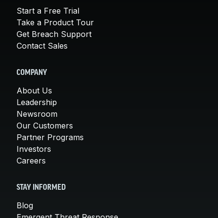
Start a Free Trial
Take a Product Tour
Get Breach Support
Contact Sales
COMPANY
About Us
Leadership
Newsroom
Our Customers
Partner Programs
Investors
Careers
STAY INFORMED
Blog
Emergent Threat Response