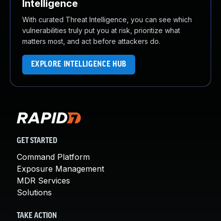
Intelligence
With curated Threat Intelligence, you can see which
vulnerabilities truly put you at risk, prioritize what
matters most, and act before attackers do.
EXPLORE INTELLIGENCE HUB
GET STARTED
Command Platform
Exposure Management
MDR Services
Solutions
TAKE ACTION