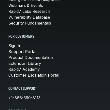
Webinars & Events
Rapid7 Labs Research
Vulnerability Database
Security Fundamentals
FOR CUSTOMERS
Sign In
Support Portal
Product Documentation
Extension Library
Rapid7 Academy
Customer Escalation Portal
CONTACT SUPPORT
+1-866-390-8113