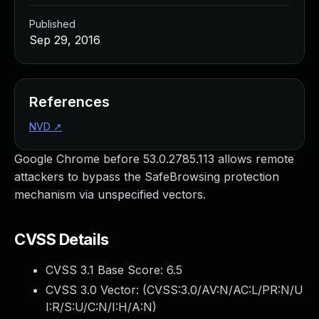
Published
Sep 29, 2016
References
NVD
↗
Google Chrome before 53.0.2785.113 allows remote
attackers to bypass the SafeBrowsing protection
mechanism via unspecified vectors.
CVSS Details
CVSS 3.1 Base Score:
6.5
CVSS 3.0 Vector: (
CVSS:3.0/AV:N/AC:L/PR:N/U
I:R/S:U/C:N/I:H/A:N
)