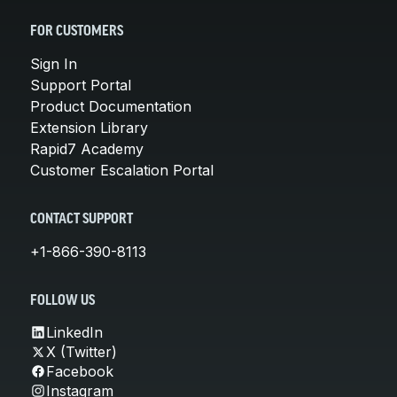
FOR CUSTOMERS
Sign In
Support Portal
Product Documentation
Extension Library
Rapid7 Academy
Customer Escalation Portal
CONTACT SUPPORT
+1-866-390-8113
FOLLOW US
LinkedIn
X (Twitter)
Facebook
Instagram