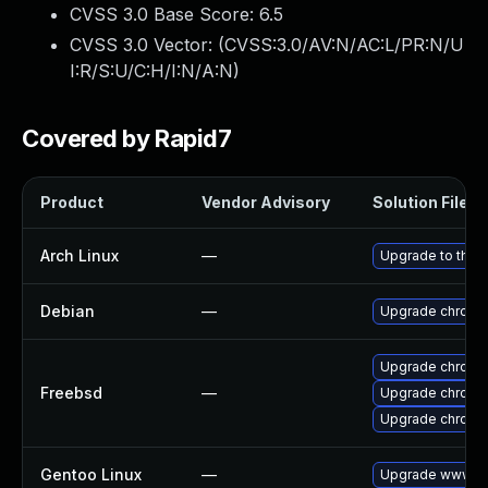
CVSS 3.0 Base Score:
6.5
CVSS 3.0 Vector: (
CVSS:3.0/AV:N/AC:L/PR:N/U
I:R/S:U/C:H/I:N/A:N
)
Covered by Rapid7
Product
Vendor Advisory
Solution File
Arch Linux
—
Upgrade to the l
Debian
—
Upgrade chromi
Upgrade chromi
Freebsd
—
Upgrade chromi
Upgrade chromi
Gentoo Linux
—
Upgrade www-cl