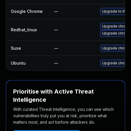
Google Chrome
—
Upgrade to the 
Upgrade chromi
Redhat_linux
—
Upgrade chromi
Suse
—
Upgrade chromi
Ubuntu
—
Upgrade chromi
Prioritise with Active Threat
Intelligence
With curated Threat Intelligence, you can see which
vulnerabilities truly put you at risk, prioritize what
matters most, and act before attackers do.