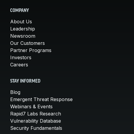
COMPANY
About Us
Leadership
Newsroom
Our Customers
Partner Programs
Investors
Careers
STAY INFORMED
Blog
Emergent Threat Response
Webinars & Events
Rapid7 Labs Research
Vulnerability Database
Security Fundamentals