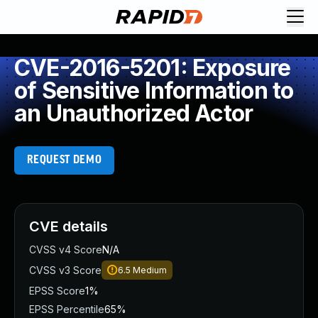
CVE-2016-5201: Exposure
of Sensitive Information to
an Unauthorized Actor
REQUEST DEMO
CVE details
CVSS v4 Score
N/A
CVSS v3 Score
6.5
Medium
EPSS Score
1%
EPSS Percentile
65%