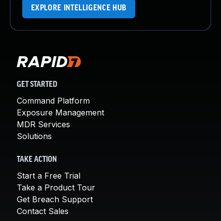
EXPLORE INTELLIGENCE HUB
GET STARTED
Command Platform
Exposure Management
MDR Services
Solutions
TAKE ACTION
Start a Free Trial
Take a Product Tour
Get Breach Support
Contact Sales