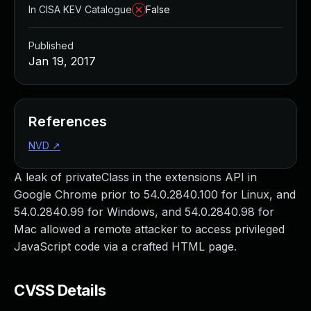
In CISA KEV Catalogue
False
Published
Jan 19, 2017
References
NVD
↗
A leak of privateClass in the extensions API in
Google Chrome prior to 54.0.2840.100 for Linux, and
54.0.2840.99 for Windows, and 54.0.2840.98 for
Mac allowed a remote attacker to access privileged
JavaScript code via a crafted HTML page.
CVSS Details