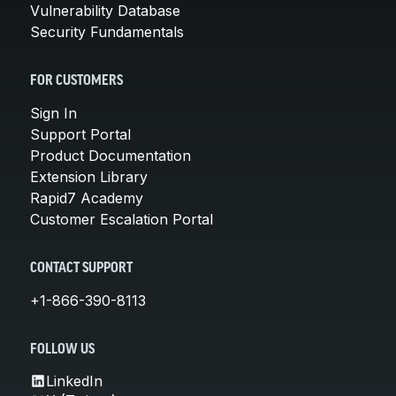
Vulnerability Database
Security Fundamentals
FOR CUSTOMERS
Sign In
Support Portal
Product Documentation
Extension Library
Rapid7 Academy
Customer Escalation Portal
CONTACT SUPPORT
+1-866-390-8113
FOLLOW US
LinkedIn