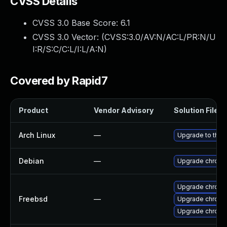
CVSS Details
CVSS 3.0 Base Score:
6.1
CVSS 3.0 Vector: (
CVSS:3.0/AV:N/AC:L/PR:N/U
I:R/S:C/C:L/I:L/A:N
)
Covered by Rapid7
Product
Vendor Advisory
Solution File
Arch Linux
—
Upgrade to the l
Debian
—
Upgrade chromi
Upgrade chromi
Freebsd
—
Upgrade chromi
Upgrade chrom