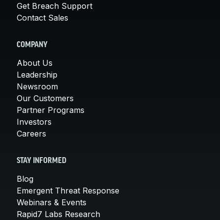
Get Breach Support
Contact Sales
COMPANY
About Us
Leadership
Newsroom
Our Customers
Partner Programs
Investors
Careers
STAY INFORMED
Blog
Emergent Threat Response
Webinars & Events
Rapid7 Labs Research