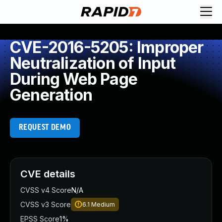
CVE-2016-5205: Improper
Neutralization of Input
During Web Page
Generation
REQUEST DEMO
CVE details
CVSS v4 Score
N/A
CVSS v3 Score
6.1
Medium
EPSS Score
1%