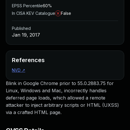
EPSS Percentile
60%
In CISA KEV Catalogue
False
Published
Jan 19, 2017
References
NVD
↗
Blink in Google Chrome prior to 55.0.2883.75 for
Linux, Windows and Mac, incorrectly handles
deferred page loads, which allowed a remote
attacker to inject arbitrary scripts or HTML (UXSS)
via a crafted HTML page.