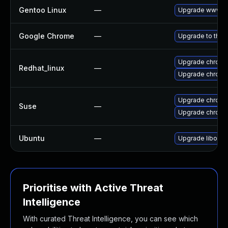
Gentoo Linux
—
Upgrade www-cl
Google Chrome
—
Upgrade to the 
Upgrade chromi
Redhat_linux
—
Upgrade chromi
Upgrade chrom
Suse
—
Upgrade chrome
Ubuntu
—
Upgrade liboxid
Prioritise with Active Threat
Intelligence
With curated Threat Intelligence, you can see which