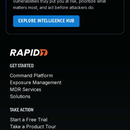
vulnerabilities truly put you at risk, prioritize what
matters most, and act before attackers do.
EXPLORE INTELLIGENCE HUB
GET STARTED
Command Platform
Exposure Management
MDR Services
Solutions
TAKE ACTION
Start a Free Trial
Take a Product Tour