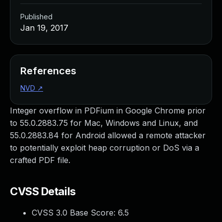
Published
Jan 19, 2017
References
NVD
↗
Integer overflow in PDFium in Google Chrome prior
to 55.0.2883.75 for Mac, Windows and Linux, and
55.0.2883.84 for Android allowed a remote attacker
to potentially exploit heap corruption or DoS via a
crafted PDF file.
CVSS Details
CVSS 3.0 Base Score:
6.5