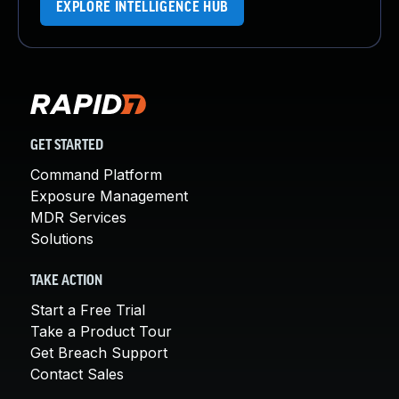
EXPLORE INTELLIGENCE HUB
GET STARTED
Command Platform
Exposure Management
MDR Services
Solutions
TAKE ACTION
Start a Free Trial
Take a Product Tour
Get Breach Support
Contact Sales