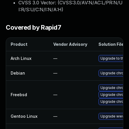
CVSS 3.0 Vector: (
CVSS:3.0/AV:N/AC:L/PR:N/U
I:R/S:U/C:N/I:N/A:H
)
Covered by Rapid7
Product
Vendor Advisory
Solution File
Arch Linux
—
Upgrade to the l
Debian
—
Upgrade chromi
Upgrade chromi
Freebsd
—
Upgrade chromi
Upgrade chromi
Gentoo Linux
—
Upgrade www-cl