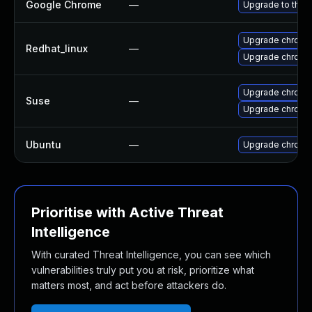
Google Chrome
—
Upgrade to the 
Upgrade chromi
Redhat_linux
—
Upgrade chromi
Upgrade chromi
Suse
—
Upgrade chrome
Ubuntu
—
Upgrade chromi
Prioritise with Active Threat
Intelligence
With curated Threat Intelligence, you can see which
vulnerabilities truly put you at risk, prioritize what
matters most, and act before attackers do.