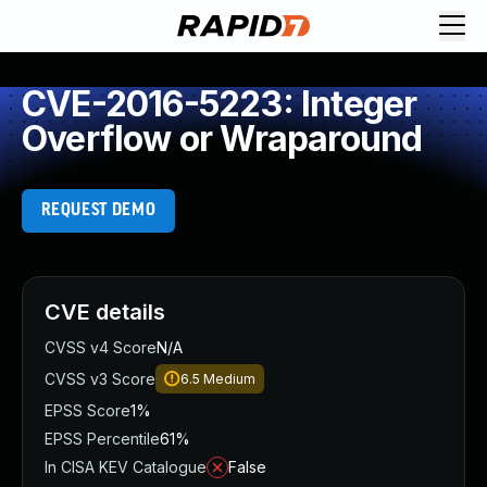
CVE-2016-5223: Integer
Overflow or Wraparound
REQUEST DEMO
CVE details
CVSS v4 Score
N/A
CVSS v3 Score
6.5
Medium
EPSS Score
1%
EPSS Percentile
61%
In CISA KEV Catalogue
False