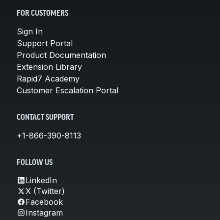
FOR CUSTOMERS
Sign In
Support Portal
Product Documentation
Extension Library
Rapid7 Academy
Customer Escalation Portal
CONTACT SUPPORT
+1-866-390-8113
FOLLOW US
LinkedIn
X (Twitter)
Facebook
Instagram