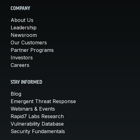
COMPANY
About Us
Leadership
Newsroom
Our Customers
Partner Programs
Investors
Careers
STAY INFORMED
Blog
Emergent Threat Response
Webinars & Events
Rapid7 Labs Research
Vulnerability Database
Security Fundamentals