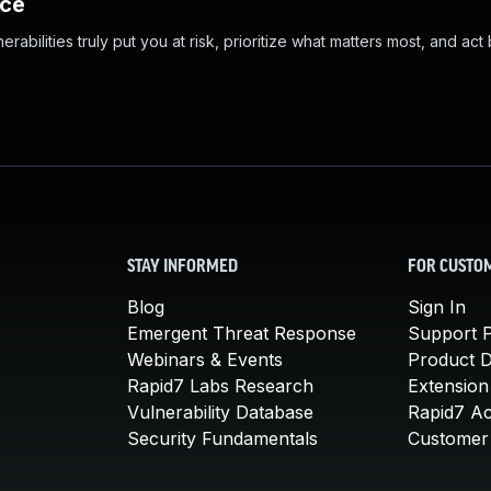
nce
abilities truly put you at risk, prioritize what matters most, and act
STAY INFORMED
FOR CUSTO
Blog
Sign In
Emergent Threat Response
Support P
Webinars & Events
Product 
Rapid7 Labs Research
Extension
Vulnerability Database
Rapid7 A
Security Fundamentals
Customer 