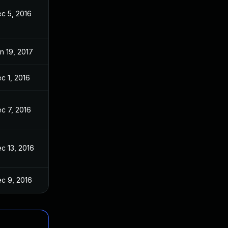
c 5, 2016
n 19, 2017
c 1, 2016
c 7, 2016
c 13, 2016
c 9, 2016