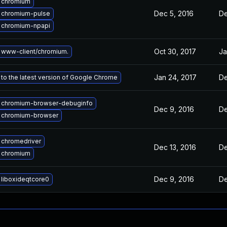
 chromium
Dec 5, 2016
De
 chromium-pulse
 chromium-npapi
Oct 30, 2017
Ja
 www-client/chromium.
Jan 24, 2017
De
to the latest version of Google Chrome
 chromium-browser-debuginfo
Dec 9, 2016
De
 chromium-browser
 chromedriver
Dec 13, 2016
De
 chromium
Dec 9, 2016
De
liboxideqtcore0