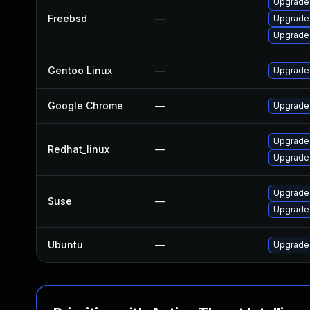
Upgrade
Freebsd
—
Upgrade
Upgrade
Gentoo Linux
—
Upgrade
Google Chrome
—
Upgrade 
Upgrade
Redhat_linux
—
Upgrade
Upgrade
Suse
—
Upgrade
Ubuntu
—
Upgrade 