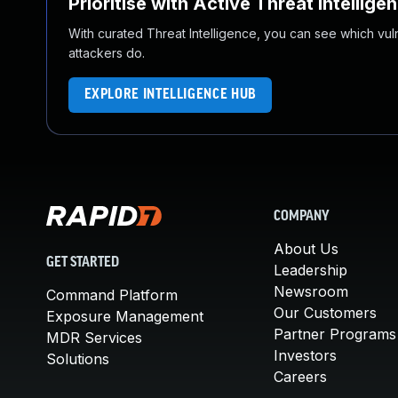
Prioritise with Active Threat Intellige
With curated Threat Intelligence, you can see which vulner
attackers do.
EXPLORE INTELLIGENCE HUB
COMPANY
About Us
GET STARTED
Leadership
Newsroom
Command Platform
Our Customers
Exposure Management
Partner Programs
MDR Services
Investors
Solutions
Careers