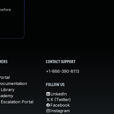
 before
MERS
CONTACT SUPPORT
+1-866-390-8113
ortal
Documentation
FOLLOW US
 Library
LinkedIn
cademy
X (Twitter)
Escalation Portal
Facebook
Instagram