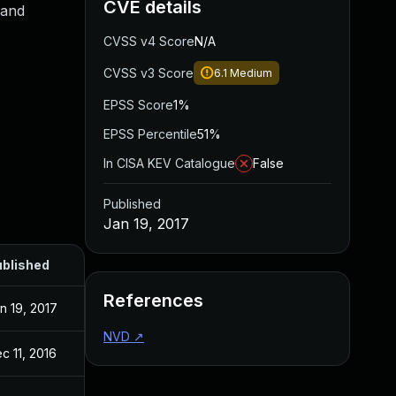
CVE details
 and
CVSS v4 Score
N/A
CVSS v3 Score
6.1
Medium
EPSS Score
1%
EPSS Percentile
51%
In CISA KEV Catalogue
False
Published
Jan 19, 2017
blished
References
n 19, 2017
NVD
↗
c 11, 2016