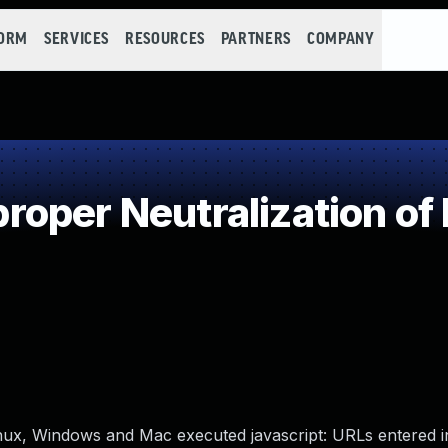
FORM
SERVICES
RESOURCES
PARTNERS
COMPANY
oper Neutralization of
inux, Windows and Mac executed javascript: URLs entered 