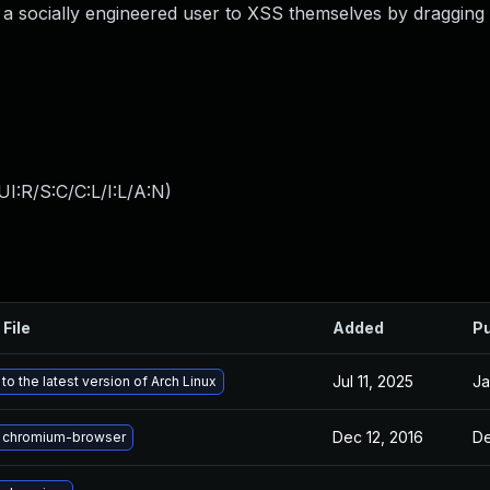
d a socially engineered user to XSS themselves by dragging
I:R/S:C/C:L/I:L/A:N
)
 File
Added
Pu
Jul 11, 2025
Ja
o the latest version of Arch Linux
Dec 12, 2016
De
 chromium-browser