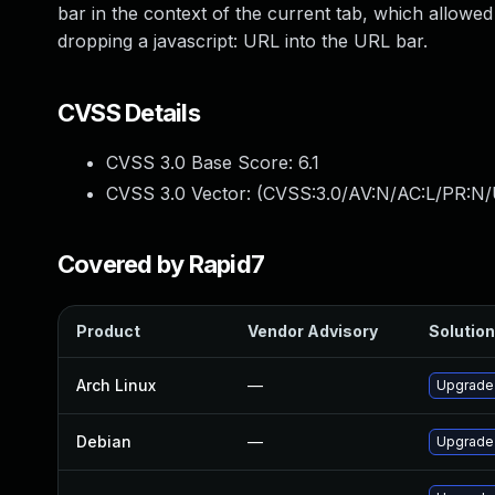
bar in the context of the current tab, which allowe
dropping a javascript: URL into the URL bar.
CVSS Details
CVSS 3.0 Base Score:
6.1
CVSS 3.0 Vector: (
CVSS:3.0/AV:N/AC:L/PR:N/U
Covered by Rapid7
Product
Vendor Advisory
Solution
Arch Linux
—
Upgrade t
Debian
—
Upgrade