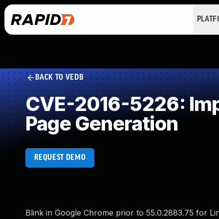
PLAT
BACK TO VEDB
CVE-2016-5226: Impr
Page Generation
REQUEST DEMO
Blink in Google Chrome prior to 55.0.2883.75 for L