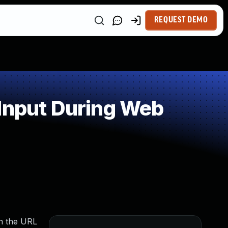
REQUEST DEMO
 Input During Web
in the URL