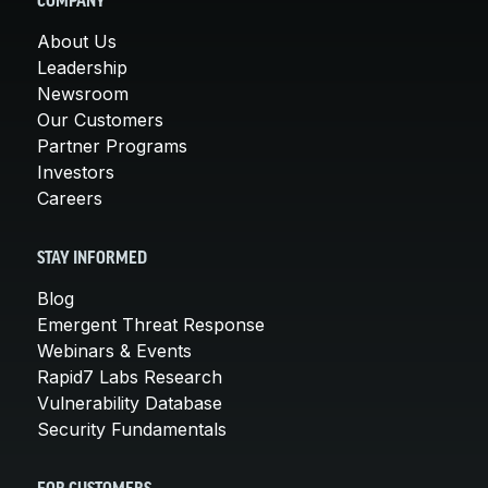
COMPANY
About Us
Leadership
Newsroom
Our Customers
Partner Programs
Investors
Careers
STAY INFORMED
Blog
Emergent Threat Response
Webinars & Events
Rapid7 Labs Research
Vulnerability Database
Security Fundamentals