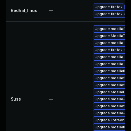
Upgrade firefox
Redhat_linux
—
Upgrade firefox-deb
Upgrade mozillafire
Upgrade MozillaThu
Upgrade mozilla-nsp
Upgrade firefox-fon
Upgrade mozilla-nsp
Upgrade mozilla-nss
Upgrade mozillathun
Upgrade mozillafiref
Upgrade mozillafire
Upgrade MozillaFiref
Suse
—
Upgrade mozilla-ns
Upgrade mozillafire
Upgrade mozilla-nsp
Upgrade libfreebl3
Upgrade mozillathund