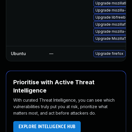
Upgrade mozillathun
Upgrade mozilla-nss
Upgrade libfreebl3-
Upgrade mozillafire
Upgrade mozilla-nss
Upgrade MozillaThu
Ubuntu
—
Upgrade firefox
Prioritise with Active Threat
Intelligence
With curated Threat Intelligence, you can see which
vulnerabilities truly put you at risk, prioritize what
matters most, and act before attackers do.
EXPLORE INTELLIGENCE HUB