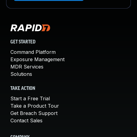
GET STARTED
Command Platform
Exposure Management
MDR Services
Solutions
TAKE ACTION
Start a Free Trial
Take a Product Tour
Get Breach Support
Contact Sales