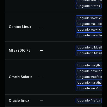
Upgrade seamonke
Upgrade firefox
Upgrade www-client/
Upgrade mail-client/
Gentoo Linux
—
Upgrade www-client/
Upgrade mail-client/
Upgrade to Mozilla F
Mfsa2016 78
—
Upgrade to Mozilla F
Upgrade mail/thunderb
Upgrade developer/yas
Oracle Solaris
—
Upgrade web/data/fir
Upgrade mail/thunderb
Upgrade web/browser/f
Oracle_linux
—
Upgrade firefox