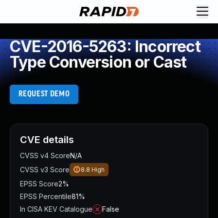
CVE-2016-5263: Incorrect
Type Conversion or Cast
REQUEST DEMO
CVE details
CVSS v4 Score
N/A
CVSS v3 Score
8.8
High
EPSS Score
2%
EPSS Percentile
81%
In CISA KEV Catalogue
False