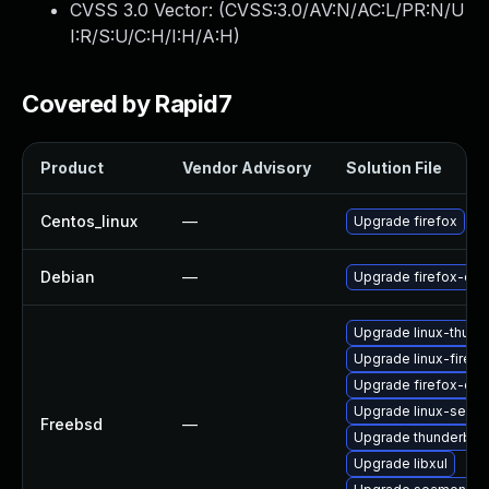
CVSS 3.0 Vector: (
CVSS:3.0/AV:N/AC:L/PR:N/U
I:R/S:U/C:H/I:H/A:H
)
Covered by Rapid7
Product
Vendor Advisory
Solution File
Centos_linux
—
Upgrade firefox
Debian
—
Upgrade firefox-esr
Upgrade linux-thund
Upgrade linux-firefo
Upgrade firefox-esr
Upgrade linux-seam
Freebsd
—
Upgrade thunderbird
Upgrade libxul