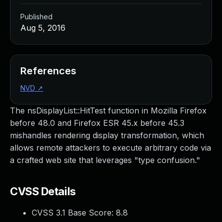
Published
Aug 5, 2016
References
NVD
↗
The nsDisplayList::HitTest function in Mozilla Firefox
before 48.0 and Firefox ESR 45.x before 45.3
mishandles rendering display transformation, which
allows remote attackers to execute arbitrary code via
a crafted web site that leverages "type confusion."
CVSS Details
CVSS 3.1 Base Score:
8.8