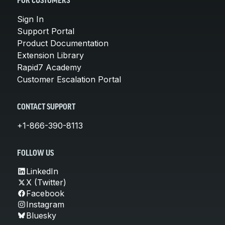
FOR CUSTOMERS
Sign In
Support Portal
Product Documentation
Extension Library
Rapid7 Academy
Customer Escalation Portal
CONTACT SUPPORT
+1-866-390-8113
FOLLOW US
LinkedIn
X (Twitter)
Facebook
Instagram
Bluesky