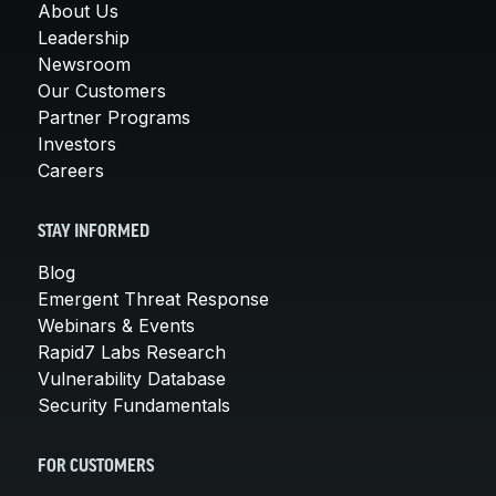
About Us
Leadership
Newsroom
Our Customers
Partner Programs
Investors
Careers
STAY INFORMED
Blog
Emergent Threat Response
Webinars & Events
Rapid7 Labs Research
Vulnerability Database
Security Fundamentals
FOR CUSTOMERS