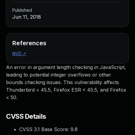
Published
Jun 11, 2018
References
NVD
↗
An error in argument length checking in JavaScript,
leading to potential integer overflows or other
bounds checking issues. This vulnerability affects
Thunderbird < 45.5, Firefox ESR < 45.5, and Firefox
< 50.
CVSS Details
CVSS 3.1 Base Score:
9.8