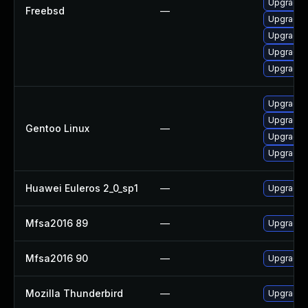
Upgrade l
Freebsd
—
Upgrade
Upgrade l
Upgrade f
Upgrade f
Upgrade m
Upgrade w
Gentoo Linux
—
Upgrade w
Upgrade m
Huawei Euleros 2_0_sp1
—
Upgrade f
Mfsa2016 89
—
Upgrade t
Mfsa2016 90
—
Upgrade t
Mozilla Thunderbird
—
Upgrade t