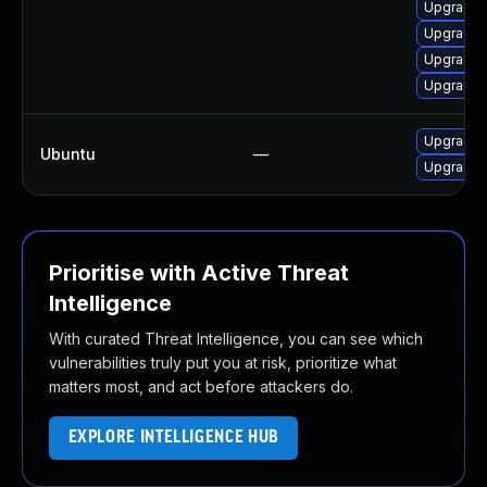
Upgrade 
Upgrade 
Upgrade 
Upgrade m
Upgrade 
Ubuntu
—
Upgrade f
Prioritise with Active Threat
Intelligence
With curated Threat Intelligence, you can see which
vulnerabilities truly put you at risk, prioritize what
matters most, and act before attackers do.
EXPLORE INTELLIGENCE HUB