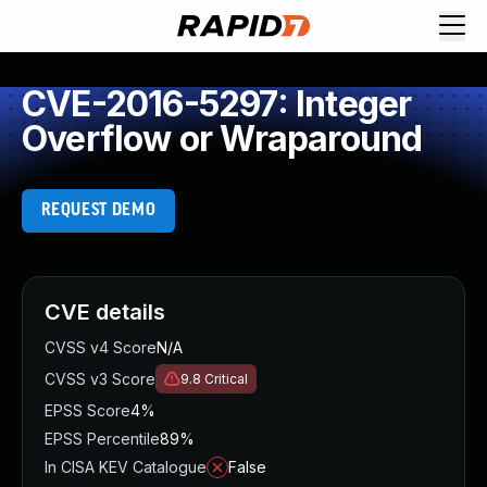
CVE-2016-5297: Integer
Overflow or Wraparound
REQUEST DEMO
CVE details
CVSS v4 Score
N/A
CVSS v3 Score
9.8
Critical
EPSS Score
4%
EPSS Percentile
89%
In CISA KEV Catalogue
False