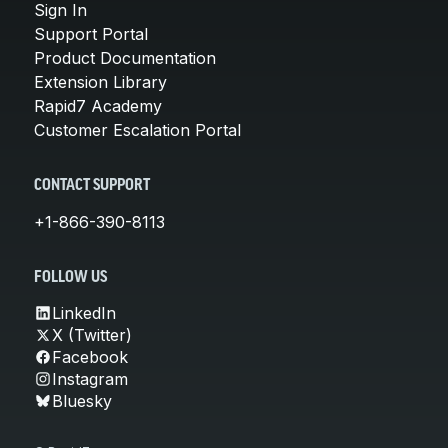
Sign In
Support Portal
Product Documentation
Extension Library
Rapid7 Academy
Customer Escalation Portal
CONTACT SUPPORT
+1-866-390-8113
FOLLOW US
LinkedIn
X (Twitter)
Facebook
Instagram
Bluesky