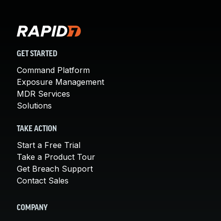
GET STARTED
Command Platform
Exposure Management
MDR Services
Solutions
TAKE ACTION
Start a Free Trial
Take a Product Tour
Get Breach Support
Contact Sales
COMPANY