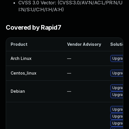
CVSS 3.0 Vector: (
CVSS:3.0/AV:N/AC:L/PR:N/U
I:N/S:U/C:H/I:H/A:H
)
Covered by Rapid7
Product
Vendor Advisory
Solution 
Arch Linux
—
Upgrade t
Centos_linux
—
Upgrade f
Upgrade f
Debian
—
Upgrade 
Upgrade 
Upgrade l
Upgrade 