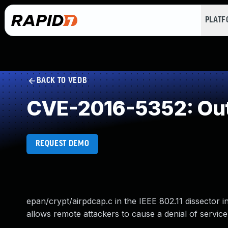
PLAT
BACK TO VEDB
CVE-2016-5352: Out
REQUEST DEMO
epan/crypt/airpdcap.c in the IEEE 802.11 dissector 
allows remote attackers to cause a denial of service 