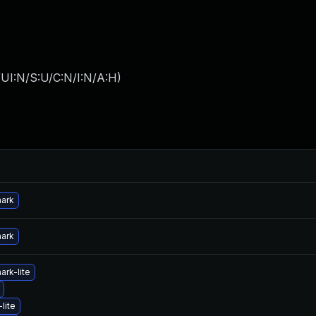
UI:N/S:U/C:N/I:N/A:H
)
hark
hark
ark-lite
lite