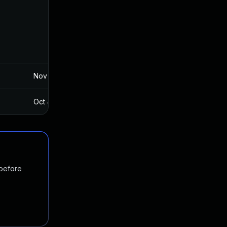
Nov 19, 2024
Aug 7, 2016
Oct 4, 2017
Aug 7, 2016
 before