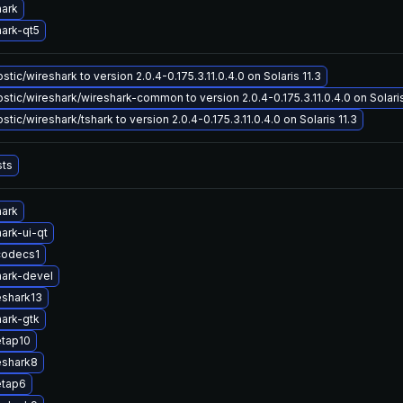
hark
ark-qt5
tic/wireshark to version 2.0.4-0.175.3.11.0.4.0 on Solaris 11.3
tic/wireshark/wireshark-common to version 2.0.4-0.175.3.11.0.4.0 on Solaris
tic/wireshark/tshark to version 2.0.4-0.175.3.11.0.4.0 on Solaris 11.3
sts
hark
ark-ui-qt
codecs1
ark-devel
eshark13
ark-gtk
etap10
eshark8
etap6