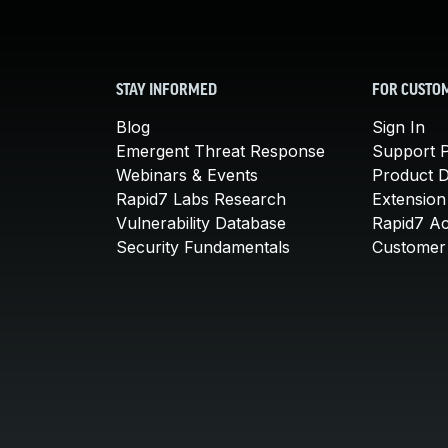
STAY INFORMED
FOR CUSTO
Blog
Sign In
Emergent Threat Response
Support P
Webinars & Events
Product 
Rapid7 Labs Research
Extension
Vulnerability Database
Rapid7 A
Security Fundamentals
Customer 