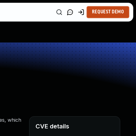
REQUEST DEMO
ues, which
CVE details