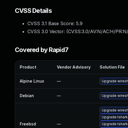
CVSS Details
CVSS 3.1 Base Score:
5.9
CVSS 3.0 Vector: (
CVSS:3.0/AV:N/AC:H/PR:N/
Covered by Rapid7
Product
Vendor Advisory
Solution File
Alpine Linux
—
Upgrade wires
Debian
—
Upgrade wires
Upgrade wiresh
Upgrade tshark
Freebsd
—
Upgrade tshark-