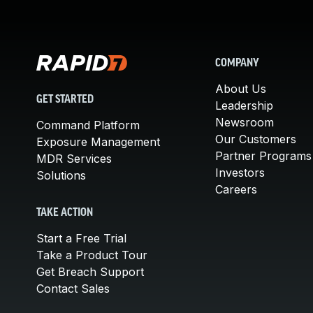
COMPANY
About Us
GET STARTED
Leadership
Newsroom
Command Platform
Our Customers
Exposure Management
Partner Programs
MDR Services
Investors
Solutions
Careers
TAKE ACTION
Start a Free Trial
Take a Product Tour
Get Breach Support
Contact Sales