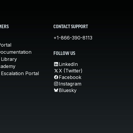
MERS
CONTACT SUPPORT
+1-866-390-8113
ortal
Documentation
FOLLOW US
 Library
LinkedIn
cademy
X (Twitter)
Escalation Portal
Facebook
Instagram
Bluesky