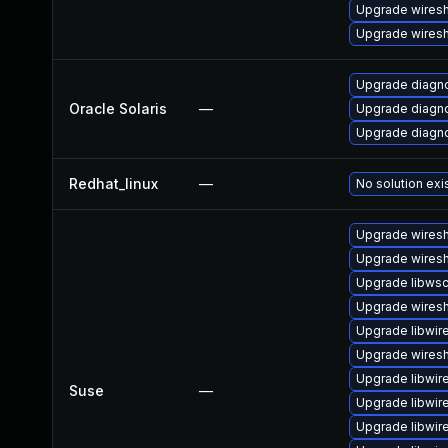
Upgrade wires
Upgrade wiresh
Upgrade diagnos
Oracle Solaris
—
Upgrade diagnos
Upgrade diagnos
Redhat_linux
—
No solution exi
Upgrade wires
Upgrade wiresh
Upgrade libws
Upgrade wiresh
Upgrade libwir
Upgrade wiresh
Upgrade libwir
Suse
—
Upgrade libwir
Upgrade libwir