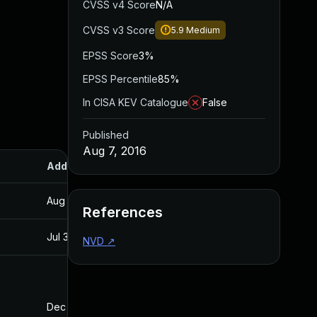
CVSS v4 Score
N/A
CVSS v3 Score
5.9
Medium
EPSS Score
3%
EPSS Percentile
85%
In CISA KEV Catalogue
False
Published
Aug 7, 2016
Added
Published
Aug 30, 2017
Aug 7, 2016
References
Jul 30, 2024
Aug 7, 2016
NVD
↗
Dec 10, 2025
Jul 4, 2016