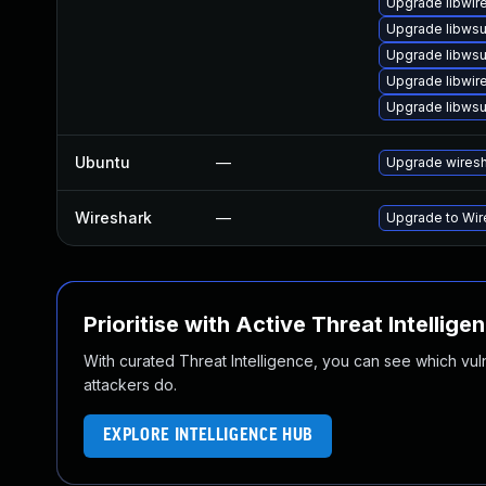
Upgrade libwir
Upgrade libwsu
Upgrade libwsu
Upgrade libwir
Upgrade libwsut
Ubuntu
—
Upgrade wires
Wireshark
—
Upgrade to Wire
Prioritise with Active Threat Intellige
With curated Threat Intelligence, you can see which vulner
attackers do.
EXPLORE INTELLIGENCE HUB