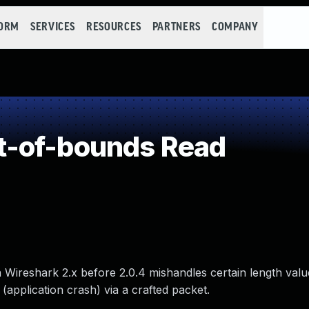
FORM
SERVICES
RESOURCES
PARTNERS
COMPANY
-of-bounds Read
in Wireshark 2.x before 2.0.4 mishandles certain length val
(application crash) via a crafted packet.