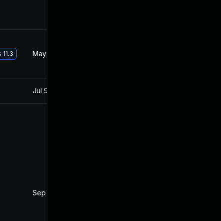
May 29, 2017
Aug 7, 2016
 11.3
Jul 9, 2025
Jun 7, 2016
Sep 2, 2016
Aug 7, 2016