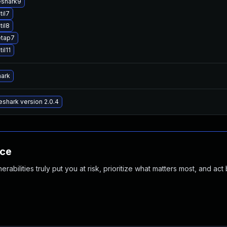
eshark9
til7
til8
etap7
il11
hark
shark version 2.0.4
nce
abilities truly put you at risk, prioritize what matters most, and act