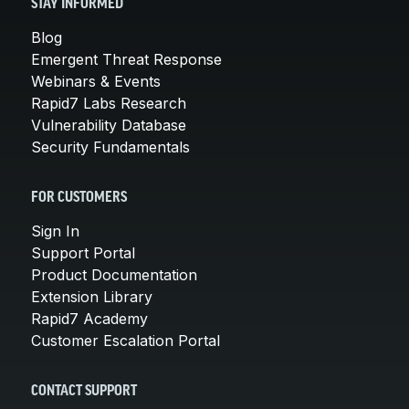
STAY INFORMED
Blog
Emergent Threat Response
Webinars & Events
Rapid7 Labs Research
Vulnerability Database
Security Fundamentals
FOR CUSTOMERS
Sign In
Support Portal
Product Documentation
Extension Library
Rapid7 Academy
Customer Escalation Portal
CONTACT SUPPORT