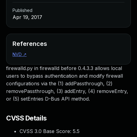
Published
Apr 19, 2017
References
NVD
↗
firewalld.py in firewalld before 0.4.3.3 allows local
users to bypass authentication and modify firewall
configurations via the (1) addPassthrough, (2)
removePassthrough, (3) addEntry, (4) removeEntry,
or (5) setEntries D-Bus API method.
CVSS Details
CVSS 3.0 Base Score:
5.5