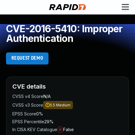
CVE-2016-5410: Improper
Authentication
REQUEST DEMO
CVE details
CVSS v4 Score
N/A
CVSS v3 Score
5.5
Medium
EPSS Score
0%
EPSS Percentile
29%
In CISA KEV Catalogue
False