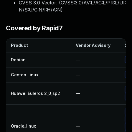
CVSS 3.0 Vector: (
CVSS:3.0/AV:L/AC:L/PR:L/UI:
N/S:U/C:N/I:H/A:N
)
Covered by Rapid7
Product
Vendor Advisory
Sol
Debian
—
Up
Gentoo Linux
—
Upg
Up
Huawei Euleros 2_0_sp2
—
Up
Up
Up
Oracle_linux
—
Up