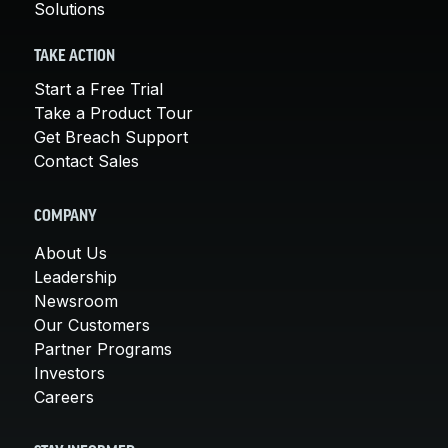
Solutions
TAKE ACTION
Start a Free Trial
Take a Product Tour
Get Breach Support
Contact Sales
COMPANY
About Us
Leadership
Newsroom
Our Customers
Partner Programs
Investors
Careers