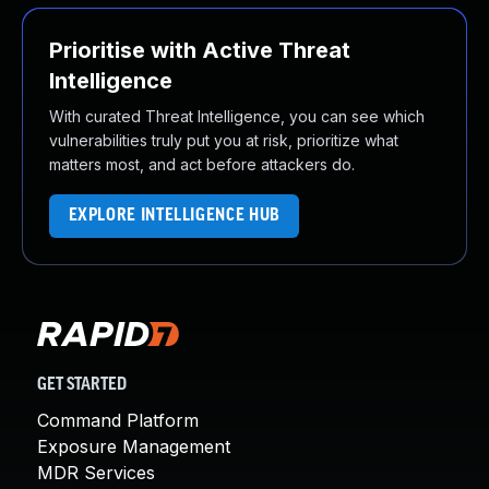
Prioritise with Active Threat
Intelligence
With curated Threat Intelligence, you can see which
vulnerabilities truly put you at risk, prioritize what
matters most, and act before attackers do.
EXPLORE INTELLIGENCE HUB
GET STARTED
Command Platform
Exposure Management
MDR Services