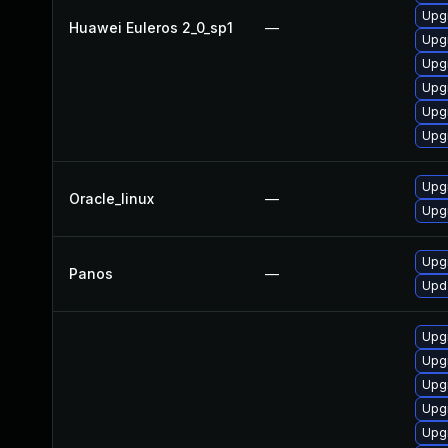
Upgr
Huawei Euleros 2_0_sp1
—
Upg
Upgr
Upg
Upg
Upg
Upg
Oracle_linux
—
Upg
Upgr
Panos
—
Upda
Upg
Upg
Upgr
Upg
Upgr