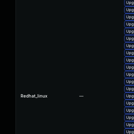
Upg
Upg
Upgr
Upg
Upg
Upg
Upgr
Upgr
Upgr
Upg
Upgr
Upg
Upg
Redhat_linux
—
Upg
Upg
Upg
Upg
Upgr
Upg