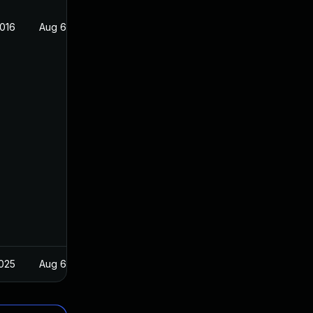
2016
Aug 6, 2016
2025
Aug 6, 2016