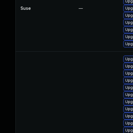
Upgr
Suse
—
Upg
Upg
Upgr
Upg
Upgr
Upg
Upg
Upg
Upgr
Upgr
Upgr
Upgr
Upg
Upgr
Upg
Upgr
Upgr