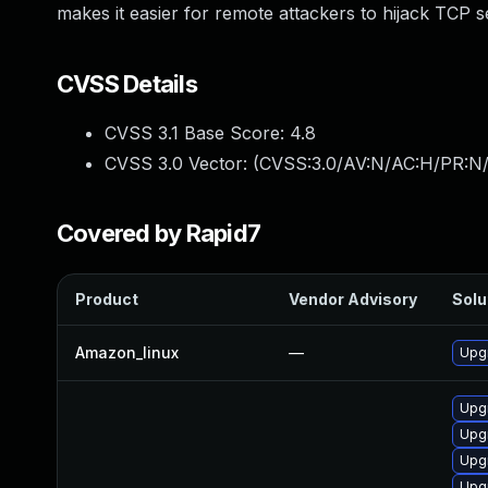
makes it easier for remote attackers to hijack TCP s
CVSS Details
CVSS 3.1 Base Score:
4.8
CVSS 3.0 Vector: (
CVSS:3.0/AV:N/AC:H/PR:N/U
Covered by Rapid7
Product
Vendor Advisory
Solu
Amazon_linux
—
Upg
Upg
Upgr
Upgr
Upg