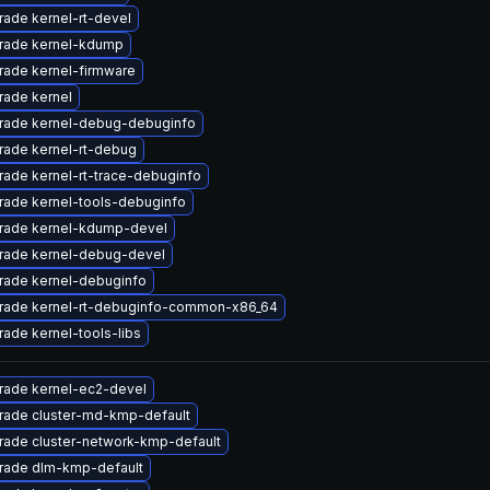
ade kernel-rt-devel
rade kernel-kdump
rade kernel-firmware
rade kernel
rade kernel-debug-debuginfo
rade kernel-rt-debug
ade kernel-rt-trace-debuginfo
rade kernel-tools-debuginfo
rade kernel-kdump-devel
rade kernel-debug-devel
rade kernel-debuginfo
rade kernel-rt-debuginfo-common-x86_64
ade kernel-tools-libs
rade kernel-ec2-devel
rade cluster-md-kmp-default
rade cluster-network-kmp-default
rade dlm-kmp-default