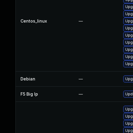
Upgr
Upg
Centos_linux
—
Upg
Upg
Upgr
Upg
Upg
Upg
Upg
Debian
—
Upgr
F5 Big Ip
—
Upda
Upg
Upg
Upg
Upg