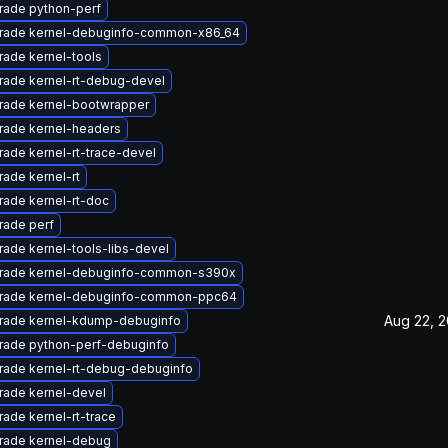
rade python-perf
rade kernel-debuginfo-common-x86_64
ade kernel-tools
rade kernel-rt-debug-devel
rade kernel-bootwrapper
rade kernel-headers
ade kernel-rt-trace-devel
ade kernel-rt
ade kernel-rt-doc
rade perf
ade kernel-tools-libs-devel
rade kernel-debuginfo-common-s390x
rade kernel-debuginfo-common-ppc64
Aug 22, 2
rade kernel-kdump-debuginfo
rade python-perf-debuginfo
rade kernel-rt-debug-debuginfo
rade kernel-devel
ade kernel-rt-trace
rade kernel-debug