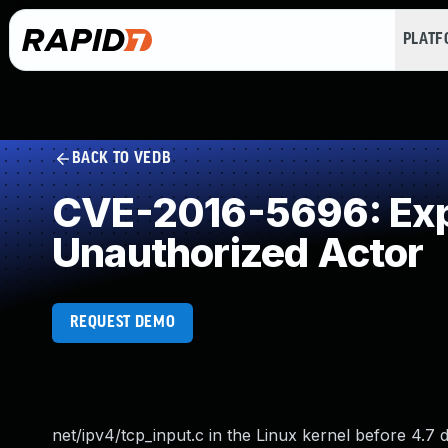
PLAT
BACK TO VEDB
CVE-2016-5696: Expo
Unauthorized Actor
REQUEST DEMO
net/ipv4/tcp_input.c in the Linux kernel before 4.7