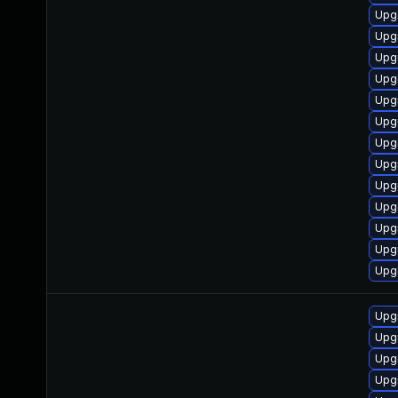
Upgr
Upg
Upg
Upg
Upg
Upg
Upgr
Upg
Upg
Upg
Upg
Upg
Upgr
Upg
Upg
Upg
Upg