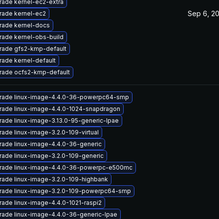
ade kernel-ec2-extra
Sep 6, 2
rade kernel-ec2
rade kernel-docs
ade kernel-obs-build
rade gfs2-kmp-default
ade kernel-default
rade ocfs2-kmp-default
rade linux-image-4.4.0-36-powerpc64-smp
rade linux-image-4.4.0-1024-snapdragon
ade linux-image-3.13.0-95-generic-lpae
ade linux-image-3.2.0-109-virtual
ade linux-image-4.4.0-36-generic
ade linux-image-3.2.0-109-generic
rade linux-image-4.4.0-36-powerpc-e500mc
ade linux-image-3.2.0-109-highbank
rade linux-image-3.2.0-109-powerpc64-smp
ade linux-image-4.4.0-1021-raspi2
ade linux-image-4.4.0-36-generic-lpae