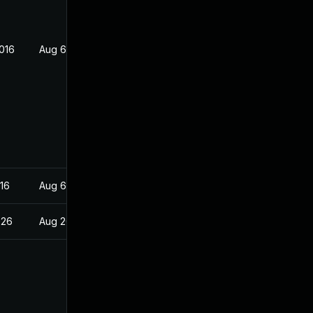
016
Aug 6, 2016
16
Aug 6, 2016
026
Aug 26, 2016