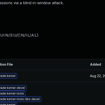
essions via a blind in-window attack.
I:N/S:U/C:N/I:L/A:L
)
tion File
Added
Aug 22, 2
rade kernel
rade kernel-devel
ade kernel-tools
ade kernel-tools-libs-devel
rade kernel