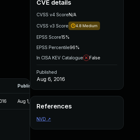
CVE details
CVSS v4 Score
N/A
CVSS v3 Score
4.8
Medium
EPSS Score
15%
EPSS Percentile
96%
In CISA KEV Catalogue
False
Published
Aug 6, 2016
Published
016
Aug 1, 2016
References
NVD
↗