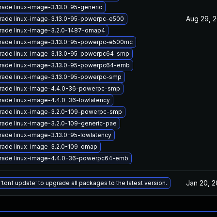
ade linux-image-3.13.0-95-generic
Aug 29, 
rade linux-image-3.13.0-95-powerpc-e500
rade linux-image-3.2.0-1487-omap4
rade linux-image-3.13.0-95-powerpc-e500mc
rade linux-image-3.13.0-95-powerpc64-smp
rade linux-image-3.13.0-95-powerpc64-emb
rade linux-image-3.13.0-95-powerpc-smp
rade linux-image-4.4.0-36-powerpc-smp
ade linux-image-4.4.0-36-lowlatency
rade linux-image-3.2.0-109-powerpc-smp
rade linux-image-3.2.0-109-generic-pae
ade linux-image-3.13.0-95-lowlatency
rade linux-image-3.2.0-109-omap
rade linux-image-4.4.0-36-powerpc64-emb
Jan 20, 
'tdnf update' to upgrade all packages to the latest version.