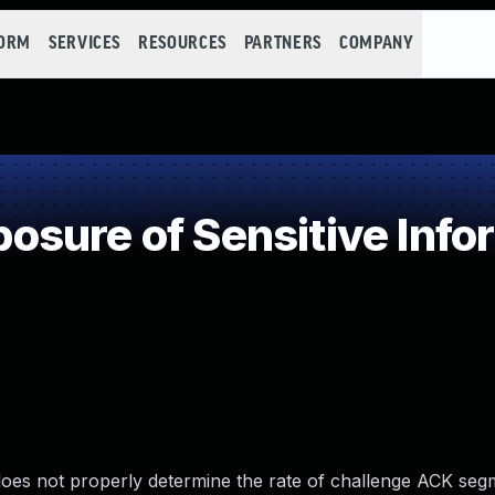
FORM
SERVICES
RESOURCES
PARTNERS
COMPANY
sure of Sensitive Infor
 does not properly determine the rate of challenge ACK se