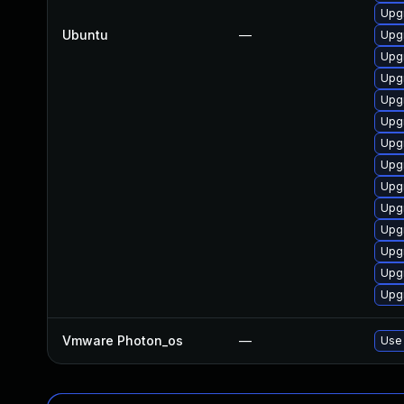
Upgr
Ubuntu
—
Upg
Upg
Upg
Upg
Upg
Upg
Upg
Upgr
Upg
Upg
Upgr
Upg
Upg
Vmware Photon_os
—
Use 