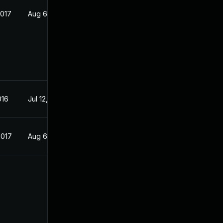
2017
Aug 6, 2016
016
Jul 12, 2016
2017
Aug 6, 2016