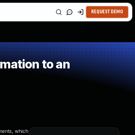
REQUEST DEMO
mation to an
gments, which