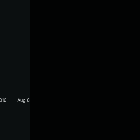
016
Aug 6, 2016