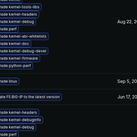
ade kernel-tools-libs
rade kernel-headers
Aug 22, 2
rade kernel-debug
rade perf
ade kernel-abi-whitelists
rade kernel-doc
rade kernel-debug-devel
rade kernel-firmware
rade python-perf
Sep 5, 20
ade linux
Jun 17, 2
te F5 BIG-IP to the latest version
rade kernel-headers
rade kernel-debuginfo
rade kernel-debug
rade perf