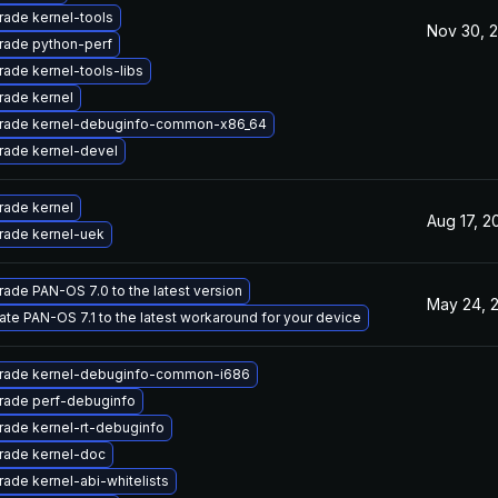
ade kernel-tools
Nov 30, 
rade python-perf
ade kernel-tools-libs
rade kernel
rade kernel-debuginfo-common-x86_64
rade kernel-devel
rade kernel
Aug 17, 2
rade kernel-uek
ade PAN-OS 7.0 to the latest version
May 24, 
te PAN-OS 7.1 to the latest workaround for your device
rade kernel-debuginfo-common-i686
rade perf-debuginfo
ade kernel-rt-debuginfo
rade kernel-doc
ade kernel-abi-whitelists