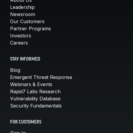
Leadership
Newsroom
Our Customers
Partner Programs
Investors
Careers
STAY INFORMED
Blog
Emergent Threat Response
Webinars & Events
Rapid7 Labs Research
Vulnerability Database
Security Fundamentals
FOR CUSTOMERS
Sign In