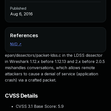
Published
Aug 6, 2016
References
NVD
↗
epan/dissectors/packet-ldss.c in the LDSS dissector
in Wireshark 1.12.x before 1.12.13 and 2.x before 2.0.5
mishandles conversations, which allows remote
attackers to cause a denial of service (application
crash) via a crafted packet.
CVSS Details
CVSS 3.1 Base Score:
5.9