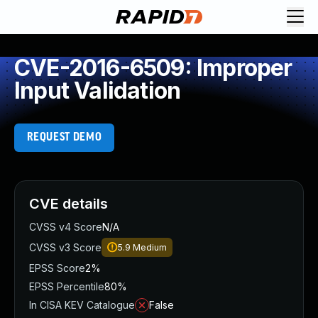
CVE-2016-6509: Improper
Input Validation
REQUEST DEMO
CVE details
CVSS v4 Score
N/A
CVSS v3 Score
5.9
Medium
EPSS Score
2%
EPSS Percentile
80%
In CISA KEV Catalogue
False