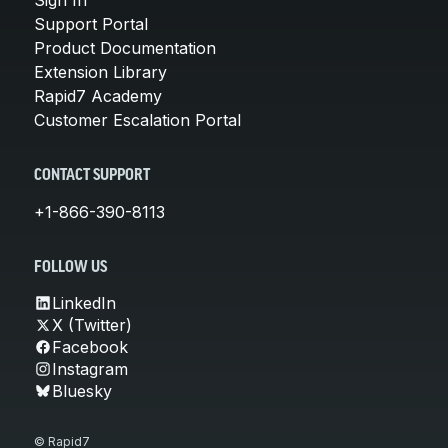
Support Portal
Product Documentation
Extension Library
Rapid7 Academy
Customer Escalation Portal
CONTACT SUPPORT
+1-866-390-8113
FOLLOW US
LinkedIn
X (Twitter)
Facebook
Instagram
Bluesky
© Rapid7