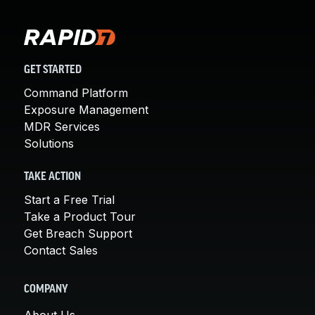
GET STARTED
Command Platform
Exposure Management
MDR Services
Solutions
TAKE ACTION
Start a Free Trial
Take a Product Tour
Get Breach Support
Contact Sales
COMPANY
About Us