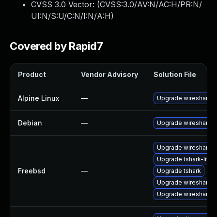
CVSS 3.0 Vector: (
CVSS:3.0/AV:N/AC:H/PR:N/
UI:N/S:U/C:N/I:N/A:H
)
Covered by Rapid7
Product
Vendor Advisory
Solution File
Alpine Linux
—
Upgrade wireshark
Debian
—
Upgrade wireshark
Upgrade wireshark-li
Upgrade tshark-lite
Freebsd
—
Upgrade tshark
Upgrade wireshark-q
Upgrade wireshark