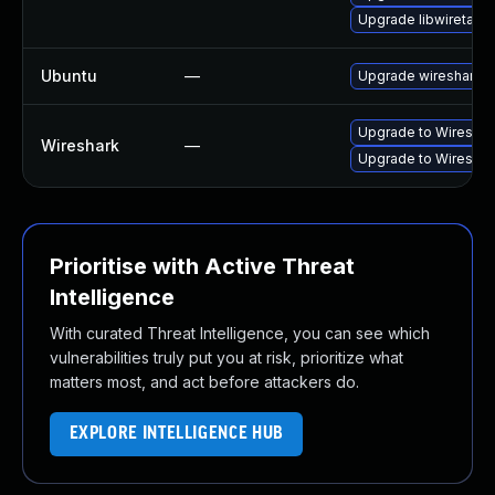
Upgrade libwiretap6
Ubuntu
—
Upgrade wireshark
Upgrade to Wireshark
Wireshark
—
Upgrade to Wireshark
Prioritise with Active Threat
Intelligence
With curated Threat Intelligence, you can see which
vulnerabilities truly put you at risk, prioritize what
matters most, and act before attackers do.
EXPLORE INTELLIGENCE HUB