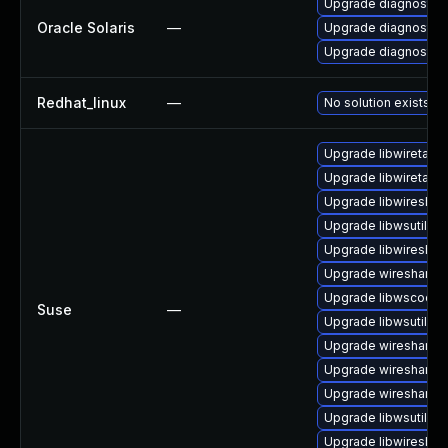
Upgrade diagnostic/wi
Oracle Solaris
—
Upgrade diagnostic/w
Upgrade diagnostic/wi
Redhat_linux
—
No solution exists
Upgrade libwiretap1
Upgrade libwiretap7
Upgrade libwireshar
Upgrade libwsutil11
Upgrade libwireshar
Upgrade wireshark-g
Upgrade libwscodec
Suse
—
Upgrade libwsutil7
Upgrade wireshark
Upgrade wireshark-
Upgrade wireshark-u
Upgrade libwsutil8
Upgrade libwireshar