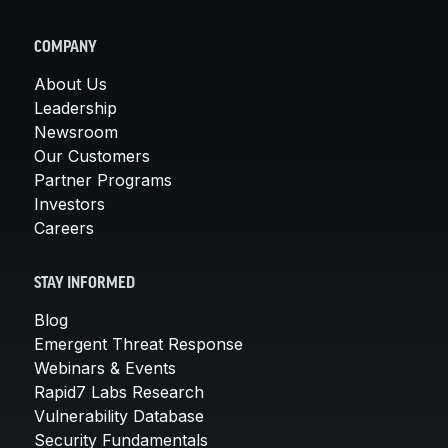
COMPANY
About Us
Leadership
Newsroom
Our Customers
Partner Programs
Investors
Careers
STAY INFORMED
Blog
Emergent Threat Response
Webinars & Events
Rapid7 Labs Research
Vulnerability Database
Security Fundamentals