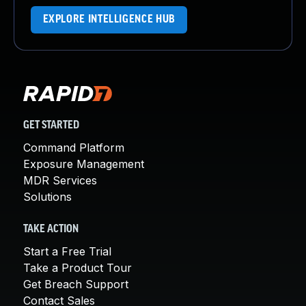
EXPLORE INTELLIGENCE HUB
GET STARTED
Command Platform
Exposure Management
MDR Services
Solutions
TAKE ACTION
Start a Free Trial
Take a Product Tour
Get Breach Support
Contact Sales