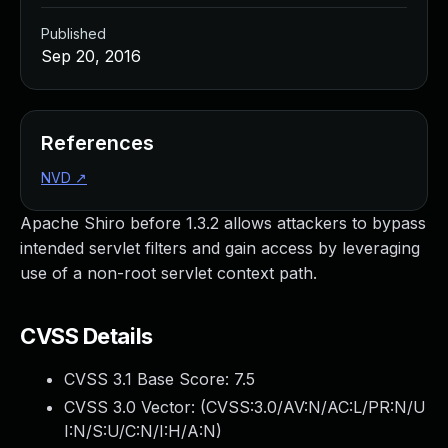
Published
Sep 20, 2016
References
NVD
↗
Apache Shiro before 1.3.2 allows attackers to bypass
intended servlet filters and gain access by leveraging
use of a non-root servlet context path.
CVSS Details
CVSS 3.1 Base Score:
7.5
CVSS 3.0 Vector: (
CVSS:3.0/AV:N/AC:L/PR:N/U
I:N/S:U/C:N/I:H/A:N
)