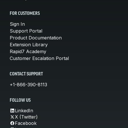
FOR CUSTOMERS
Sign In
Support Portal
Product Documentation
Extension Library
Rapid7 Academy
Customer Escalation Portal
CONTACT SUPPORT
+1-866-390-8113
FOLLOW US
LinkedIn
X (Twitter)
Facebook