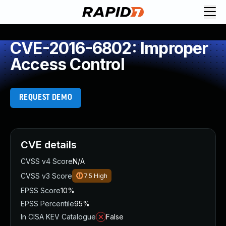
CVE-2016-6802: Improper
Access Control
REQUEST DEMO
CVE details
CVSS v4 Score
N/A
CVSS v3 Score
7.5
High
EPSS Score
10%
EPSS Percentile
95%
In CISA KEV Catalogue
False