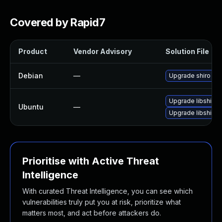
Covered by Rapid7
Product
Vendor Advisory
Solution File
Debian
—
Upgrade shiro
Upgrade libshiro-
Ubuntu
—
Upgrade libshiro-
Prioritise with Active Threat
Intelligence
With curated Threat Intelligence, you can see which
vulnerabilities truly put you at risk, prioritize what
matters most, and act before attackers do.