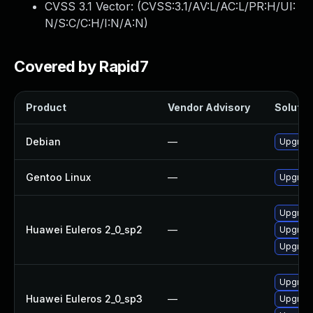
CVSS 3.1 Vector: (
CVSS:3.1/AV:L/AC:L/PR:H/UI:
N/S:C/C:H/I:N/A:N
)
Covered by Rapid7
Product
Vendor Advisory
Solution
Debian
—
Upgrad
Gentoo Linux
—
Upgrade
Upgrad
Huawei Euleros 2_0_sp2
—
Upgrad
Upgrad
Upgrad
Huawei Euleros 2_0_sp3
—
Upgrad