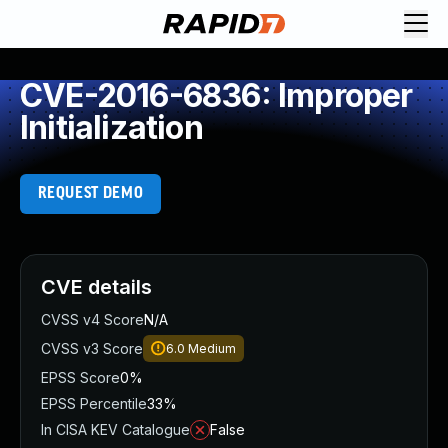
CVE-2016-6836: Improper
Initialization
REQUEST DEMO
CVE details
CVSS v4 Score
N/A
CVSS v3 Score
6.0
Medium
EPSS Score
0%
EPSS Percentile
33%
In CISA KEV Catalogue
False