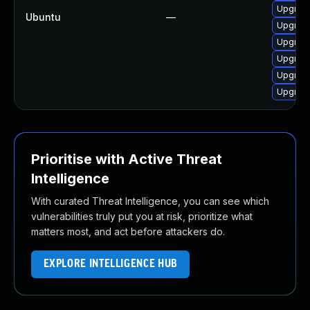
Upgrad
Ubuntu
—
Upgrad
Upgrad
Upgrad
Upgrad
Upgrad
Prioritise with Active Threat
Intelligence
With curated Threat Intelligence, you can see which
vulnerabilities truly put you at risk, prioritize what
matters most, and act before attackers do.
EXPLORE INTELLIGENCE HUB