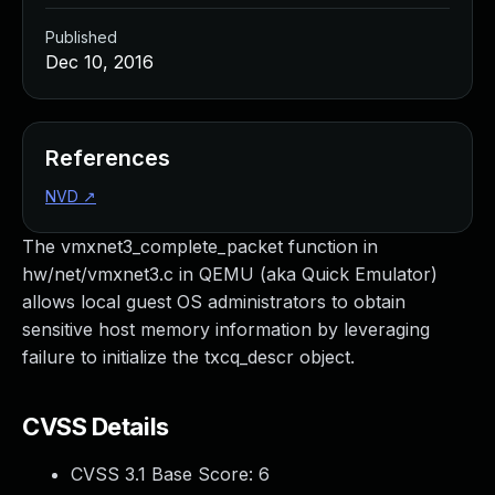
Published
Dec 10, 2016
References
NVD
↗
The vmxnet3_complete_packet function in
hw/net/vmxnet3.c in QEMU (aka Quick Emulator)
allows local guest OS administrators to obtain
sensitive host memory information by leveraging
failure to initialize the txcq_descr object.
CVSS Details
CVSS 3.1 Base Score:
6