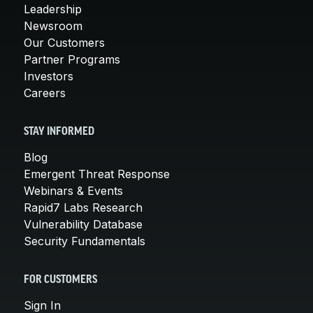
Leadership
Newsroom
Our Customers
Partner Programs
Investors
Careers
STAY INFORMED
Blog
Emergent Threat Response
Webinars & Events
Rapid7 Labs Research
Vulnerability Database
Security Fundamentals
FOR CUSTOMERS
Sign In