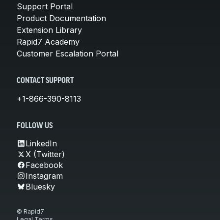
Support Portal
Product Documentation
Extension Library
Rapid7 Academy
Customer Escalation Portal
CONTACT SUPPORT
+1-866-390-8113
FOLLOW US
LinkedIn
X (Twitter)
Facebook
Instagram
Bluesky
© Rapid7
Legal Terms