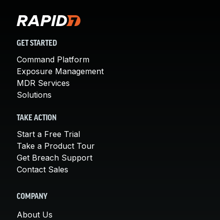
GET STARTED
Command Platform
Exposure Management
MDR Services
Solutions
TAKE ACTION
Start a Free Trial
Take a Product Tour
Get Breach Support
Contact Sales
COMPANY
About Us