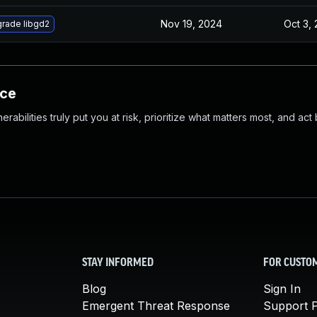
Nov 19, 2024
Oct 3,
rade libgd2
nce
abilities truly put you at risk, prioritize what matters most, and act
STAY INFORMED
FOR CUSTO
Blog
Sign In
Emergent Threat Response
Support P