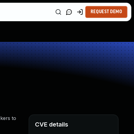
REQUEST DEMO
ckers to
CVE details