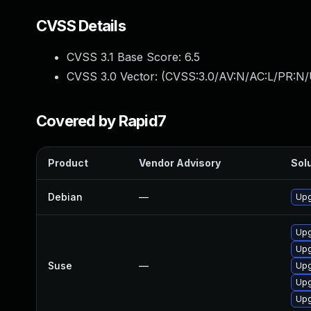
CVSS Details
CVSS 3.1 Base Score:
6.5
CVSS 3.0 Vector: (
CVSS:3.0/AV:N/AC:L/PR:N/
Covered by Rapid7
Product
Vendor Advisory
Solu
Debian
—
Upg
Upg
Upg
Suse
—
Upg
Upg
Upg