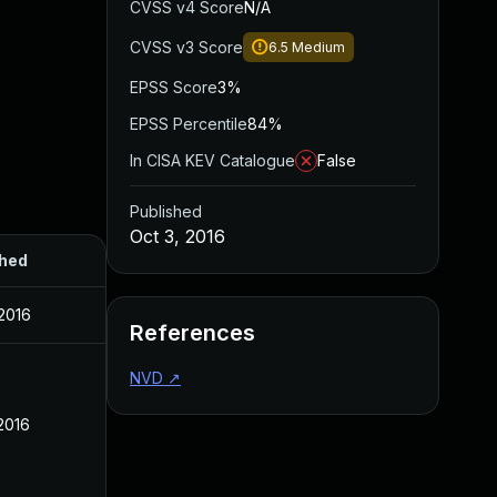
CVSS v4 Score
N/A
CVSS v3 Score
6.5
Medium
EPSS Score
3%
EPSS Percentile
84%
In CISA KEV Catalogue
False
Published
Oct 3, 2016
shed
 2016
References
NVD
↗
 2016