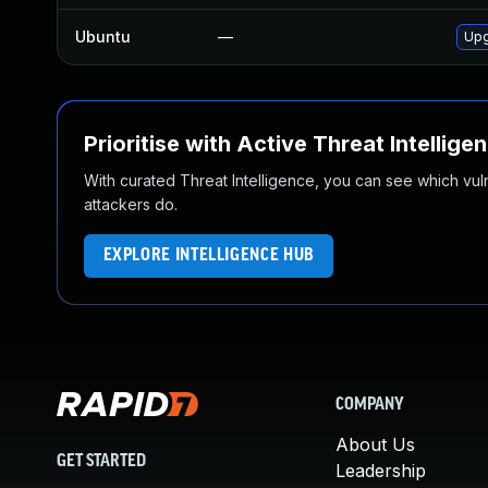
Ubuntu
—
Upg
Prioritise with Active Threat Intellige
With curated Threat Intelligence, you can see which vulner
attackers do.
EXPLORE INTELLIGENCE HUB
COMPANY
About Us
GET STARTED
Leadership