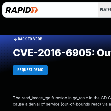
PLAT
BACK TO VEDB
CVE-2016-6905: Ou
REQUEST DEMO
The read_image_tga function in gd_tga.c in the GD Gr
cause a denial of service (out-of-bounds read) via 