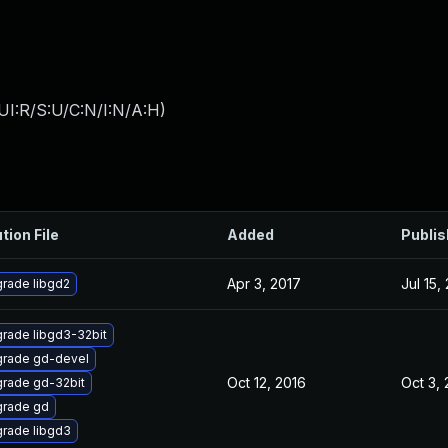
UI:R/S:U/C:N/I:N/A:H
)
tion File
Added
Publi
Apr 3, 2017
Jul 15,
rade libgd2
rade libgd3-32bit
rade gd-devel
Oct 12, 2016
Oct 3,
rade gd-32bit
rade gd
rade libgd3