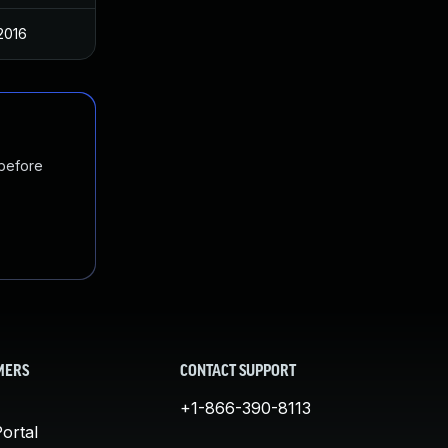
 2016
 before
MERS
CONTACT SUPPORT
+1-866-390-8113
ortal