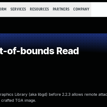
FORM
SERVICES
RESOURCES
PARTNERS
COMPANY
t-of-bounds Read
aphics Library (aka libgd) before 2.2.3 allows remote atta
a crafted TGA image.