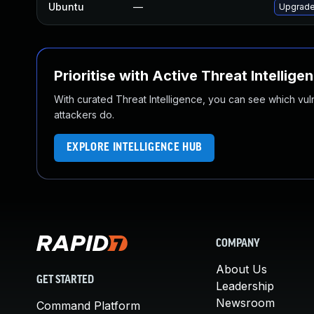
Ubuntu
—
Upgrade
Prioritise with Active Threat Intellige
With curated Threat Intelligence, you can see which vulner
attackers do.
EXPLORE INTELLIGENCE HUB
COMPANY
About Us
GET STARTED
Leadership
Newsroom
Command Platform