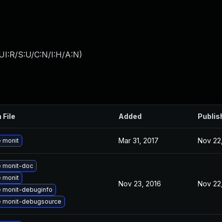
UI:R/S:U/C:N/I:H/A:N
)
 File
Added
Publis
Mar 31, 2017
Nov 22
 monit
 monit-doc
 monit
Nov 23, 2016
Nov 22
 monit-debuginfo
 monit-debugsource