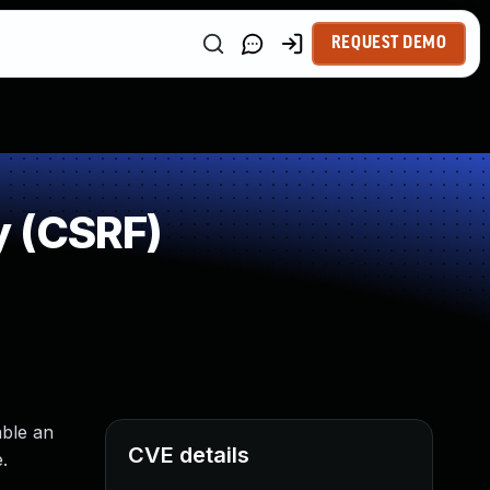
REQUEST DEMO
y (CSRF)
able an
CVE details
.