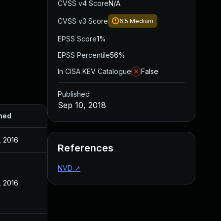
CVSS v4 Score
N/A
CVSS v3 Score
6.5
Medium
EPSS Score
1%
EPSS Percentile
56%
In CISA KEV Catalogue
False
Published
Sep 10, 2018
hed
, 2016
References
NVD
↗
, 2016