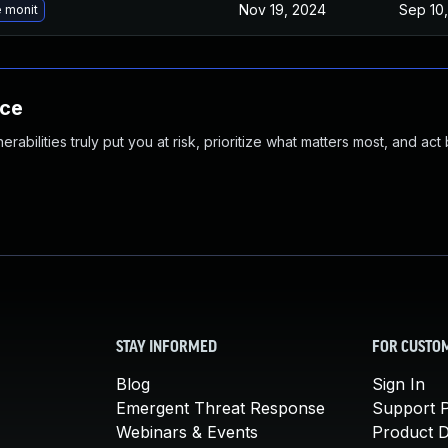
Nov 19, 2024
Sep 10,
 monit
nce
abilities truly put you at risk, prioritize what matters most, and act
STAY INFORMED
FOR CUSTO
Blog
Sign In
Emergent Threat Response
Support P
Webinars & Events
Product 