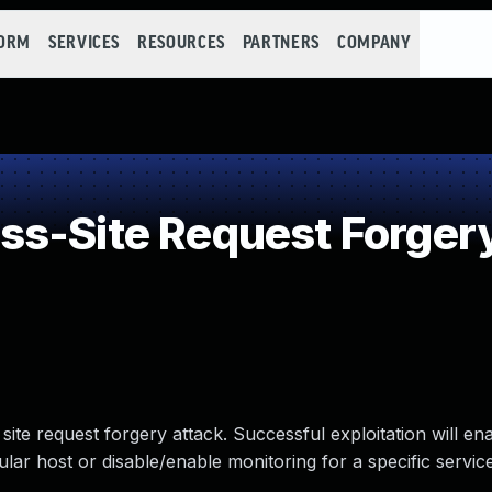
FORM
SERVICES
RESOURCES
PARTNERS
COMPANY
s-Site Request Forger
site request forgery attack. Successful exploitation will en
cular host or disable/enable monitoring for a specific service