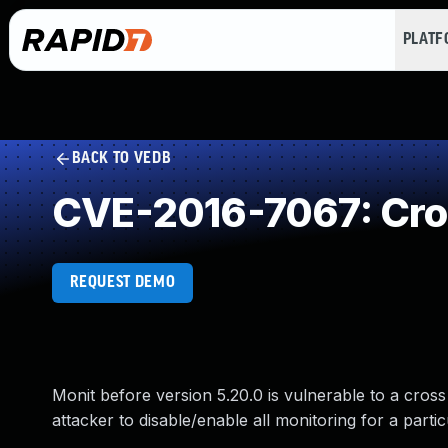
PLAT
BACK TO VEDB
CVE-2016-7067: Cros
REQUEST DEMO
Monit before version 5.20.0 is vulnerable to a cross 
attacker to disable/enable all monitoring for a parti