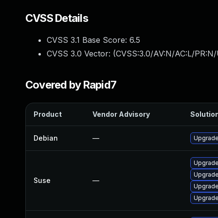
CVSS Details
CVSS 3.1 Base Score:
6.5
CVSS 3.0 Vector: (
CVSS:3.0/AV:N/AC:L/PR:N/
Covered by Rapid7
Product
Vendor Advisory
Solution
Debian
—
Upgrade
Upgrade
Upgrade
Suse
—
Upgrade
Upgrade