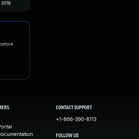
 2018
 before
MERS
CONTACT SUPPORT
+1-866-390-8113
ortal
Documentation
FOLLOW US