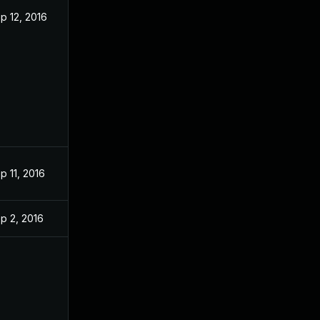
p 12, 2016
p 11, 2016
p 2, 2016