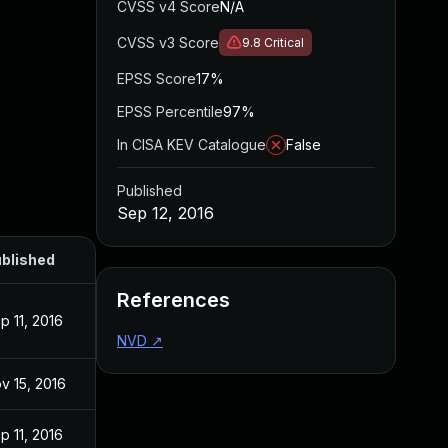
CVSS v4 Score
N/A
CVSS v3 Score
9.8
Critical
EPSS Score
17%
EPSS Percentile
97%
In CISA KEV Catalogue
False
Published
Sep 12, 2016
blished
References
p 11, 2016
NVD
↗
v 15, 2016
p 11, 2016