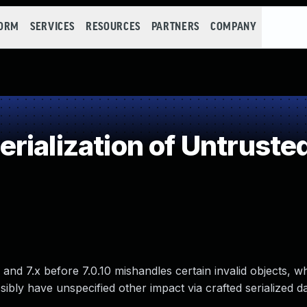
FORM
SERVICES
RESOURCES
PARTNERS
COMPANY
ialization of Untruste
 and 7.x before 7.0.10 mishandles certain invalid objects, w
ibly have unspecified other impact via crafted serialized da