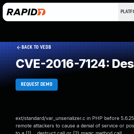
PLAT
BACK TO VEDB
CVE-2016-7124: Deser
REQUEST DEMO
ext/standard/var_unserializer.c in PHP before 5.6.25
remote attackers to cause a denial of service or poss
to a (1) __destruct call or (2) magic method call.