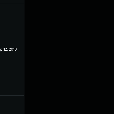
p 12, 2016