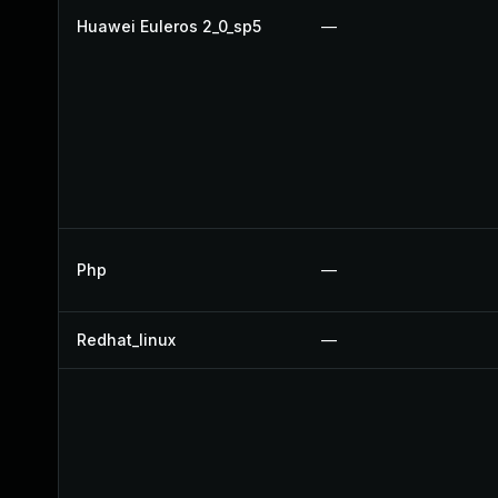
Huawei Euleros 2_0_sp5
—
Php
—
Redhat_linux
—