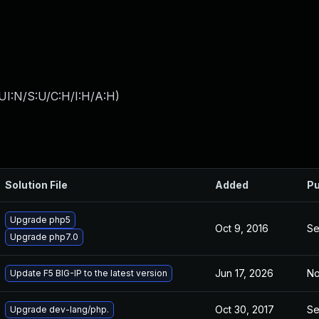
UI:N/S:U/C:H/I:H/A:H
)
Solution File
Added
Pu
Upgrade php5
Oct 9, 2016
Se
Upgrade php7.0
Jun 17, 2026
No
Update F5 BIG-IP to the latest version
Oct 30, 2017
Se
Upgrade dev-lang/php.