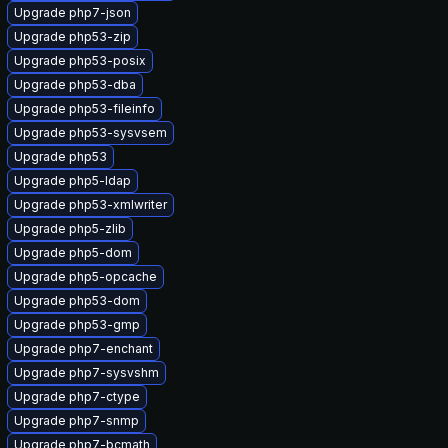
Upgrade php7-json
Upgrade php53-zip
Upgrade php53-posix
Upgrade php53-dba
Upgrade php53-fileinfo
Upgrade php53-sysvsem
Upgrade php53
Upgrade php5-ldap
Upgrade php53-xmlwriter
Upgrade php5-zlib
Upgrade php5-dom
Upgrade php5-opcache
Upgrade php53-dom
Upgrade php53-gmp
Upgrade php7-enchant
Upgrade php7-sysvshm
Upgrade php7-ctype
Upgrade php7-snmp
Upgrade php7-bcmath