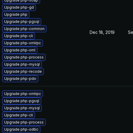
Upgrade php-soap
Upgrade php-gd
Upgrade php
Upgrade php-pgsql
Upgrade php-common
Dec 18, 2019
Se
Upgrade php-cli
Upgrade php-xmlrpc
Upgrade php-xml
Upgrade php-process
Upgrade php-mysql
Upgrade php-recode
Upgrade php-pdo
Upgrade php-xmlrpc
Upgrade php-pgsql
Upgrade php-mysql
Upgrade php-cli
Upgrade php-process
Upgrade php-odbc