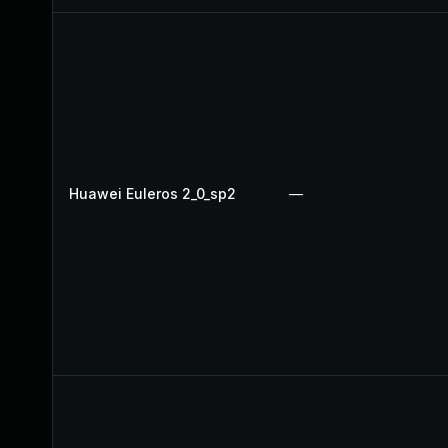
Huawei Euleros 2_0_sp2
—