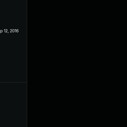
p 12, 2016