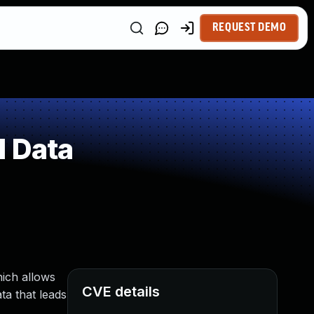
REQUEST DEMO
d Data
hich allows
CVE details
ta that leads