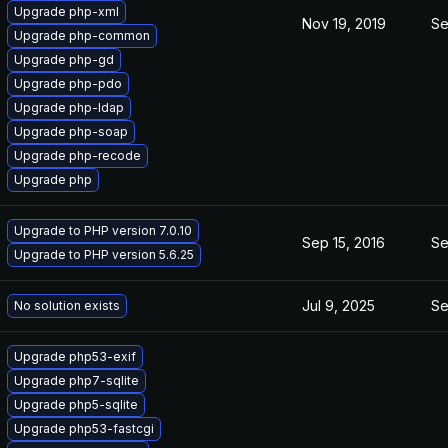
Upgrade php-xml
Nov 19, 2019
Se
Upgrade php-common
Upgrade php-gd
Upgrade php-pdo
Upgrade php-ldap
Upgrade php-soap
Upgrade php-recode
Upgrade php
Upgrade to PHP version 7.0.10
Sep 15, 2016
Se
Upgrade to PHP version 5.6.25
Jul 9, 2025
Se
No solution exists
Upgrade php53-exif
Upgrade php7-sqlite
Upgrade php5-sqlite
Upgrade php53-fastcgi