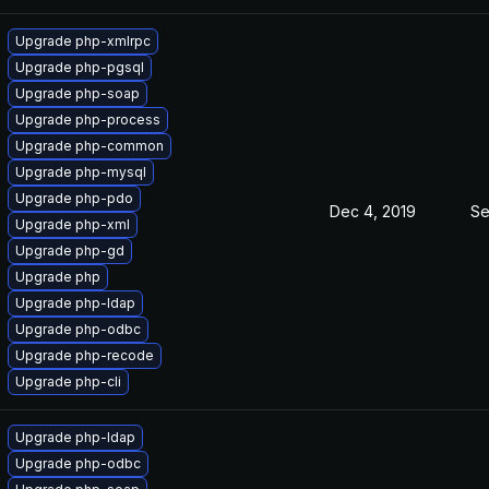
Upgrade php-xmlrpc
Upgrade php-pgsql
Upgrade php-soap
Upgrade php-process
Upgrade php-common
Upgrade php-mysql
Upgrade php-pdo
Dec 4, 2019
Se
Upgrade php-xml
Upgrade php-gd
Upgrade php
Upgrade php-ldap
Upgrade php-odbc
Upgrade php-recode
Upgrade php-cli
Upgrade php-ldap
Upgrade php-odbc