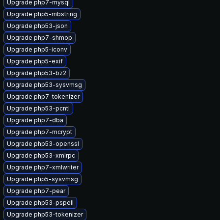
Upgrade php7-mysql
Upgrade php5-mbstring
Upgrade php53-json
Upgrade php7-shmop
Upgrade php5-iconv
Upgrade php5-exif
Upgrade php53-bz2
Upgrade php53-sysvmsg
Upgrade php7-tokenizer
Upgrade php53-pcntl
Upgrade php7-dba
Upgrade php7-mcrypt
Upgrade php53-openssl
Upgrade php53-xmlrpc
Upgrade php7-xmlwriter
Upgrade php5-sysvmsg
Upgrade php7-pear
Upgrade php53-pspell
Upgrade php53-tokenizer