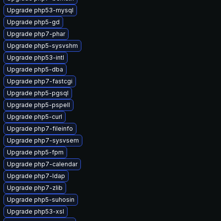
Upgrade php53-mysql
Upgrade php5-gd
Upgrade php7-phar
Upgrade php5-sysvshm
Upgrade php53-intl
Upgrade php5-dba
Upgrade php7-fastcgi
Upgrade php5-pgsql
Upgrade php5-pspell
Upgrade php5-curl
Upgrade php7-fileinfo
Upgrade php7-sysvsem
Upgrade php5-fpm
Upgrade php7-calendar
Upgrade php7-ldap
Upgrade php7-zlib
Upgrade php5-suhosin
Upgrade php53-xsl