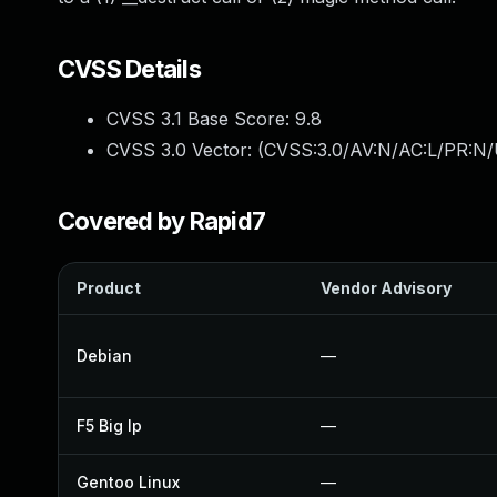
CVSS Details
CVSS 3.1 Base Score:
9.8
CVSS 3.0 Vector: (
CVSS:3.0/AV:N/AC:L/PR:N/
Covered by Rapid7
Product
Vendor Advisory
Debian
—
F5 Big Ip
—
Gentoo Linux
—