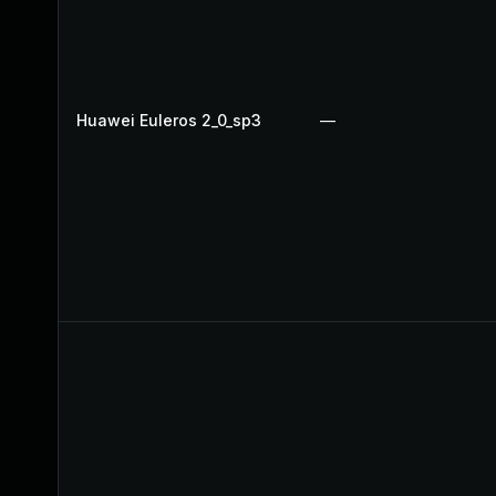
Huawei Euleros 2_0_sp3
—