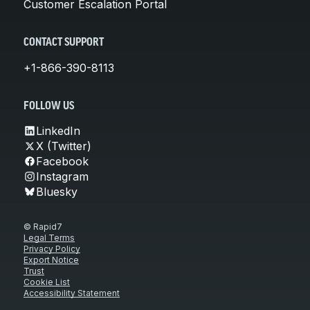
Customer Escalation Portal
CONTACT SUPPORT
+1-866-390-8113
FOLLOW US
LinkedIn
X (Twitter)
Facebook
Instagram
Bluesky
© Rapid7
Legal Terms
Privacy Policy
Export Notice
Trust
Cookie List
Accessibility Statement