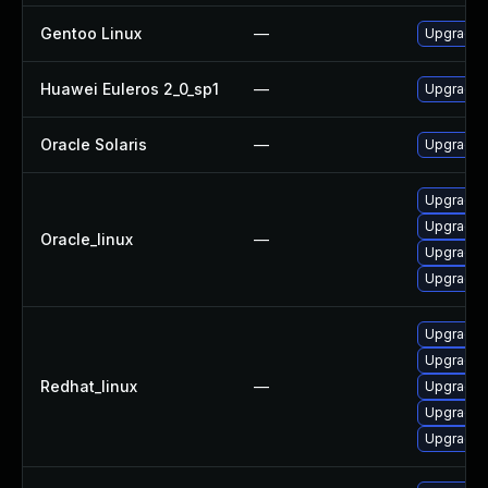
Gentoo Linux
—
Upgrade a
Huawei Euleros 2_0_sp1
—
Upgrade l
Oracle Solaris
—
Upgrade en
Upgrade 
Upgrade l
Oracle_linux
—
Upgrade 
Upgrade l
Upgrade l
Upgrade 
Redhat_linux
—
Upgrade 
Upgrade l
Upgrade l