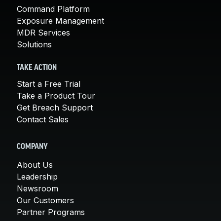
Command Platform
Exposure Management
MDR Services
Solutions
TAKE ACTION
Start a Free Trial
Take a Product Tour
Get Breach Support
Contact Sales
COMPANY
About Us
Leadership
Newsroom
Our Customers
Partner Programs