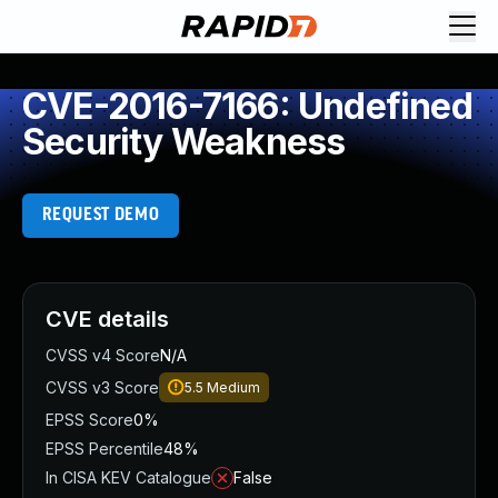
CVE-2016-7166: Undefined
Security Weakness
REQUEST DEMO
CVE details
CVSS v4 Score
N/A
CVSS v3 Score
5.5
Medium
EPSS Score
0%
EPSS Percentile
48%
In CISA KEV Catalogue
False