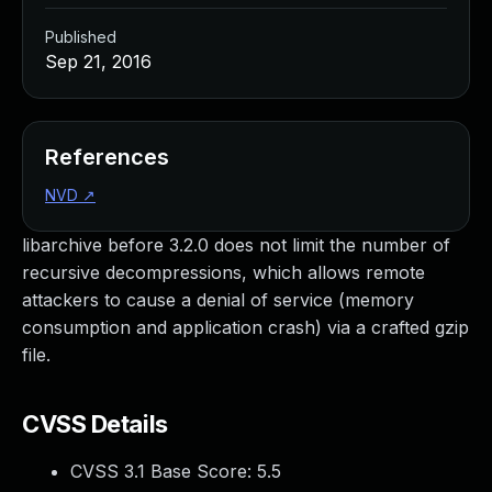
Published
Sep 21, 2016
References
NVD
↗
libarchive before 3.2.0 does not limit the number of
recursive decompressions, which allows remote
attackers to cause a denial of service (memory
consumption and application crash) via a crafted gzip
file.
CVSS Details
CVSS 3.1 Base Score:
5.5