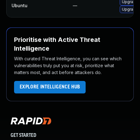
Upgrade l
Ubuntu
—
Upgrade l
Prioritise with Active Threat
Intelligence
With curated Threat Intelligence, you can see which
vulnerabilities truly put you at risk, prioritize what
matters most, and act before attackers do.
EXPLORE INTELLIGENCE HUB
GET STARTED