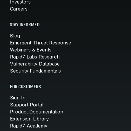
Investors
Careers
STAY INFORMED
Blog
Emergent Threat Response
Webinars & Events
Rapid7 Labs Research
Vulnerability Database
Security Fundamentals
FOR CUSTOMERS
Sign In
Support Portal
Product Documentation
Extension Library
Rapid7 Academy