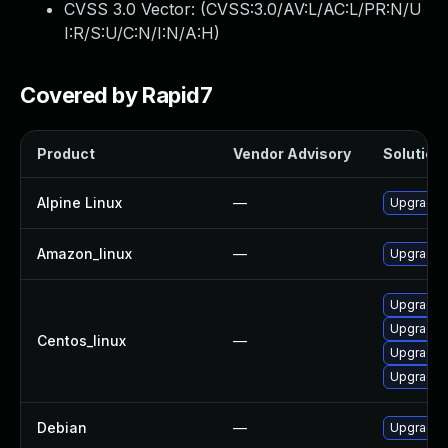
CVSS 3.0 Vector: (
CVSS:3.0/AV:L/AC:L/PR:N/U
I:R/S:U/C:N/I:N/A:H
)
Covered by Rapid7
Product
Vendor Advisory
Solution 
Alpine Linux
—
Upgrade l
Amazon_linux
—
Upgrade l
Upgrade l
Upgrade l
Centos_linux
—
Upgrade 
Upgrade 
Debian
—
Upgrade l