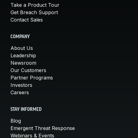
Take a Product Tour
Get Breach Support
Contact Sales
COMPANY
About Us
Leadership
Newsroom
Our Customers
Partner Programs
Investors
Careers
STAY INFORMED
Blog
Emergent Threat Response
Webinars & Events