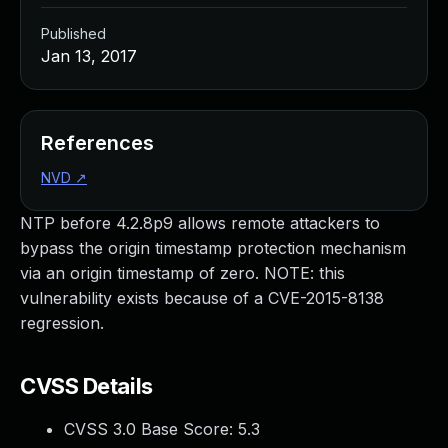
Published
Jan 13, 2017
References
NVD
↗
NTP before 4.2.8p9 allows remote attackers to
bypass the origin timestamp protection mechanism
via an origin timestamp of zero. NOTE: this
vulnerability exists because of a CVE-2015-8138
regression.
CVSS Details
CVSS 3.0 Base Score:
5.3