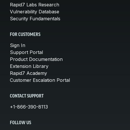
Rapid7 Labs Research
Vulnerability Database
Security Fundamentals
FOR CUSTOMERS
Sign In
Support Portal
Product Documentation
Extension Library
Rapid7 Academy
Customer Escalation Portal
CONTACT SUPPORT
+1-866-390-8113
FOLLOW US