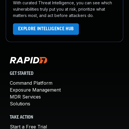
With curated Threat Intelligence, you can see which
vulnerabilities truly put you at risk, prioritize what
matters most, and act before attackers do.
EXPLORE INTELLIGENCE HUB
GET STARTED
Command Platform
Exposure Management
MDR Services
Solutions
TAKE ACTION
Start a Free Trial