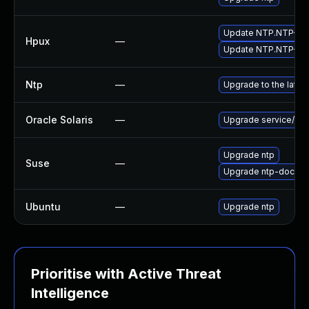
Update NTP.NTP-RUN 
Hpux
—
Update NTP.NTP-AUX 
Ntp
—
Upgrade to the lates
Oracle Solaris
—
Upgrade service/netwo
Upgrade ntp
Suse
—
Upgrade ntp-doc
Ubuntu
—
Upgrade ntp
Prioritise with Active Threat
Intelligence