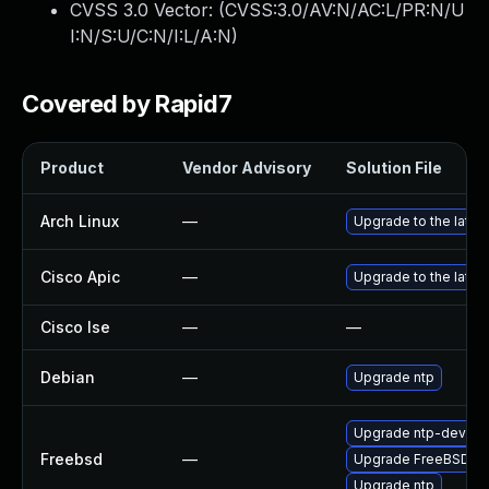
CVSS 3.0 Vector: (
CVSS:3.0/AV:N/AC:L/PR:N/U
I:N/S:U/C:N/I:L/A:N
)
Covered by Rapid7
Product
Vendor Advisory
Solution File
Arch Linux
—
Upgrade to the latest
Cisco Apic
—
Upgrade to the latest
Cisco Ise
—
—
Debian
—
Upgrade ntp
Upgrade ntp-devel
Freebsd
—
Upgrade FreeBSD
Upgrade ntp