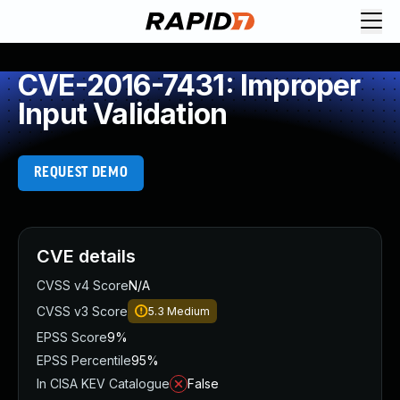
CVE-2016-7431: Improper
Input Validation
REQUEST DEMO
CVE details
CVSS v4 Score
N/A
CVSS v3 Score
5.3
Medium
EPSS Score
9%
EPSS Percentile
95%
In CISA KEV Catalogue
False