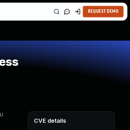
REQUEST DEMO
ess
PU
CVE details