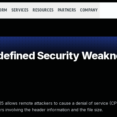
FORM
SERVICES
RESOURCES
PARTNERS
COMPANY
efined Security Weakn
5 allows remote attackers to cause a denial of service (C
 involving the header information and the file size.