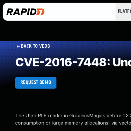
PLAT
BACK TO VEDB
CVE-2016-7448: Und
REQUEST DEMO
The Utah RLE reader in GraphicsMagick before 1.3.2
consumption or large memory allocations) via vectors