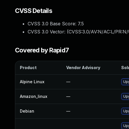
CVSS Details
CVSS 3.0 Base Score:
7.5
CVSS 3.0 Vector: (
CVSS:3.0/AV:N/AC:L/PR:N/
Covered by Rapid7
Product
Vendor Advisory
Sol
Alpine Linux
—
Up
Amazon_linux
—
Up
Debian
—
Up
Upg