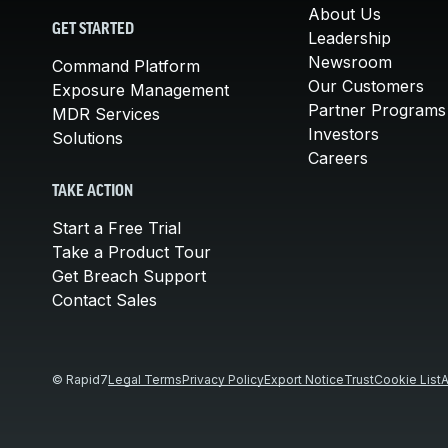
About Us
GET STARTED
Leadership
Newsroom
Command Platform
Our Customers
Exposure Management
Partner Programs
MDR Services
Investors
Solutions
Careers
TAKE ACTION
Start a Free Trial
Take a Product Tour
Get Breach Support
Contact Sales
© Rapid7
Legal Terms
Privacy Policy
Export Notice
Trust
Cookie List
A