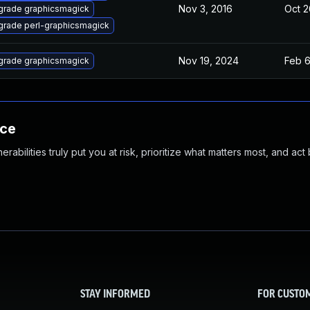
Nov 3, 2016
Oct 2
grade graphicsmagick
rade perl-graphicsmagick
Nov 19, 2024
Feb 6
grade graphicsmagick
nce
abilities truly put you at risk, prioritize what matters most, and act
STAY INFORMED
FOR CUSTO