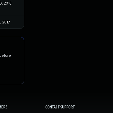
6, 2016
, 2017
 before
MERS
CONTACT SUPPORT