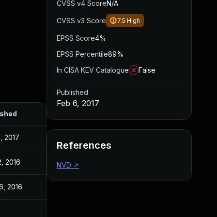
CVSS v4 Score
N/A
CVSS v3 Score
7.5
High
EPSS Score
4%
EPSS Percentile
89%
In CISA KEV Catalogue
False
Published
Feb 6, 2017
ished
, 2017
References
2, 2016
NVD
↗
6, 2016