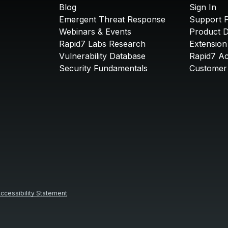
Blog
Sign In
Emergent Threat Response
Support P
Webinars & Events
Product 
Rapid7 Labs Research
Extension
Vulnerability Database
Rapid7 A
Security Fundamentals
Customer 
ccessibility Statement