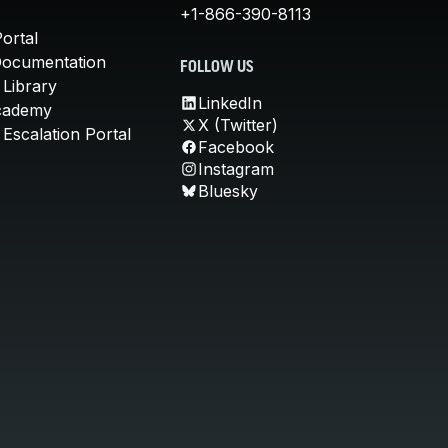
+1-866-390-8113
ortal
Documentation
FOLLOW US
 Library
LinkedIn
cademy
X (Twitter)
Escalation Portal
Facebook
Instagram
Bluesky