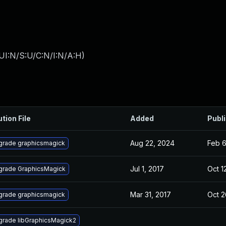
UI:N/S:U/C:N/I:N/A:H
)
ution File
Added
Publ
Aug 22, 2024
Feb 6
grade graphicsmagick
Jul 1, 2017
Oct 1
grade GraphicsMagick
Mar 31, 2017
Oct 2
grade graphicsmagick
rade libGraphicsMagick2