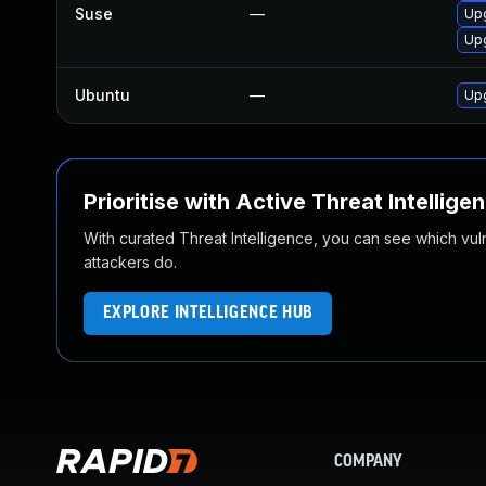
Suse
—
Up
Upg
Ubuntu
—
Up
Prioritise with Active Threat Intellige
With curated Threat Intelligence, you can see which vulner
attackers do.
EXPLORE INTELLIGENCE HUB
COMPANY