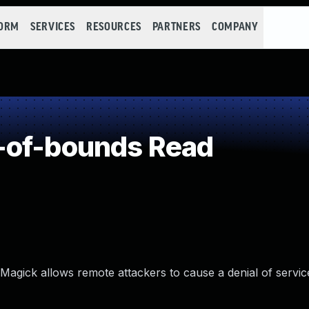
FORM
SERVICES
RESOURCES
PARTNERS
COMPANY
-of-bounds Read
agick allows remote attackers to cause a denial of servic