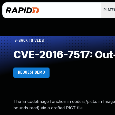
PLAT
BACK TO VEDB
CVE-2016-7517: Out
REQUEST DEMO
The EncodeImage function in coders/pict.c in ImageM
bounds read) via a crafted PICT file.