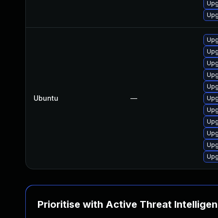
Upg
Upg
Upg
Upg
Upg
Upg
Upg
Ubuntu
—
Upg
Upg
Upg
Upg
Upg
Upg
Prioritise with Active Threat Intellige