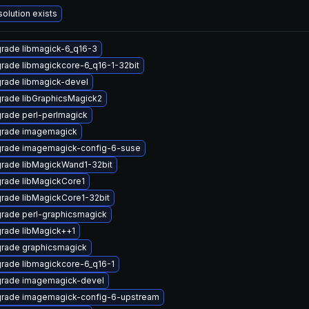
solution exists
rade libmagick-6_q16-3
rade libmagickcore-6_q16-1-32bit
rade libmagick-devel
rade libGraphicsMagick2
rade perl-perlmagick
rade imagemagick
rade imagemagick-config-6-suse
rade libMagickWand1-32bit
rade libMagickCore1
rade libMagickCore1-32bit
rade perl-graphicsmagick
rade libMagick++1
rade graphicsmagick
rade libmagickcore-6_q16-1
rade imagemagick-devel
rade imagemagick-config-6-upstream