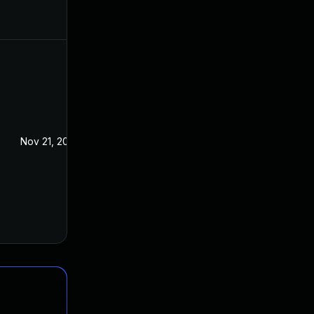
Nov 21, 2016
Oct 28, 2016