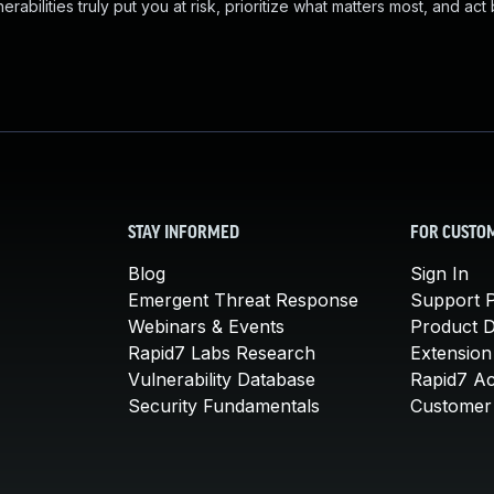
abilities truly put you at risk, prioritize what matters most, and act
STAY INFORMED
FOR CUSTO
Blog
Sign In
Emergent Threat Response
Support P
Webinars & Events
Product 
Rapid7 Labs Research
Extension
Vulnerability Database
Rapid7 A
Security Fundamentals
Customer 