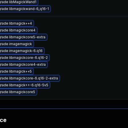
rade libMagickWand1
rade libmagickwand-6_q16-1
rade libmagick++4
rade libmagickcore4
rade libmagickcore5-extra
rade imagemagick
rade imagemagick-6.q16
rade libmagickcore-6.q16-2
rade libmagickcore4-extra
rade libmagick++5
rade libmagickcore-6.q16-2-extra
rade libmagick++-6.q16-5v5
rade libmagickcore5
nce