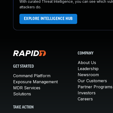
With curated Threat Intelligence, you can see which vulner
attackers do.
EXPLORE INTELLIGENCE HUB
COMPANY
About Us
GET STARTED
Leadership
Newsroom
Command Platform
Our Customers
Exposure Management
Partner Programs
MDR Services
Investors
Solutions
Careers
TAKE ACTION