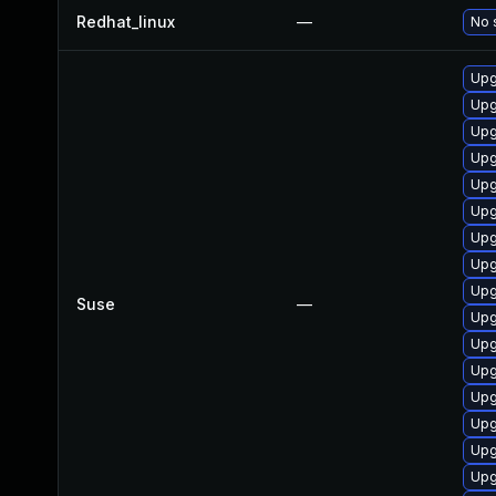
Redhat_linux
—
No 
Upg
Upg
Upg
Upg
Upg
Upg
Upg
Upg
Upg
Suse
—
Upg
Upg
Upg
Upg
Upg
Upg
Upg