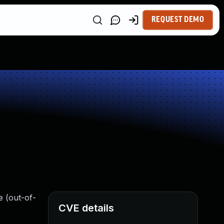
REQUEST DEMO
e (out-of-
CVE details