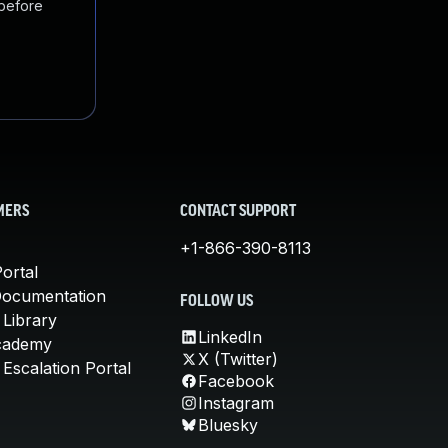
 before
MERS
CONTACT SUPPORT
+1-866-390-8113
ortal
Documentation
FOLLOW US
 Library
LinkedIn
cademy
X (Twitter)
Escalation Portal
Facebook
Instagram
Bluesky