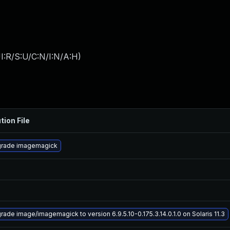
I:R/S:U/C:N/I:N/A:H
)
tion File
rade imagemagick
rade image/imagemagick to version 6.9.5.10-0.175.3.14.0.1.0 on Solaris 11.3