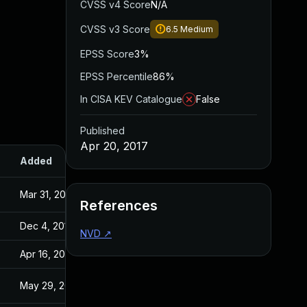
CVSS v4 Score
N/A
CVSS v3 Score
6.5
Medium
EPSS Score
3%
EPSS Percentile
86%
In CISA KEV Catalogue
False
Published
Apr 20, 2017
Added
Published
Mar 31, 2017
Aug 25, 2016
References
Dec 4, 2019
Apr 20, 2017
NVD
↗
Apr 16, 2020
Apr 20, 2017
May 29, 2017
Apr 20, 2017