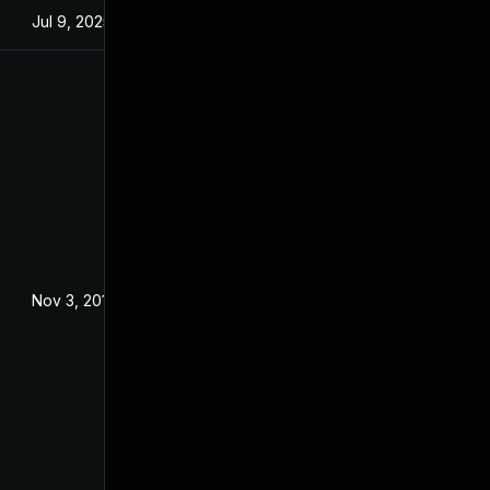
Jul 9, 2025
Jan 13, 2016
Nov 3, 2016
Oct 28, 2016