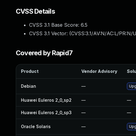
CVSS Details
CVSS 3.1 Base Score:
6.5
CVSS 3.1 Vector: (
CVSS:3.1/AV:N/AC:L/PR:N/U
Covered by Rapid7
Product
Vendor Advisory
Solu
Debian
—
Upg
Huawei Euleros 2_0_sp2
—
—
Huawei Euleros 2_0_sp3
—
—
Oracle Solaris
—
Upg