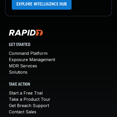
EXPLORE INTELLIGENCE HUB
GET STARTED
Command Platform
Exposure Management
MDR Services
Solutions
TAKE ACTION
Start a Free Trial
Take a Product Tour
Get Breach Support
Contact Sales