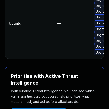
Upgrade
Upgrade 
Upgrade 
Ubuntu
—
Upgrade 
Upgrade 
Upgrade 
Upgrade 
Upgrade 
Upgrade 
Prioritise with Active Threat
Intelligence
With curated Threat Intelligence, you can see which
vulnerabilities truly put you at risk, prioritize what
matters most, and act before attackers do.