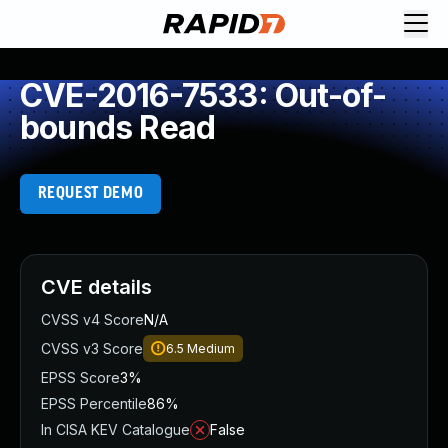
CVE-2016-7533: Out-of-
bounds Read
REQUEST DEMO
CVE details
CVSS v4 Score
N/A
CVSS v3 Score
6.5
Medium
EPSS Score
3%
EPSS Percentile
86%
In CISA KEV Catalogue
False