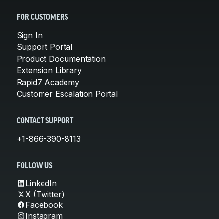
FOR CUSTOMERS
Sign In
Support Portal
Product Documentation
Extension Library
Rapid7 Academy
Customer Escalation Portal
CONTACT SUPPORT
+1-866-390-8113
FOLLOW US
LinkedIn
X (Twitter)
Facebook
Instagram