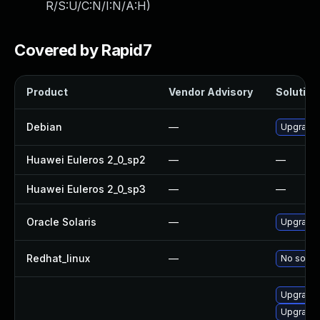
R/S:U/C:N/I:N/A:H
)
Covered by Rapid7
Product
Vendor Advisory
Solution 
Debian
—
Upgrade
Huawei Euleros 2_0_sp2
—
—
Huawei Euleros 2_0_sp3
—
—
Oracle Solaris
—
Upgrade i
Redhat_linux
—
No soluti
Upgrade 
Upgrade 