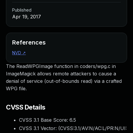
Published
Apr 19, 2017
References
NVD
↗
The ReadWPGImage function in coders/wpg.c in
ImageMagick allows remote attackers to cause a
denial of service (out-of-bounds read) via a crafted
WPG file.
CVSS Details
CVSS 3.1 Base Score:
6.5
CVSS 3.1 Vector: (
CVSS:3.1/AV:N/AC:L/PR:N/UI: