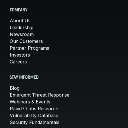
COMPANY
About Us
Leadership
Newsroom
Our Customers
Partner Programs
Investors
Careers
STAY INFORMED
Blog
Emergent Threat Response
Webinars & Events
Rapid7 Labs Research
Vulnerability Database
Security Fundamentals